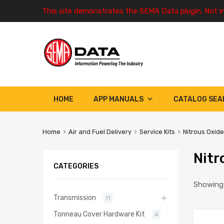
This site demonstrates the SEMA Data plugin. Not i
HOME
APP MANUALS
CATALOG SEA
Home
Air and Fuel Delivery
Service Kits
Nitrous Oxide
Nitr
CATEGORIES
Showing 
Transmission
11
Tonneau Cover Hardware Kit
4