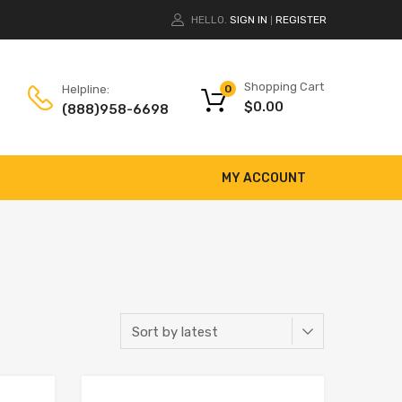
HELLO.
SIGN IN
REGISTER
|
Shopping Cart
Helpline:
0
$
0.00
(888)958-6698
MY ACCOUNT