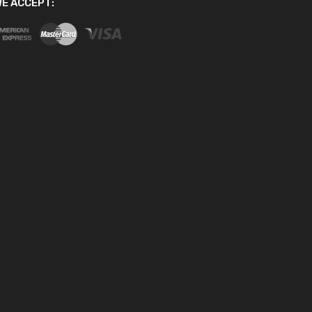
E ACCEPT: