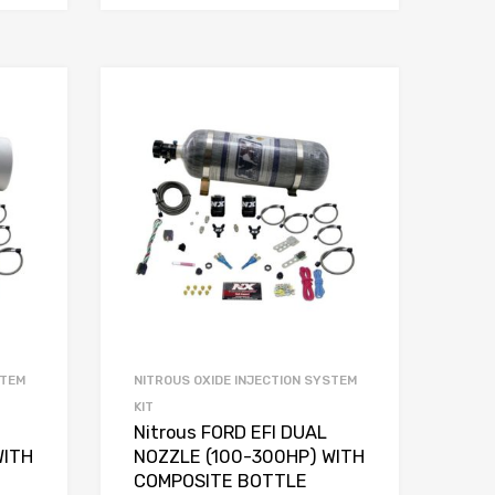
STEM
NITROUS OXIDE INJECTION SYSTEM
KIT
Nitrous FORD EFI DUAL
WITH
NOZZLE (100-300HP) WITH
COMPOSITE BOTTLE