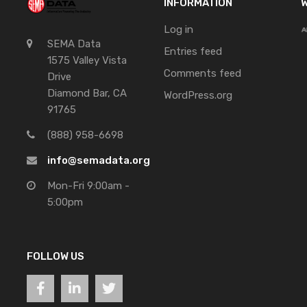
INFORMATION
W
Log in
SEMA Data
Entries feed
1575 Valley Vista
Comments feed
Drive
Diamond Bar, CA
WordPress.org
91765
(888) 958-6698
info@semadata.org
Mon-Fri 9:00am -
5:00pm
FOLLOW US