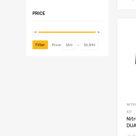
PRICE
Filter
Price:
$50
—
$5,810
NITR
KIT
Nit
DUA