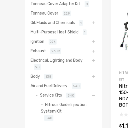
Tonneau Cover Adapter Kit
8
Tonneau Cover
229
Oil, Fluids and Chemicals
1
Multi-Purpose Heat Shield
1
Ignition
276
Exhaust
2689
Electrical, Lighting and Body
90
NITR
Body
138
KIT
Air and Fuel Delivery
Nit
540
150
Service Kits
540
NOZ
Nitrous Oxide Injection
BO
System Kit
540
1,
$