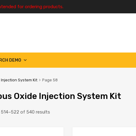
ntended for ordering products.
RCH DEMO
 Injection System Kit
Page 58
ous Oxide Injection System Kit
514–522 of 540 results