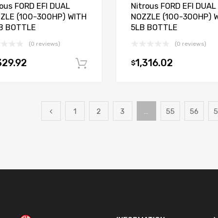
rous FORD EFI DUAL
Nitrous FORD EFI DUAL
ZLE (100-300HP) WITH
NOZZLE (100-300HP) 
B BOTTLE
5LB BOTTLE
(0 reviews)
(0 reviews)
329.92
1,316.02
$
Add to cart
1
2
3
…
55
56
5