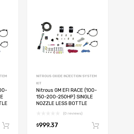
STEM
NITROUS OXIDE INJECTION SYSTEM
KIT
00-
Nitrous GM EFI RACE (100-
LE
150-200-250HP) SINGLE
TLE
NOZZLE LESS BOTTLE
(0 reviews)
999.37
$
Add to cart
Add to car