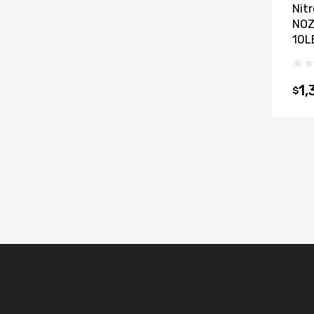
Nit
NOZ
10L
1,
$