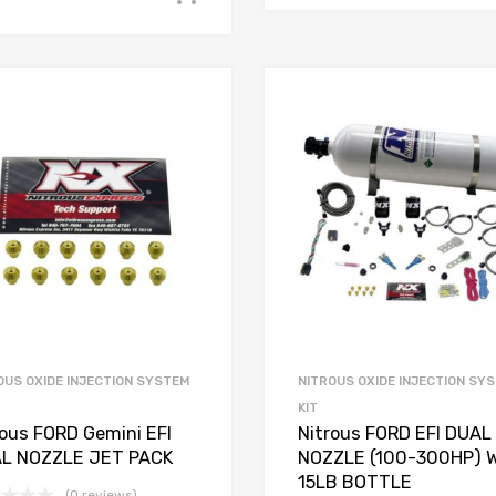
OUS OXIDE INJECTION SYSTEM
NITROUS OXIDE INJECTION SY
KIT
rous FORD Gemini EFI
Nitrous FORD EFI DUAL
L NOZZLE JET PACK
NOZZLE (100-300HP) 
15LB BOTTLE
(0 reviews)