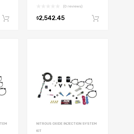
(0 reviews)
2,542.45
$
Add to cart
Add to car
STEM
NITROUS OXIDE INJECTION SYSTEM
KIT