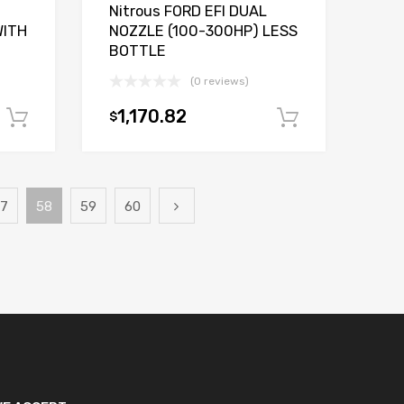
Nitrous FORD EFI DUAL
WITH
NOZZLE (100-300HP) LESS
BOTTLE
(0 reviews)
1,170.82
$
Add to cart
Add to car
7
58
59
60