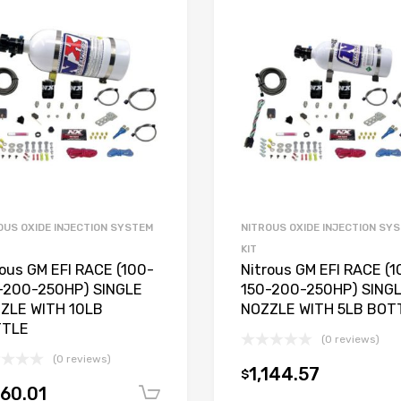
OUS OXIDE INJECTION SYSTEM
NITROUS OXIDE INJECTION SY
KIT
rous GM EFI RACE (100-
Nitrous GM EFI RACE (1
-200-250HP) SINGLE
150-200-250HP) SING
ZLE WITH 10LB
NOZZLE WITH 5LB BOT
TTLE
(0 reviews)
(0 reviews)
1,144.57
$
160.01
Add to cart