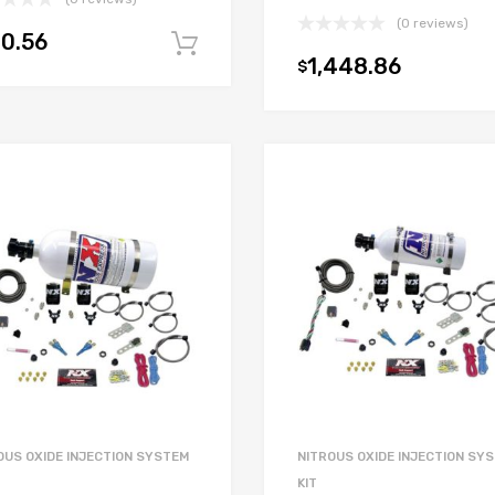
(0 reviews)
0.56
Add to cart
1,448.86
$
OUS OXIDE INJECTION SYSTEM
NITROUS OXIDE INJECTION SY
KIT