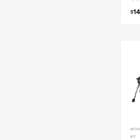
14
$
NITR
KIT