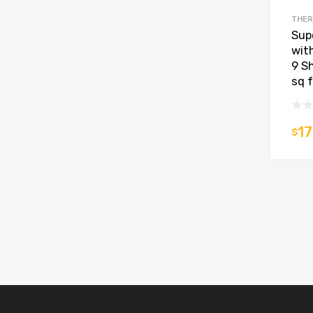
THER
Supe
wit
9 S
sq 
17
$