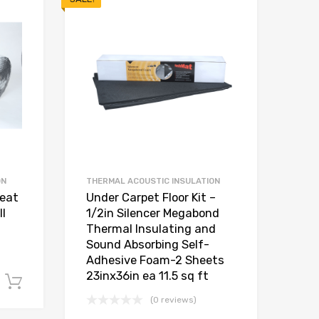
ON
THERMAL ACOUSTIC INSULATION
Heat
Under Carpet Floor Kit –
l
1/2in Silencer Megabond
Thermal Insulating and
Sound Absorbing Self-
Adhesive Foam-2 Sheets
23inx36in ea 11.5 sq ft
Add to cart
(0 reviews)