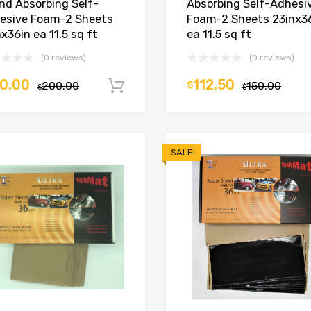
nd Absorbing Self-
Absorbing Self-Adhesi
esive Foam-2 Sheets
Foam-2 Sheets 23inx3
x36in ea 11.5 sq ft
ea 11.5 sq ft
(0 reviews)
(0 reviews)
0.00
112.50
200.00
$
150.00
Add to cart
$
$
SALE!