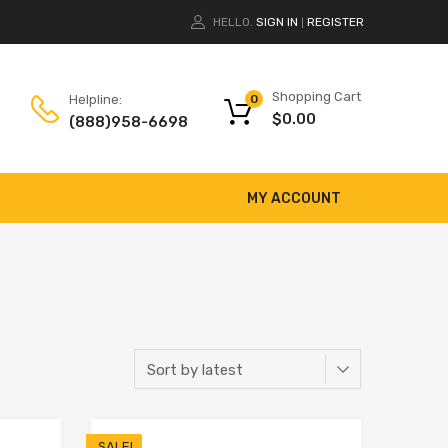
HELLO.
SIGN IN
REGISTER
|
Shopping Cart
Helpline:
0
$
0.00
(888)958-6698
MY ACCOUNT
SALE!