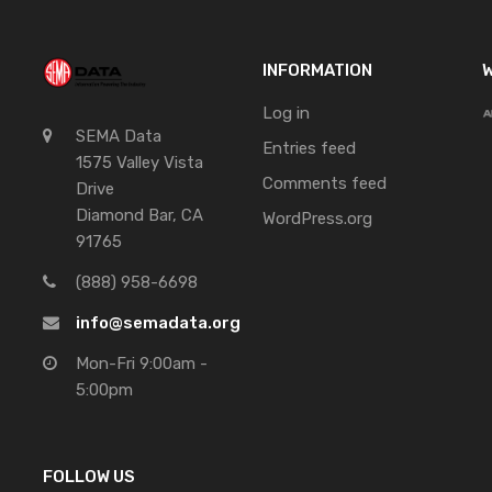
INFORMATION
W
Log in
SEMA Data
Entries feed
1575 Valley Vista
Comments feed
Drive
Diamond Bar, CA
WordPress.org
91765
(888) 958-6698
info@semadata.org
Mon-Fri 9:00am -
5:00pm
FOLLOW US