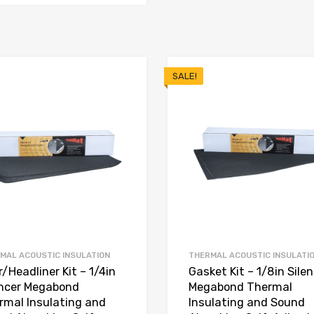
SALE!
MAL ACOUSTIC INSULATION
THERMAL ACOUSTIC INSULATI
/Headliner Kit – 1/4in
Gasket Kit – 1/8in Sile
encer Megabond
Megabond Thermal
rmal Insulating and
Insulating and Sound