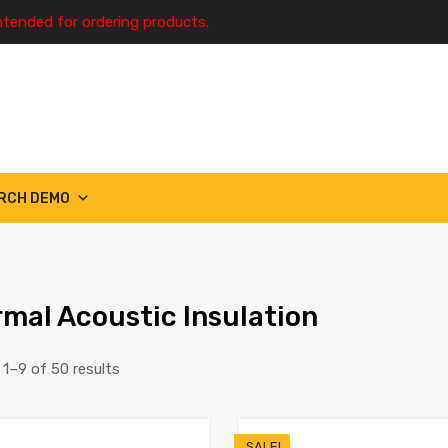
ntended for ordering products.
RCH DEMO
mal Acoustic Insulation
1–9 of 50 results
SALE!