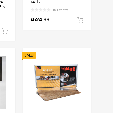
ve
sq ft
6in
(0 reviews)
524.99
$
Add to car
Add to cart
SALE!