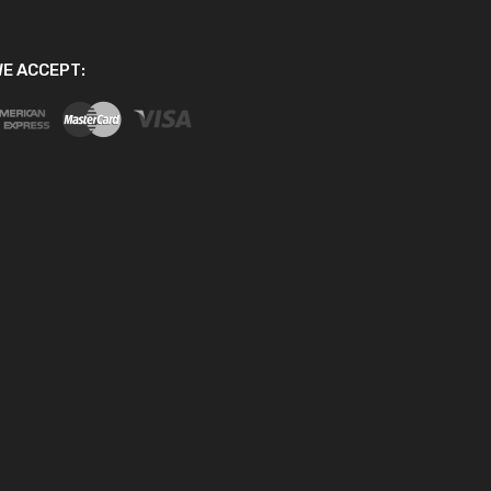
E ACCEPT: