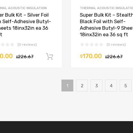
MAL ACOUSTIC INSULATION
THERMAL ACOUSTIC INSULATI
r Bulk Kit – Silver Foil
Super Bulk Kit – Stealt
h Self-Adhesive Butyl-
Black Foil with Self-
heets 18inx32in ea 36
Adhesive Butyl-9 Shee
ft
18inx32in ea 36 sq ft
(0 reviews)
(0 reviews)
0.00
170.00
226.67
$
226.67
Add to cart
$
$
1
2
3
4
5