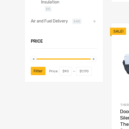
Insulation
50
Air and Fuel Delivery
540
SALE!
PRICE
Filter
Price:
$90
—
$1,170
THER
Door
Sil
The