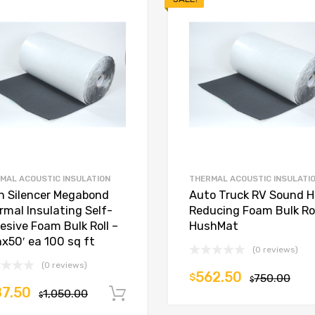
MAL ACOUSTIC INSULATION
THERMAL ACOUSTIC INSULATI
in Silencer Megabond
Auto Truck RV Sound 
rmal Insulating Self-
Reducing Foam Bulk Rol
esive Foam Bulk Roll –
HushMat
nx50′ ea 100 sq ft
(0 reviews)
(0 reviews)
562.50
$
750.00
$
7.50
1,050.00
Add to cart
$