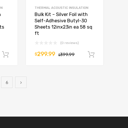
ON
THERMAL ACOUSTIC INSULATION
h
Bulk Kit – Silver Foil with
Self-Adhesive Butyl-30
ts
Sheets 12inx23in ea 58 sq
ft
(0 reviews)
299.99
$
399.99
Add to cart
Add to car
$
6