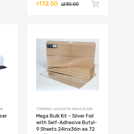
172.50
$
230.00
Add to car
$
ON
THERMAL ACOUSTIC INSULATION
ncer
Mega Bulk Kit – Silver Foil
with Self-Adhesive Butyl-
9 Sheets 24inx36in ea 72