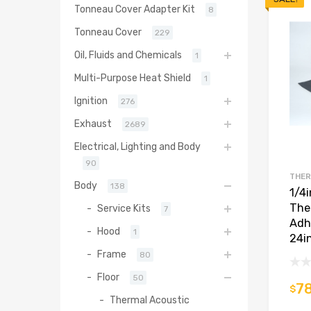
Tonneau Cover Adapter Kit
8
Tonneau Cover
229
Oil, Fluids and Chemicals
1
Multi-Purpose Heat Shield
1
Ignition
276
Exhaust
2689
Electrical, Lighting and Body
90
THER
Body
138
1/4
The
Service Kits
7
Adh
Hood
1
24i
Frame
80
Floor
50
78
$
Thermal Acoustic