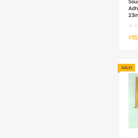
Sou
Adh
23in
15
$
SALE!