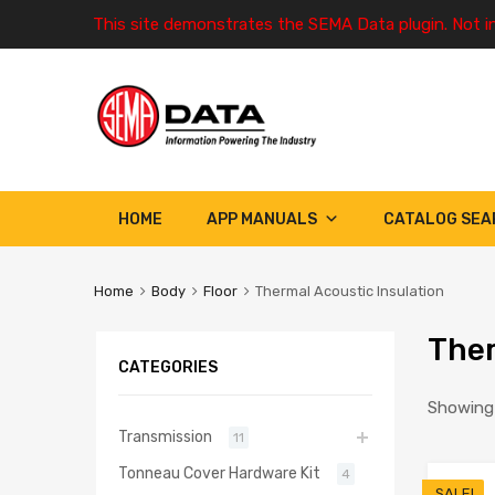
This site demonstrates the SEMA Data plugin. Not i
HOME
APP MANUALS
CATALOG SEA
Home
Body
Floor
Thermal Acoustic Insulation
Ther
CATEGORIES
Showing 
Transmission
11
Tonneau Cover Hardware Kit
4
SALE!