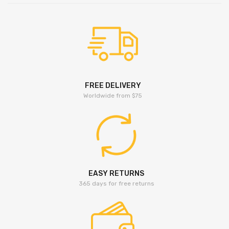
FREE DELIVERY
Worldwide from $75
EASY RETURNS
365 days for free returns