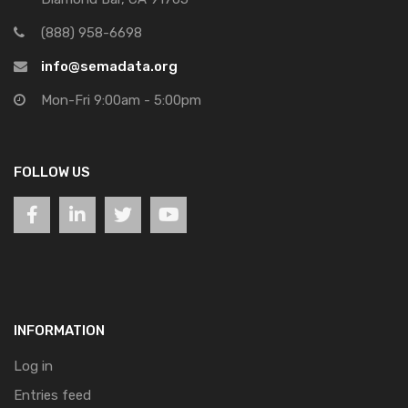
(888) 958-6698
info@semadata.org
Mon-Fri 9:00am - 5:00pm
FOLLOW US
INFORMATION
Log in
Entries feed