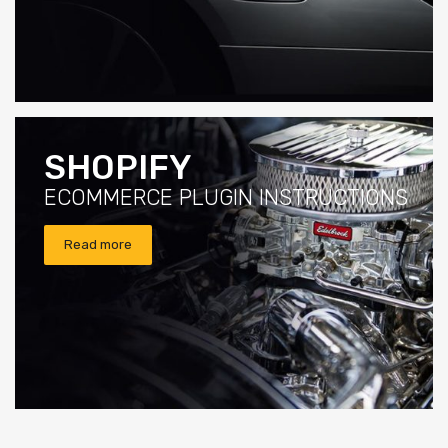
SHOPIFY
ECOMMERCE PLUGIN INSTRUCTIONS
Read more