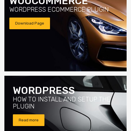
WOOCOMMERCE
WORDPRESS ECOMMERCE PLUGIN
Download Page
WORDPRESS
HOW TO INSTALL AND SETUP THE
PLUGIN
Read more