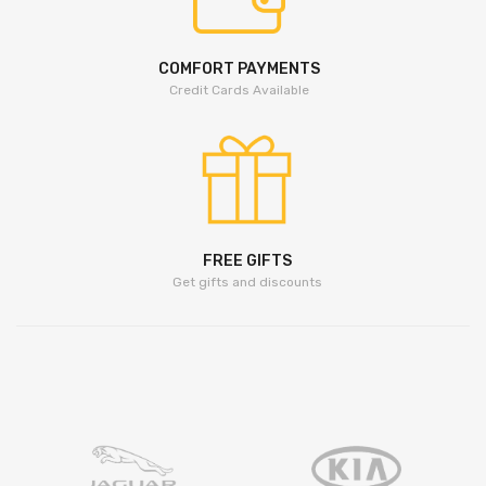
COMFORT PAYMENTS
Credit Cards Available
FREE GIFTS
Get gifts and discounts