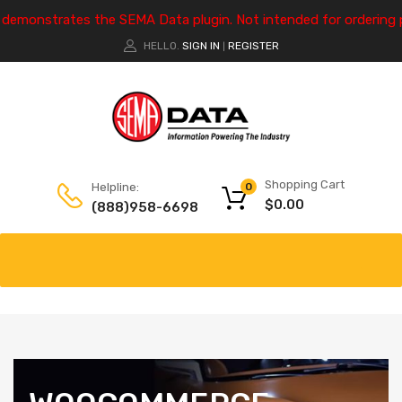
e demonstrates the SEMA Data plugin. Not intended for ordering 
HELLO.
SIGN IN
REGISTER
|
Shopping Cart
Helpline:
0
$
0.00
(888)958-6698