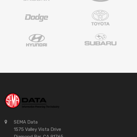
SEMA Data
1575 Valley Vista Drive
Diamond Bar, CA 91765