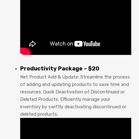
Productivity Package – $20
Net Product Add & Update: Streamline the process
of adding and updating products to save time and
resources. Quick Deactivation of Discontinued or
Deleted Products: Efficiently manage your
inventory by swiftly deactivating discontinued or
deleted products.