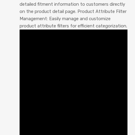
detailed fitment information to customers directly
on the product detail page. Product Attribute Filter
Management: Easily manage and customize
product attribute filters for efficient categorization.