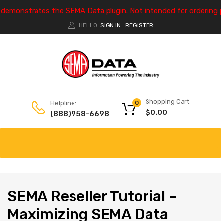
e demonstrates the SEMA Data plugin. Not intended for ordering 
HELLO.
SIGN IN
REGISTER
|
Shopping Cart
Helpline:
0
$
0.00
(888)958-6698
SEMA
Reseller Tutorial –
Maximizing SEMA Data