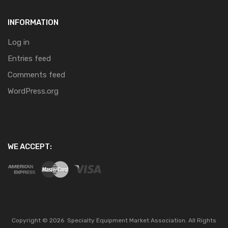
INFORMATION
Log in
Entries feed
Comments feed
WordPress.org
WE ACCEPT:
Copyright ©
2026
Specialty Equipment Market Association.
All Rights