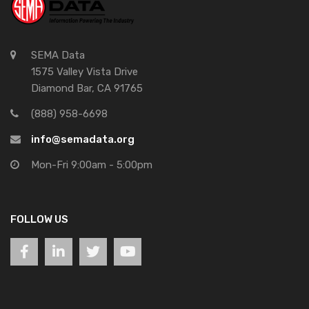
SEMA Data
1575 Valley Vista Drive
Diamond Bar, CA 91765
(888) 958-6698
info@semadata.org
Mon-Fri 9:00am - 5:00pm
FOLLOW US