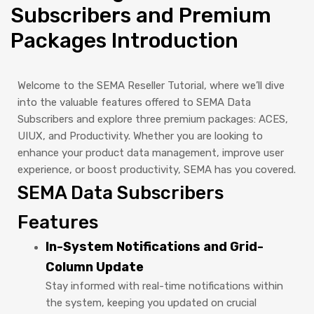
Subscribers and Premium
Packages Introduction
Welcome to the SEMA Reseller Tutorial, where we’ll dive
into the valuable features offered to SEMA Data
Subscribers and explore three premium packages: ACES,
UIUX, and Productivity. Whether you are looking to
enhance your product data management, improve user
experience, or boost productivity, SEMA has you covered.
SEMA Data Subscribers
Features
In-System Notifications and Grid-
Column Update
Stay informed with real-time notifications within
the system, keeping you updated on crucial