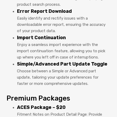
product search process.
Error Report Download
Easily identify and rectify issues with a
downloadable error report, ensuring the accuracy
of your product data.
Import Continuation
Enjoy a seamless import experience with the
import continuation feature, allowing you to pick
up where you left off in case of interruptions.
Simple/Advanced Part Update Toggle
Choose between a Simple or Advanced part
update, tailoring your update preferences for
faster or more comprehensive updates.
Premium Packages
ACES Package – $20
Fitment Notes on Product Detail Page: Provide