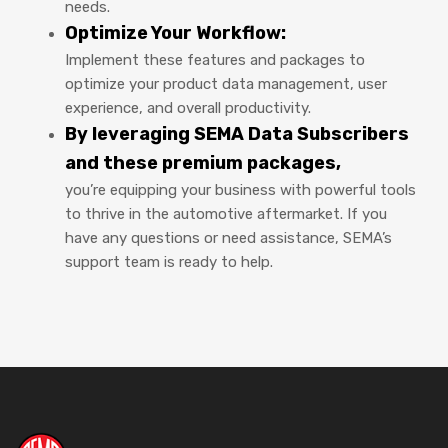
needs.
Optimize Your Workflow:
Implement these features and packages to
optimize your product data management, user
experience, and overall productivity.
By leveraging SEMA Data Subscribers
and these premium packages,
you’re equipping your business with powerful tools
to thrive in the automotive aftermarket. If you
have any questions or need assistance, SEMA’s
support team is ready to help.