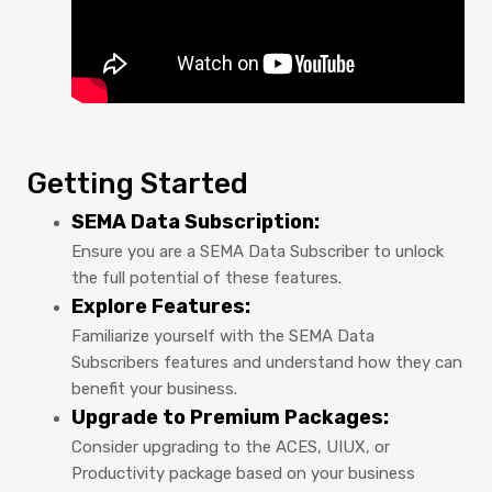
Getting Started
SEMA Data Subscription:
Ensure you are a SEMA Data Subscriber to unlock
the full potential of these features.
Explore Features:
Familiarize yourself with the SEMA Data
Subscribers features and understand how they can
benefit your business.
Upgrade to Premium Packages:
Consider upgrading to the ACES, UIUX, or
Productivity package based on your business