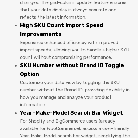
changes. The grid-column update feature ensures
that your data display is always accurate and
reflects the latest information.
High SKU Count Import Speed
Improvements
Experience enhanced efficiency with improved
import speeds, allowing you to handle a higher SKU
count without compromising performance.
SKU Number without Brand ID Toggle
Option
Customize your data view by toggling the SKU
number without the Brand ID, providing flexibility in
how you manage and analyze your product
information.
Year-Make-Model Search Bar Widget
For Shopify and BigCommerce users (already
available for WooCommerce), access a user-friendly
Year-Make-Model search bar widget, simplifying the