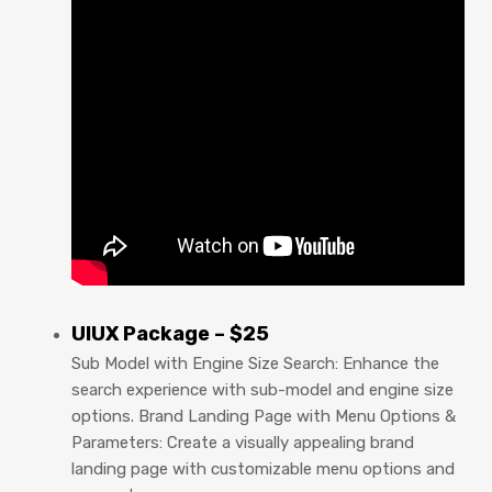
UIUX Package – $25
Sub Model with Engine Size Search: Enhance the
search experience with sub-model and engine size
options. Brand Landing Page with Menu Options &
Parameters: Create a visually appealing brand
landing page with customizable menu options and