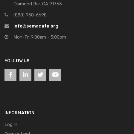
Diamond Bar, CA 91765
(888) 958-6698
info@semadata.org
Mon-Fri 9:00am - 5:00pm
FOLLOW US
INFORMATION
Log in
Entries feed