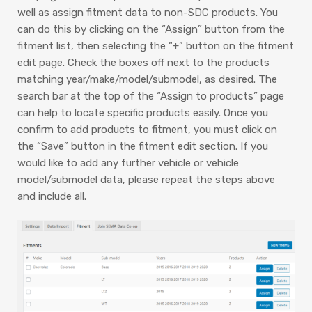
well as assign fitment data to non-SDC products. You
can do this by clicking on the “Assign” button from the
fitment list, then selecting the “+” button on the fitment
edit page. Check the boxes off next to the products
matching year/make/model/submodel, as desired. The
search bar at the top of the “Assign to products” page
can help to locate specific products easily. Once you
confirm to add products to fitment, you must click on
the “Save” button in the fitment edit section. If you
would like to add any further vehicle or vehicle
model/submodel data, please repeat the steps above
and include all.