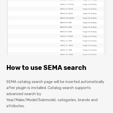
How to use SEMA search
SEMA catalog search page will be inserted automatically
after plugin is installed. Catalog search supports
advanced search by
Year/Make/Model/Submodel, categories, brands and
attributes.