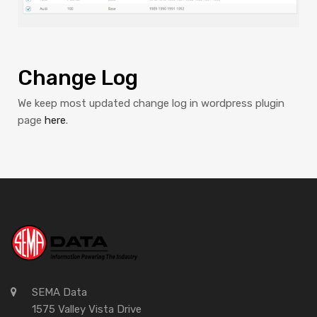
Change Log
We keep most updated change log in wordpress plugin
page
here
.
SEMA Data
1575 Valley Vista Drive