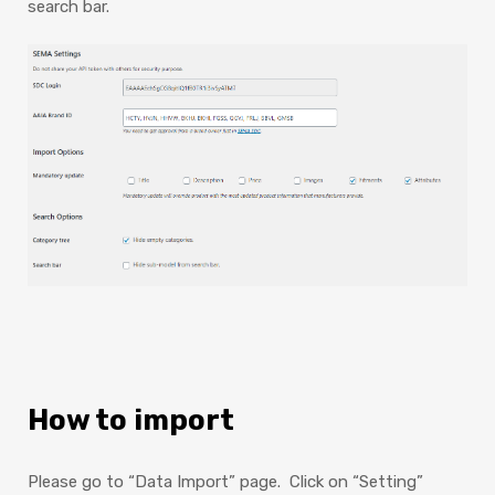
search bar.
How to import
Please go to “Data Import” page. Click on “Setting”