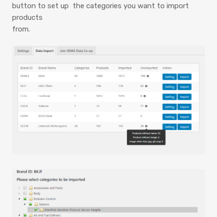
button to set up the categories you want to import
products
from.