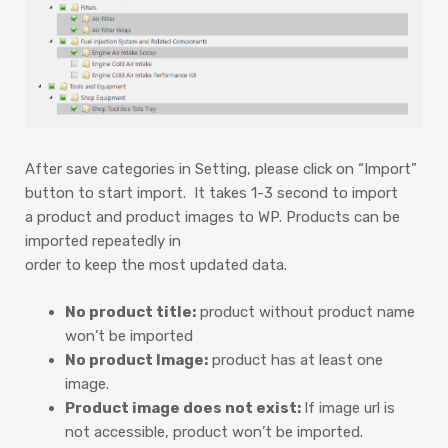
After save categories in Setting, please click on “Import”
button to start import. It takes 1-3 second to import
a product and product images to WP. Products can be
imported repeatedly in
order to keep the most updated data.
No product title:
product without product name
won’t be imported
No product Image:
product has at least one
image.
Product image does not exist:
If image url is
not accessible, product won’t be imported.