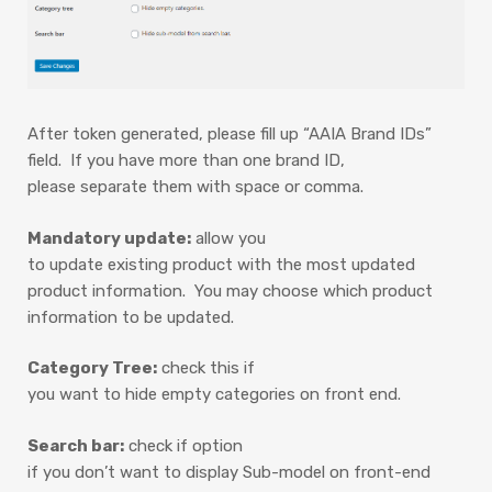
After token generated, please fill up “AAIA Brand IDs”
field. If you have more than one brand ID,
please separate them with space or comma.
Mandatory update:
allow you
to update existing product with the most updated
product information. You may choose which product
information to be updated.
Category Tree:
check this if
you want to hide empty categories on front end.
Search bar:
check if option
if you don’t want to display Sub-model on front-end