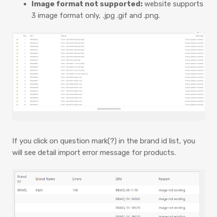
Image format not supported:
website supports
3 image format only, .jpg .gif and .png.
If you click on question mark(?) in the brand id list, you
will see detail import error message for products.