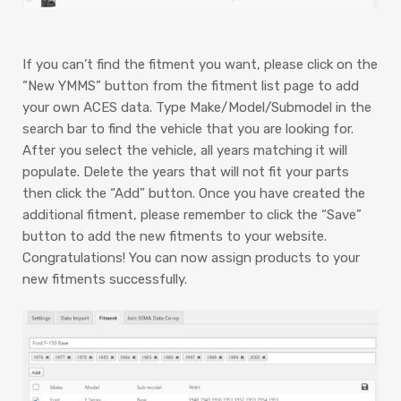
If you can’t find the fitment you want, please click on the
“New YMMS” button from the fitment list page to add
your own ACES data. Type Make/Model/Submodel in the
search bar to find the vehicle that you are looking for.
After you select the vehicle, all years matching it will
populate. Delete the years that will not fit your parts
then click the “Add” button. Once you have created the
additional fitment, please remember to click the “Save”
button to add the new fitments to your website.
Congratulations! You can now assign products to your
new fitments successfully.