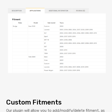
Custom Fitments
Our plugin will allow you to add/modify/delete fitment, as