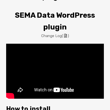
SEMA Data WordPress
plugin
Change Log(
)
How to install