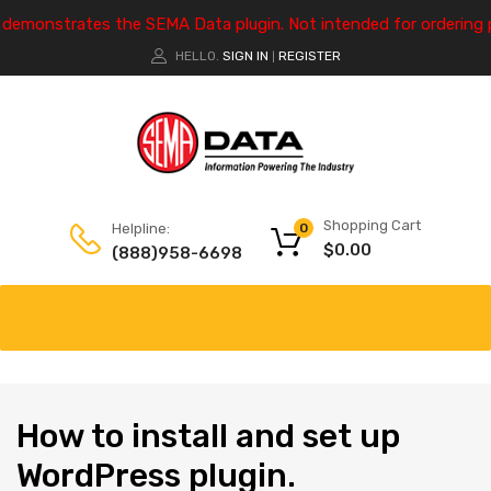
e demonstrates the SEMA Data plugin. Not intended for ordering 
HELLO.
SIGN IN
REGISTER
|
Shopping Cart
Helpline:
0
$
0.00
(888)958-6698
How
to install and set up
WordPress plugin.