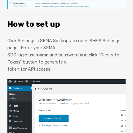
How to set up
Click Settings->SEMA Settings to open SEMA Settings
page. Enter your SEMA
SDC login username and password and click “Generate
Token” button to generate a
token for API access.