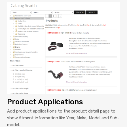
Product Applications
Add product applications to the product detail page to
show fitment information like Year, Make, Model and Sub-
model.