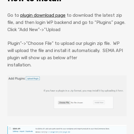
Go to
plugin download page
to download the latest zip
file, and then l
ogin WP backend and go to “Plugins” page.
Click “Add New”->”Upload
Plugin”->”Choose File” to upload our plugin zip file. WP
will upload the file and install it automatically. SEMA API
plugin will show up as below after
installation.