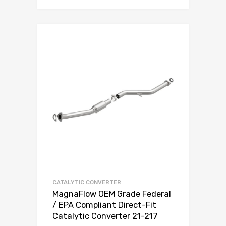
CATALYTIC CONVERTER
MagnaFlow OEM Grade Federal
/ EPA Compliant Direct-Fit
Catalytic Converter 21-217