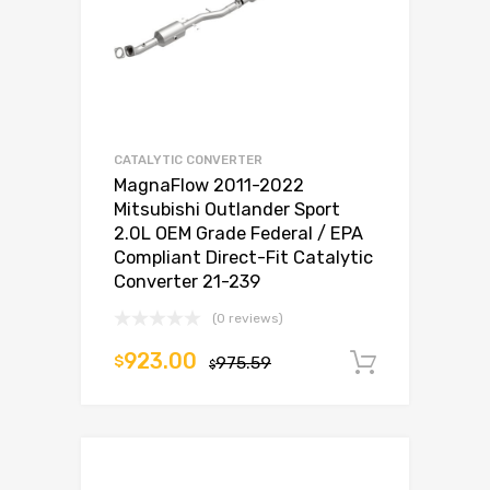
CATALYTIC CONVERTER
MagnaFlow 2011-2022
Mitsubishi Outlander Sport
2.0L OEM Grade Federal / EPA
Compliant Direct-Fit Catalytic
Converter 21-239
(0 reviews)
923.00
$
975.59
Add to c
$