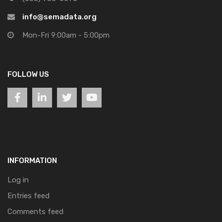
info@semadata.org
Mon-Fri 9:00am - 5:00pm
FOLLOW US
INFORMATION
Log in
Entries feed
Comments feed