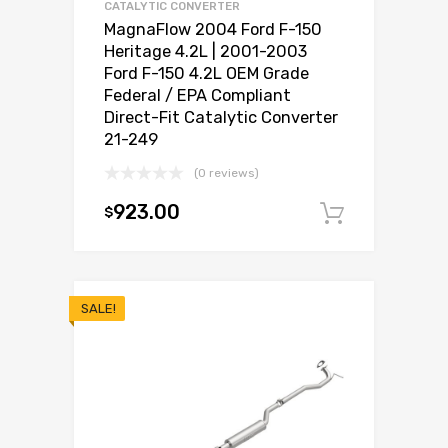
CATALYTIC CONVERTER
MagnaFlow 2004 Ford F-150
Heritage 4.2L | 2001-2003
Ford F-150 4.2L OEM Grade
Federal / EPA Compliant
Direct-Fit Catalytic Converter
21-249
(0 reviews)
923.00
$
Add to c
SALE!