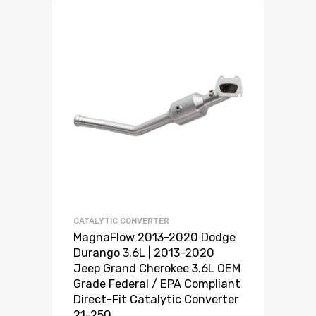
CATALYTIC CONVERTER
MagnaFlow 2013-2020 Dodge
Durango 3.6L | 2013-2020
Jeep Grand Cherokee 3.6L OEM
Grade Federal / EPA Compliant
Direct-Fit Catalytic Converter
21-250