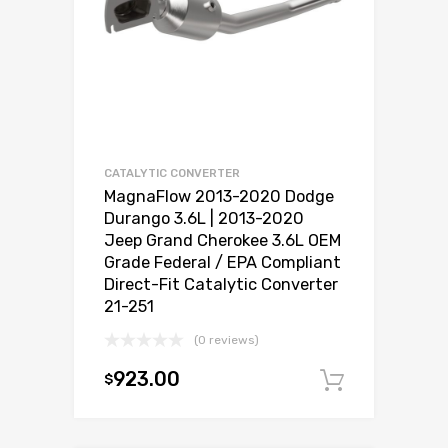
CATALYTIC CONVERTER
MagnaFlow 2013-2020 Dodge
Durango 3.6L | 2013-2020
Jeep Grand Cherokee 3.6L OEM
Grade Federal / EPA Compliant
Direct-Fit Catalytic Converter
21-251
(0 reviews)
923.00
$
Add to c