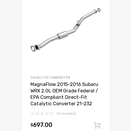
CATALYTIC CONVERTER
MagnaFlow 2015-2016 Subaru
WRX 2.0L OEM Grade Federal /
EPA Compliant Direct-Fit
Catalytic Converter 21-232
(0 reviews)
697.00
$
Add to c