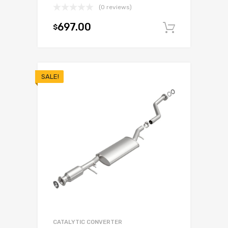
(0 reviews)
697.00
$
Add to c
SALE!
CATALYTIC CONVERTER