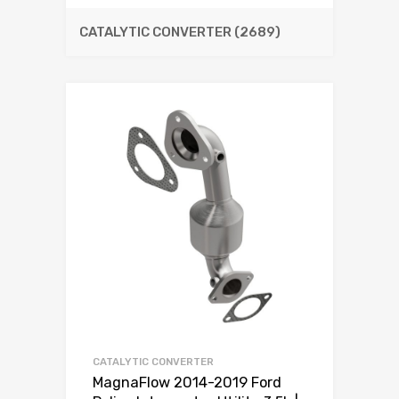
CATALYTIC CONVERTER
(2689)
CATALYTIC CONVERTER
MagnaFlow 2014-2019 Ford