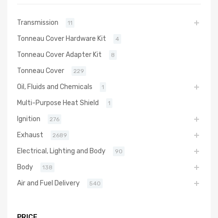
Transmission
11
Tonneau Cover Hardware Kit
4
Tonneau Cover Adapter Kit
8
Tonneau Cover
229
Oil, Fluids and Chemicals
1
Multi-Purpose Heat Shield
1
Ignition
276
Exhaust
2689
Electrical, Lighting and Body
90
Body
138
Air and Fuel Delivery
540
PRICE