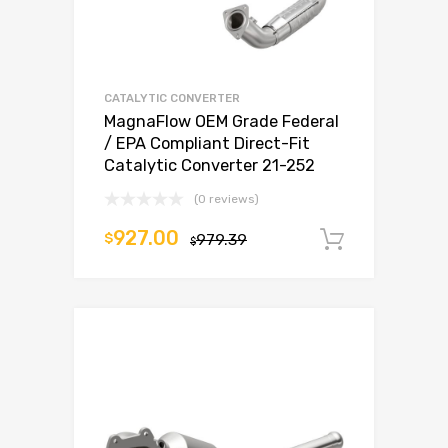
CATALYTIC CONVERTER
MagnaFlow OEM Grade Federal
/ EPA Compliant Direct-Fit
Catalytic Converter 21-252
(0 reviews)
927.00
$
979.39
Add to c
$