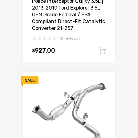
Police Interceptor Utility 3.5L |
2013-2019 Ford Explorer 3.5L
OEM Grade Federal / EPA
Compliant Direct-Fit Catalytic
Converter 21-257
(0 reviews)
927.00
$
Add to c
SALE!