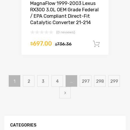
MagnaFlow 1999-2003 Lexus
RX300 3.0L OEM Grade Federal
/ EPA Compliant Direct-Fit
Catalytic Converter 21-214
(0 reviews)
697.00
$
736.36
Add to c
$
1
2
3
4
…
297
298
299
CATEGORIES