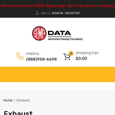
e demonstrates the SEMA Data plugin. Not intended for ordering 
HELLO.
SIGN IN
REGISTER
|
Shopping Cart
Helpline:
0
$
0.00
(888)958-6698
Home
Exhaust
Exhaust