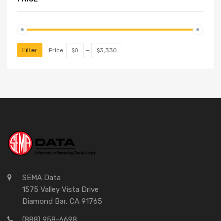
Filter
Price:
$0
—
$3,330
SEMA Data
1575 Valley Vista Drive
Diamond Bar, CA 91765
(888) 958-6698