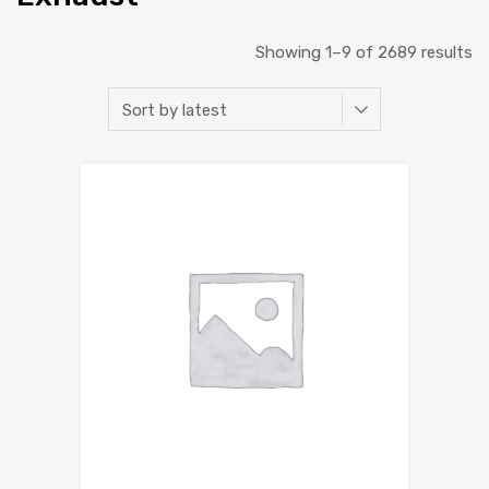
Showing 1–9 of 2689 results