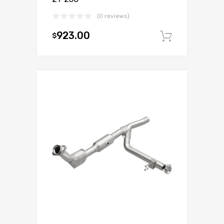
(0 reviews)
923.00
$
Add to c