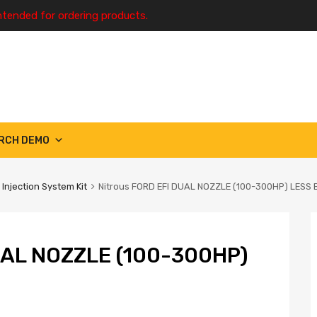
ntended for ordering products.
RCH DEMO
 Injection System Kit
Nitrous FORD EFI DUAL NOZZLE (100-300HP) LESS 
UAL NOZZLE (100-300HP)