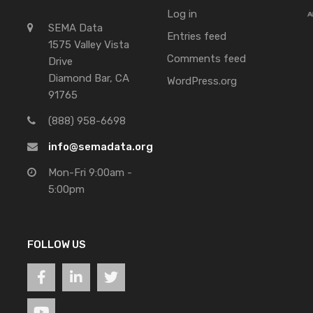
Log in
SEMA Data
Entries feed
1575 Valley Vista
Comments feed
Drive
Diamond Bar, CA
WordPress.org
91765
(888) 958-6698
info@semadata.org
Mon-Fri 9:00am -
5:00pm
FOLLOW US