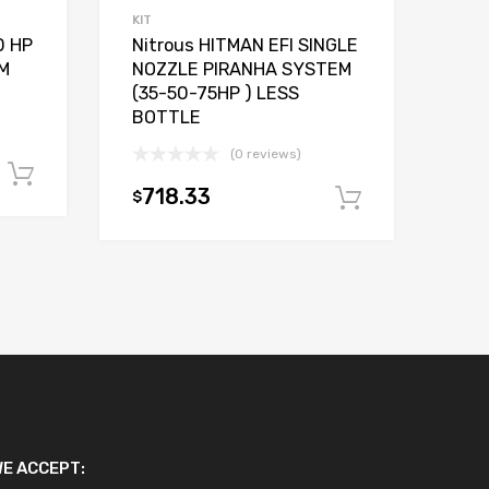
KIT
0 HP
Nitrous HITMAN EFI SINGLE
M
NOZZLE PIRANHA SYSTEM
(35-50-75HP ) LESS
BOTTLE
(0 reviews)
Add to cart
718.33
$
Add to car
E ACCEPT: