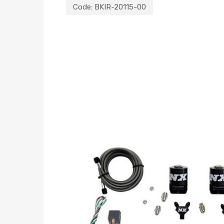
Code:
BKIR-20115-00