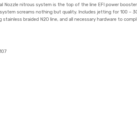
Dual Nozzle nitrous system is the top of the line EFI power boost
s system screams nothing but quality. Includes jetting for 100 
g stainless braided N2O line, and all necessary hardware to comple
1107