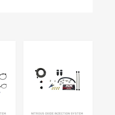
STEM
NITROUS OXIDE INJECTION SYSTEM