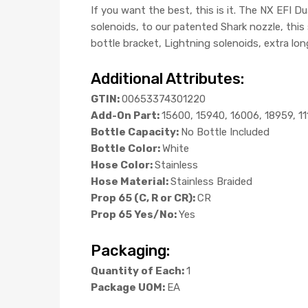
If you want the best, this is it. The NX EFI 
solenoids, to our patented Shark nozzle, thi
bottle bracket, Lightning solenoids, extra lon
Additional Attributes:
GTIN:
00653374301220
Add-On Part:
15600, 15940, 16006, 18959, 1
Bottle Capacity:
No Bottle Included
Bottle Color:
White
Hose Color:
Stainless
Hose Material:
Stainless Braided
Prop 65 (C, R or CR):
CR
Prop 65 Yes/No:
Yes
Packaging:
Quantity of Each:
1
Package UOM:
EA