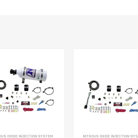
OUS OXIDE INJECTION SYSTEM
NITROUS OXIDE INJECTION SY