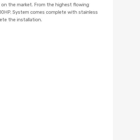
er on the market. From the highest flowing
– 300HP. System comes complete with stainless
te the installation.