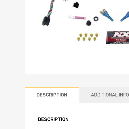
DESCRIPTION
ADDITIONAL INF
DESCRIPTION