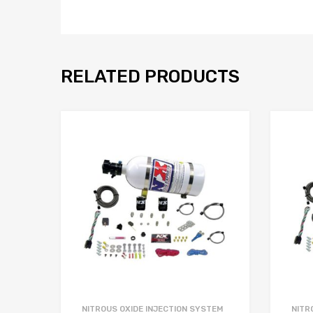
RELATED PRODUCTS
NITROUS OXIDE INJECTION SYSTEM
NITR