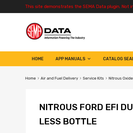
This site demonstrates the SEMA Data plugin. Not i
HOME
APP MANUALS
CATALOG SEA
Home
Air and Fuel Delivery
Service Kits
Nitrous Oxide
NITROUS FORD EFI D
LESS BOTTLE