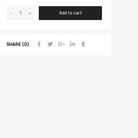
Add to cart
SHARE (0)