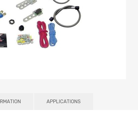
ORMATION
APPLICATIONS