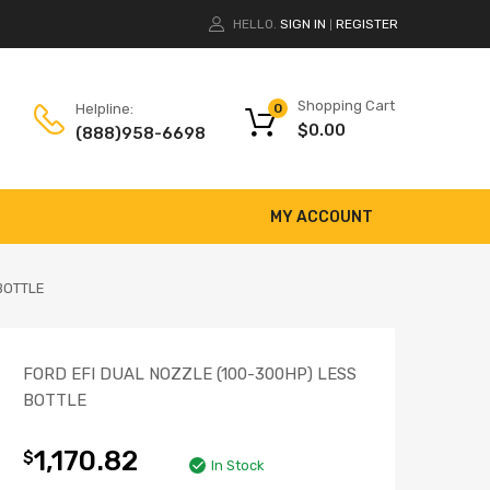
HELLO.
SIGN IN
REGISTER
|
Shopping Cart
Helpline:
0
$
0.00
(888)958-6698
MY ACCOUNT
BOTTLE
FORD EFI DUAL NOZZLE (100-300HP) LESS
BOTTLE
1,170.82
$
In Stock