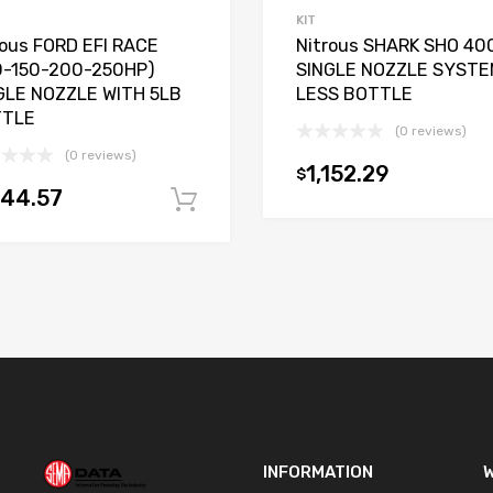
KIT
rous FORD EFI RACE
Nitrous SHARK SHO 40
0-150-200-250HP)
SINGLE NOZZLE SYSTE
GLE NOZZLE WITH 5LB
LESS BOTTLE
TTLE
(0 reviews)
(0 reviews)
1,152.29
$
t
144.57
Add to cart
INFORMATION
W