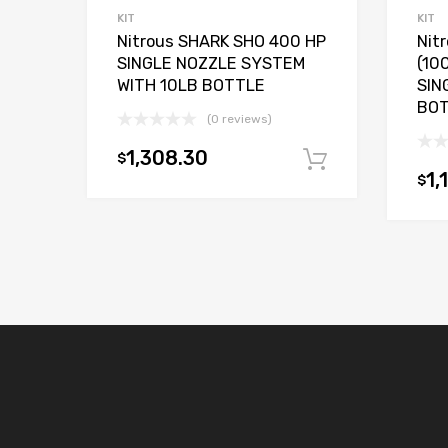
KIT
KIT
Nitrous SHARK SHO 400 HP
Nit
SINGLE NOZZLE SYSTEM
(10
WITH 10LB BOTTLE
SIN
BO
(0 reviews)
1,308.30
$
Add to car
1,
$