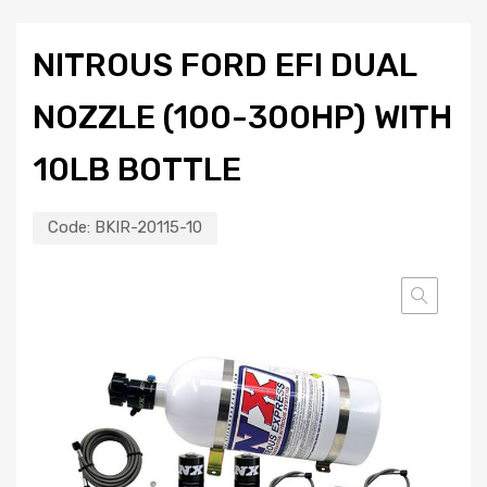
NITROUS FORD EFI DUAL
NOZZLE (100-300HP) WITH
10LB BOTTLE
Code:
BKIR-20115-10