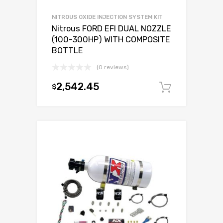
NITROUS OXIDE INJECTION SYSTEM KIT
Nitrous FORD EFI DUAL NOZZLE
(100-300HP) WITH COMPOSITE
BOTTLE
(0 reviews)
2,542.45
$
Add to c