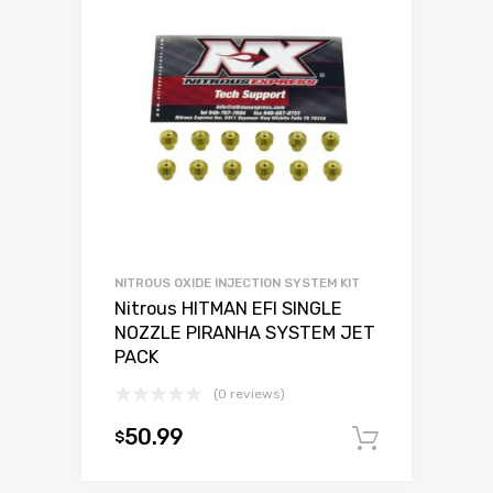
NITROUS OXIDE INJECTION SYSTEM KIT
Nitrous HITMAN EFI SINGLE
NOZZLE PIRANHA SYSTEM JET
PACK
(0 reviews)
50.99
$
Add to c