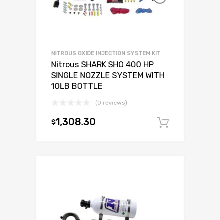
NITROUS OXIDE INJECTION SYSTEM KIT
Nitrous SHARK SHO 400 HP
SINGLE NOZZLE SYSTEM WITH
10LB BOTTLE
(0 reviews)
1,308.30
$
Add to c