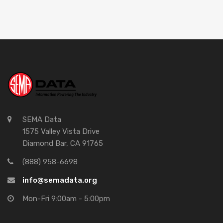
SEMA Data
1575 Valley Vista Drive
Diamond Bar, CA 91765
(888) 958-6698
info@semadata.org
Mon-Fri 9:00am - 5:00pm