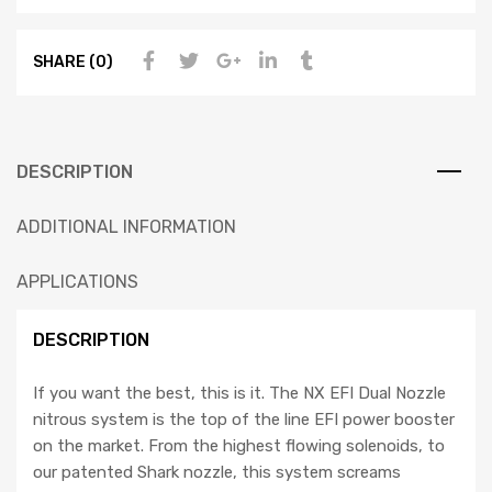
SHARE (0)
DESCRIPTION
ADDITIONAL INFORMATION
APPLICATIONS
DESCRIPTION
If you want the best, this is it. The NX EFI Dual Nozzle
nitrous system is the top of the line EFI power booster
on the market. From the highest flowing solenoids, to
our patented Shark nozzle, this system screams