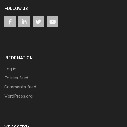
FOLLOW US
INFORMATION
Log in
Entries feed
Comments feed
WordPress.org
WE ACCEPT: