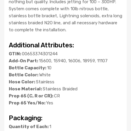
nothing but quality. Includes jetting for 100 – 300HP.
System comes complete with 10lb nitrous bottle,
stainless bottle bracket, Lightning solenoids, extra long
stainless braided N2O line, and all necessary hardware
to complete the installation.
Additional Attributes:
GTIN:
00653374301244
Add-On Part:
15600, 15940, 16006, 18959, 11107
Bottle Capacity:
10
Bottle Color:
White
Hose Color:
Stainless
Hose Material:
Stainless Braided
Prop 65 (C, R or CR):
CR
Prop 65 Yes/No:
Yes
Packaging:
Quantity of Each:
1