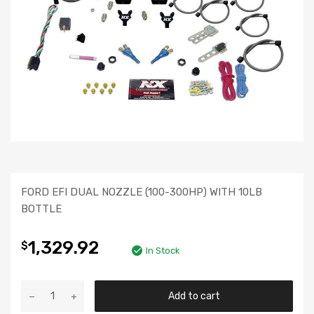
FORD EFI DUAL NOZZLE (100-300HP) WITH 10LB
BOTTLE
1,329.92
$
In Stock
Add to cart