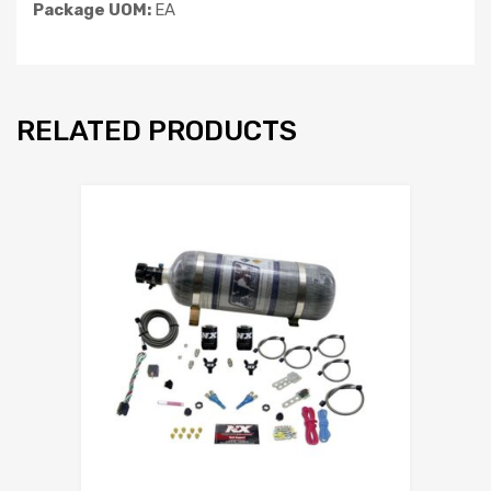
Package UOM:
EA
RELATED PRODUCTS