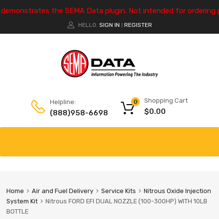
e demonstrates the SEMA Data plugin. Not intended for ordering 
HELLO.
SIGN IN
REGISTER
|
Shopping Cart
Helpline:
0
$
0.00
(888)958-6698
Home
Air and Fuel Delivery
Service Kits
Nitrous Oxide Injection
System Kit
Nitrous FORD EFI DUAL NOZZLE (100-300HP) WITH 10LB
BOTTLE