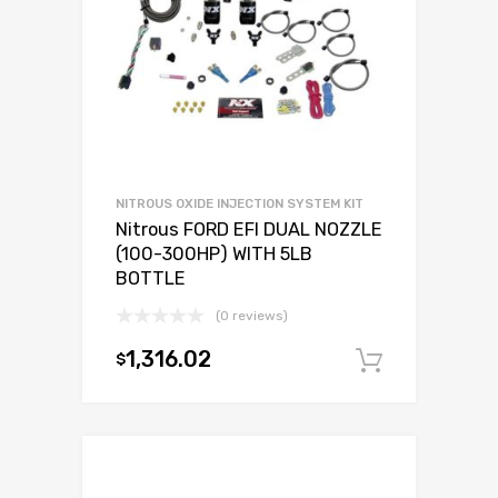
NITROUS OXIDE INJECTION SYSTEM KIT
Nitrous FORD EFI DUAL NOZZLE
(100-300HP) WITH 5LB
BOTTLE
(0 reviews)
1,316.02
$
Add to c