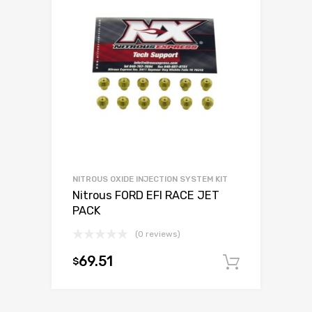
NITROUS OXIDE INJECTION SYSTEM KIT
Nitrous FORD EFI RACE JET
PACK
(0 reviews)
69.51
$
Add to c