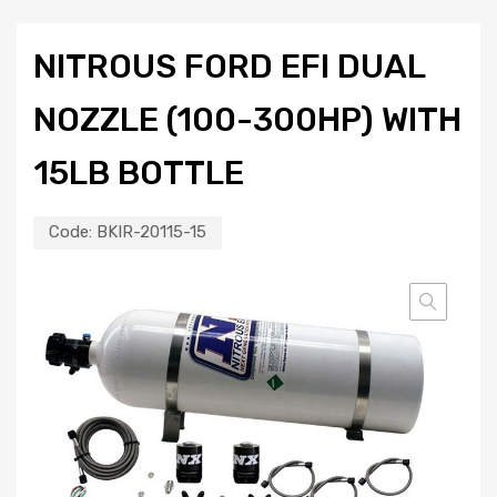
NITROUS FORD EFI DUAL
NOZZLE (100-300HP) WITH
15LB BOTTLE
Code:
BKIR-20115-15