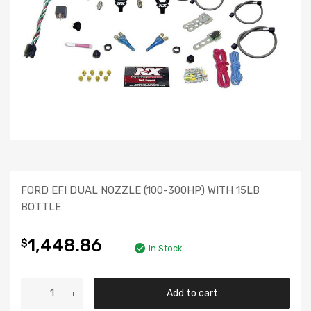
FORD EFI DUAL NOZZLE (100-300HP) WITH 15LB
BOTTLE
1,448.86
$
In Stock
Add to cart