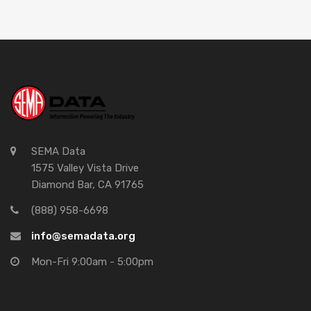
SEMA Data
1575 Valley Vista Drive
Diamond Bar, CA 91765
(888) 958-6698
info@semadata.org
Mon-Fri 9:00am - 5:00pm