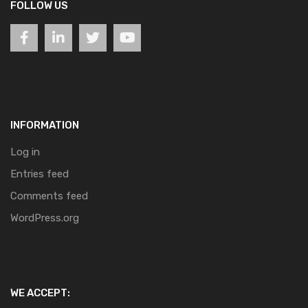
FOLLOW US
INFORMATION
Log in
Entries feed
Comments feed
WordPress.org
WE ACCEPT: