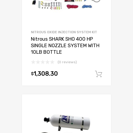
NITROUS OXIDE INJECTION SYSTEM KIT
Nitrous SHARK SHO 400 HP
SINGLE NOZZLE SYSTEM WITH
10LB BOTTLE
(0 reviews)
1,308.30
$
Add to c