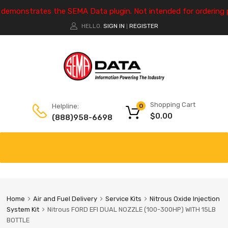
e demonstrates the SEMA Data plugin. Not intended for ordering 
HELLO.
SIGN IN
REGISTER
|
Shopping Cart
Helpline:
0
$
0.00
(888)958-6698
Home
Air and Fuel Delivery
Service Kits
Nitrous Oxide Injection
System Kit
Nitrous FORD EFI DUAL NOZZLE (100-300HP) WITH 15LB
BOTTLE