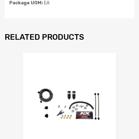
Package UOM:
EA
RELATED PRODUCTS