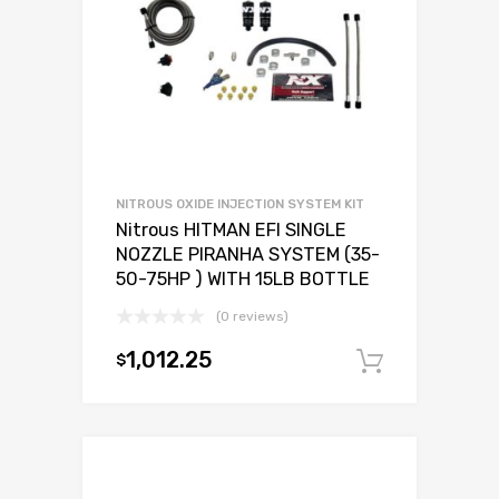
NITROUS OXIDE INJECTION SYSTEM KIT
Nitrous HITMAN EFI SINGLE
NOZZLE PIRANHA SYSTEM (35-
50-75HP ) WITH 15LB BOTTLE
(0 reviews)
1,012.25
$
Add to c