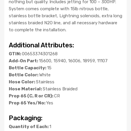
nothing but quality. Includes jetting for 100 – 300HP.
System comes complete with 15lb nitrous bottle,
stainless bottle bracket, Lightning solenoids, extra long
stainless braided N2O line, and all necessary hardware
to complete the installation.
Additional Attributes:
GTIN:
00653374301268
Add-On Part:
15600, 15940, 16006, 18959, 11107
Bottle Capacity:
15
Bottle Color:
White
Hose Color:
Stainless
Hose Material:
Stainless Braided
Prop 65 (C, R or CR):
CR
Prop 65 Yes/No:
Yes
Packaging:
Quantity of Each:
1