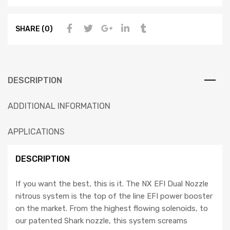
SHARE (0)
DESCRIPTION
ADDITIONAL INFORMATION
APPLICATIONS
DESCRIPTION
If you want the best, this is it. The NX EFI Dual Nozzle
nitrous system is the top of the line EFI power booster
on the market. From the highest flowing solenoids, to
our patented Shark nozzle, this system screams