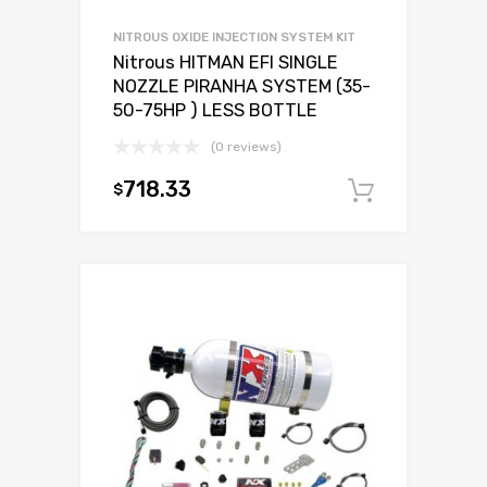
NITROUS OXIDE INJECTION SYSTEM KIT
Nitrous HITMAN EFI SINGLE
NOZZLE PIRANHA SYSTEM (35-
50-75HP ) LESS BOTTLE
(0 reviews)
718.33
$
Add to c