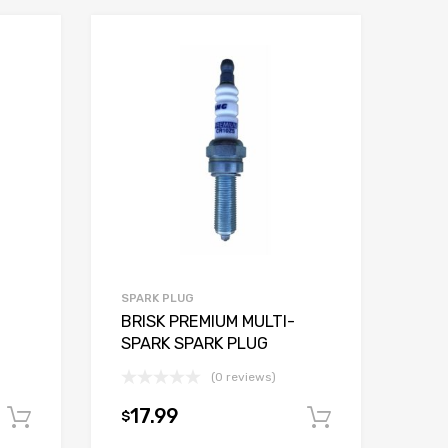
SPARK PLUG
BRISK PREMIUM MULTI-
SPARK SPARK PLUG
(0 reviews)
17.99
$
Add to cart
Add to car