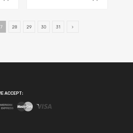
7
28
29
30
31
E ACCEPT: