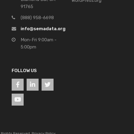
WordPress.org
91765
(888) 958-6698
info@semadata.org
Mon-Fri 9:00am -
5:00pm
FOLLOW US
l Rights Reserved.
Privacy Policy