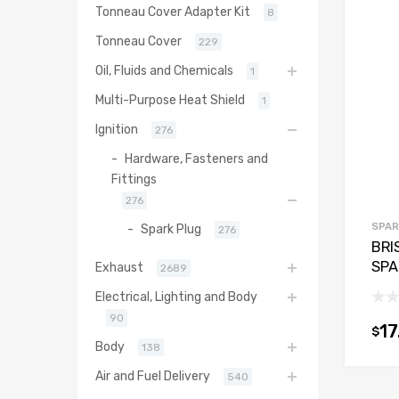
Tonneau Cover Adapter Kit
8
Tonneau Cover
229
Oil, Fluids and Chemicals
1
Multi-Purpose Heat Shield
1
Ignition
276
Hardware, Fasteners and
Fittings
276
SPAR
Spark Plug
276
BRI
SPA
Exhaust
2689
Electrical, Lighting and Body
90
17
$
Body
138
Air and Fuel Delivery
540