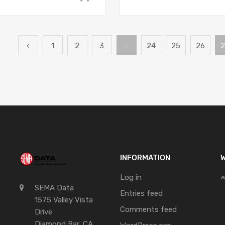
1
2
3
…
24
25
26
2
INFORMATION
W
Log in
SEMA Data
Entries feed
1575 Valley Vista
Comments feed
Drive
Diamond Bar, CA