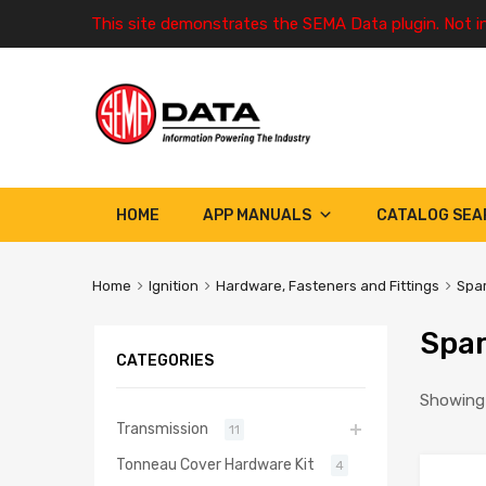
This site demonstrates the SEMA Data plugin. Not i
HOME
APP MANUALS
CATALOG SEA
Home
Ignition
Hardware, Fasteners and Fittings
Spar
Spar
CATEGORIES
Showing 
Transmission
11
Tonneau Cover Hardware Kit
4