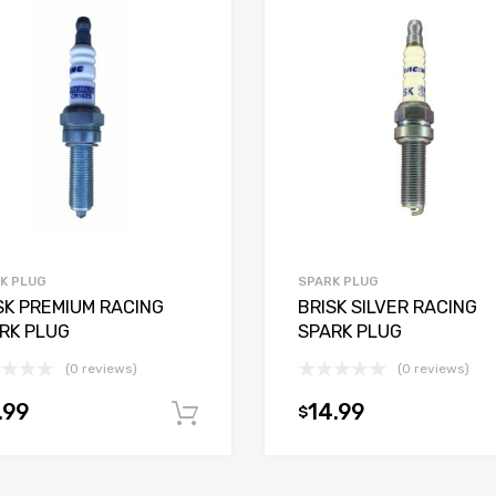
K PLUG
SPARK PLUG
SK PREMIUM RACING
BRISK SILVER RACING
RK PLUG
SPARK PLUG
(0 reviews)
(0 reviews)
.99
14.99
$
Add to cart