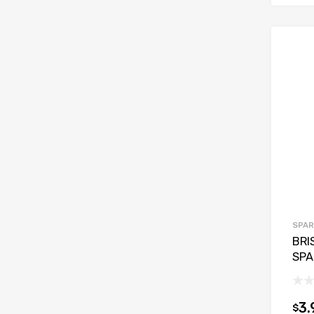
SPAR
BRI
SPA
3.
$