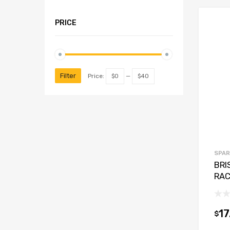
PRICE
Filter
Price:
$0
—
$40
SPAR
BRI
RAC
17
$