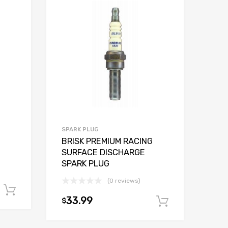
SPARK PLUG
BRISK PREMIUM RACING
SURFACE DISCHARGE
SPARK PLUG
(0 reviews)
Add to cart
33.99
$
Add to car