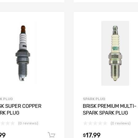
K PLUG
SPARK PLUG
SK SUPER COPPER
BRISK PREMIUM MULTI-
RK PLUG
SPARK SPARK PLUG
(0 reviews)
(0 reviews)
99
17.99
$
Add to cart