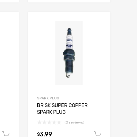
SPARK PLUG
BRISK SUPER COPPER
SPARK PLUG
(0 reviews)
3.99
$
Add to cart
Add to car