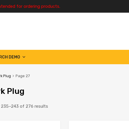
ntended for ordering products.
RCH DEMO
k Plug
Page 27
k Plug
235–243 of 276 results