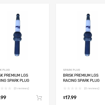
K PLUG
SPARK PLUG
SK PREMIUM LGS
BRISK PREMIUM LGS
ING SPARK PLUG
RACING SPARK PLUG
(0 reviews)
(0 reviews)
.99
17.99
$
Add to cart