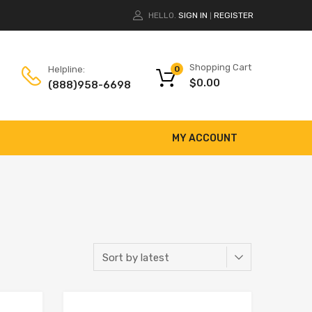
HELLO.
SIGN IN
REGISTER
|
Shopping Cart
Helpline:
0
$
0.00
(888)958-6698
MY ACCOUNT