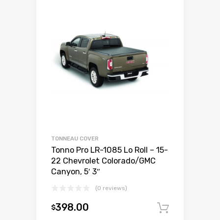
TONNEAU COVER
Tonno Pro LR-1085 Lo Roll – 15-
22 Chevrolet Colorado/GMC
Canyon, 5′ 3″
(0 reviews)
398.00
$
Add to c