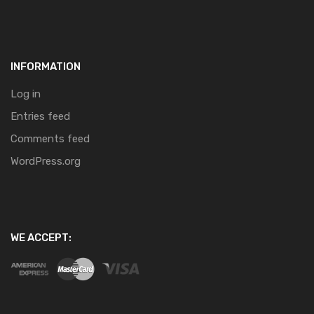
INFORMATION
Log in
Entries feed
Comments feed
WordPress.org
WE ACCEPT: