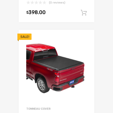
(0 reviews)
398.00
$
Add to c
SALE!
TONNEAU COVER