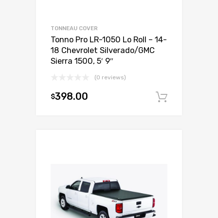
TONNEAU COVER
Tonno Pro LR-1050 Lo Roll – 14-
18 Chevrolet Silverado/GMC
Sierra 1500, 5′ 9″
(0 reviews)
398.00
$
Add to c