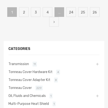
1
2
3
4
…
24
25
26
CATEGORIES
Transmission
11
Tonneau Cover Hardware Kit
4
Tonneau Cover Adapter Kit
8
Tonneau Cover
229
Oil, Fluids and Chemicals
1
Multi-Purpose Heat Shield
1