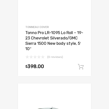
TONNEAU COVER
Tonno Pro LR-1095 Lo Roll – 19-
23 Chevrolet Silverado/GMC
Sierra 1500 New body style, 5′
10″
(0 reviews)
398.00
$
Add to c