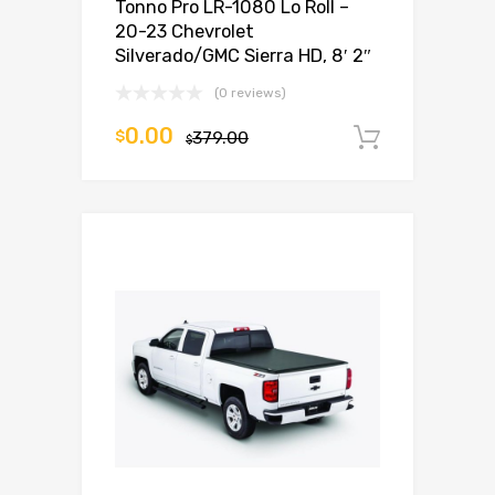
Tonno Pro LR-1080 Lo Roll –
20-23 Chevrolet
Silverado/GMC Sierra HD, 8′ 2″
(0 reviews)
0.00
$
379.00
Add to c
$