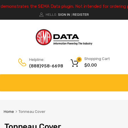
e demonstrates the SEMA Data plugin. Not intended for ordering 
HELLO.
SIGN IN
REGISTER
|
Shopping Cart
Helpline:
0
$
0.00
(888)958-6698
Home
Tonneau Cover
Tonneau Cover