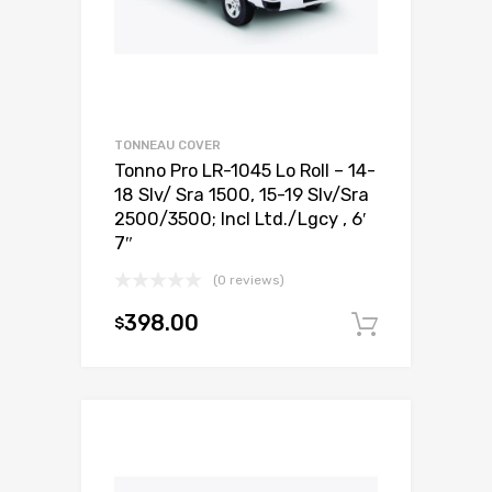
TONNEAU COVER
Tonno Pro LR-1045 Lo Roll – 14-
18 Slv/ Sra 1500, 15-19 Slv/Sra
2500/3500; Incl Ltd./Lgcy , 6′
7″
(0 reviews)
398.00
$
Add to c