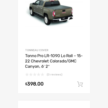
TONNEAU COVER
Tonno Pro LR-1090 Lo Roll – 15-
22 Chevrolet Colorado/GMC
Canyon, 6′ 2″
(0 reviews)
398.00
$
Add to c