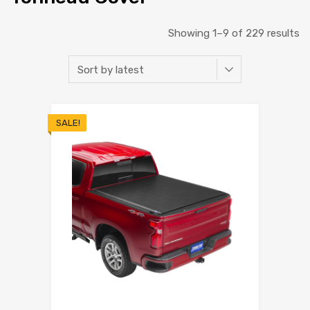
Showing 1–9 of 229 results
SALE!