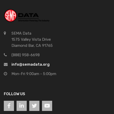
SEMA Data
1575 Valley Vista Drive
Diamond Bar, CA 91765
(888) 958-6698
info@semadata.org
Mon-Fri 9:00am - 5:00pm
FOLLOW US