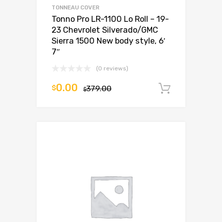
TONNEAU COVER
Tonno Pro LR-1100 Lo Roll – 19-
23 Chevrolet Silverado/GMC
Sierra 1500 New body style, 6′
7″
(0 reviews)
0.00
$
379.00
Add to c
$