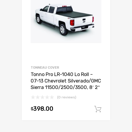
TONNEAU COVER
Tonno Pro LR-1040 Lo Roll –
07-13 Chevrolet Silverado/GMC
Sierra 11500/2500/3500, 8′ 2″
(0 reviews)
398.00
$
Add to c