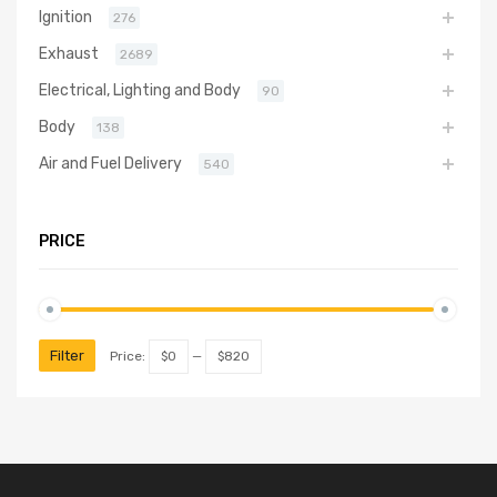
Ignition
276
Exhaust
2689
Electrical, Lighting and Body
90
Body
138
Air and Fuel Delivery
540
PRICE
Filter
Price:
$0
—
$820