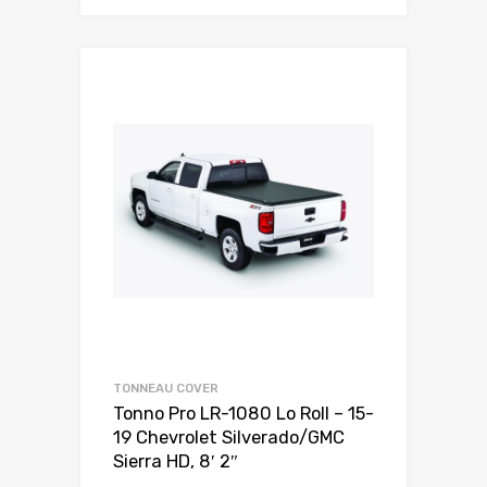
TONNEAU COVER
Tonno Pro LR-1080 Lo Roll – 15-
19 Chevrolet Silverado/GMC
Sierra HD, 8′ 2″