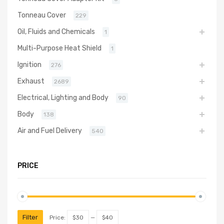
Tonneau Cover
229
Oil, Fluids and Chemicals
1
Multi-Purpose Heat Shield
1
Ignition
276
Exhaust
2689
Electrical, Lighting and Body
90
Body
138
Air and Fuel Delivery
540
PRICE
Filter
Price:
$30
—
$40