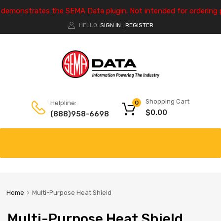
e demonstrates the SEMA Data plugin. Not intended for ordering 
HELLO.
SIGN IN
REGISTER
|
Shopping Cart
Helpline:
0
$
0.00
(888)958-6698
Home
Multi-Purpose Heat Shield
Multi-Purpose Heat Shield