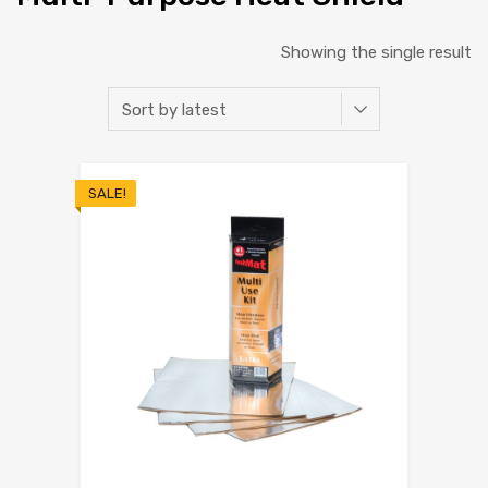
Showing the single result
SALE!