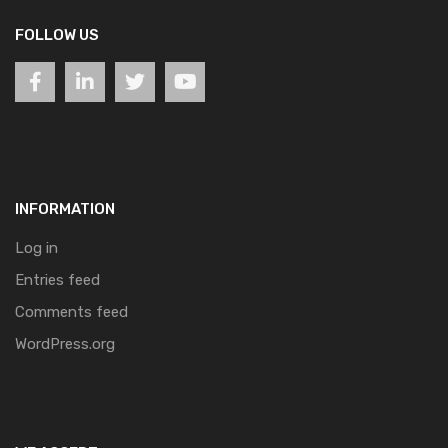
FOLLOW US
INFORMATION
Log in
Entries feed
Comments feed
WordPress.org