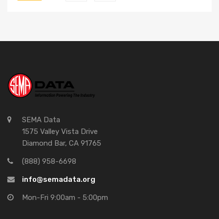
SEMA Data
1575 Valley Vista Drive
Diamond Bar, CA 91765
(888) 958-6698
info@semadata.org
Mon-Fri 9:00am - 5:00pm