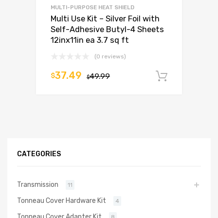
MULTI-PURPOSE HEAT SHIELD
Multi Use Kit – Silver Foil with
Self-Adhesive Butyl-4 Sheets
12inx11in ea 3.7 sq ft
(0 reviews)
37.49
$
49.99
Add to c
$
CATEGORIES
Transmission
11
Tonneau Cover Hardware Kit
4
Tonneau Cover Adapter Kit
8