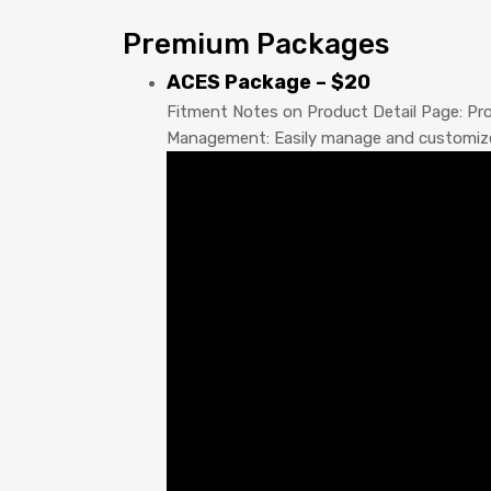
Premium Packages
ACES Package – $20
Fitment Notes on Product Detail Page: Prov
Management: Easily manage and customize pr