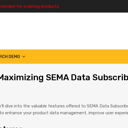
ntended for ordering products.
RCH DEMO
– Maximizing SEMA Data Subscr
’ll dive into the valuable features offered to SEMA Data Subscri
g to enhance your product data management, improve user experi