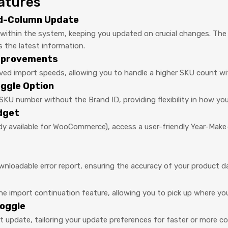
atures
id-Column Update
s within the system, keeping you updated on crucial changes. Th
s the latest information.
Improvements
oved import speeds, allowing you to handle a higher SKU count 
ggle Option
SKU number without the Brand ID, providing flexibility in how y
dget
y available for WooCommerce), access a user-friendly Year-Make-
ownloadable error report, ensuring the accuracy of your product d
 import continuation feature, allowing you to pick up where you l
oggle
 update, tailoring your update preferences for faster or more 