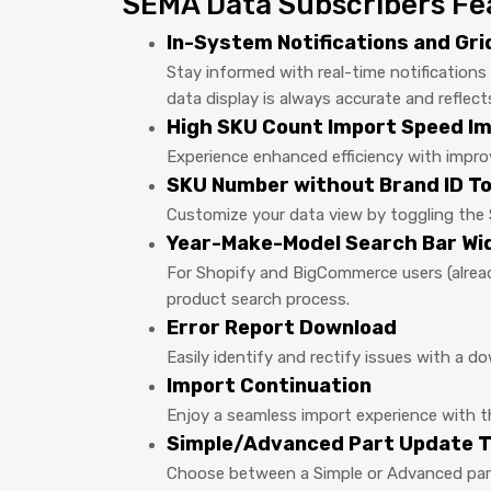
SEMA Data Subscribers Fe
In-System Notifications and Gr
Stay informed with real-time notification
data display is always accurate and reflect
High SKU Count Import Speed 
Experience enhanced efficiency with impr
SKU Number without Brand ID To
Customize your data view by toggling the 
Year-Make-Model Search Bar Wi
For Shopify and BigCommerce users (alread
product search process.
Error Report Download
Easily identify and rectify issues with a d
Import Continuation
Enjoy a seamless import experience with the
Simple/Advanced Part Update T
Choose between a Simple or Advanced part