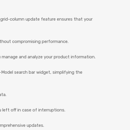
e grid-column update feature ensures that your
without compromising performance.
ou manage and analyze your product information.
Model search bar widget, simplifying the
ata.
eft off in case of interruptions.
comprehensive updates.