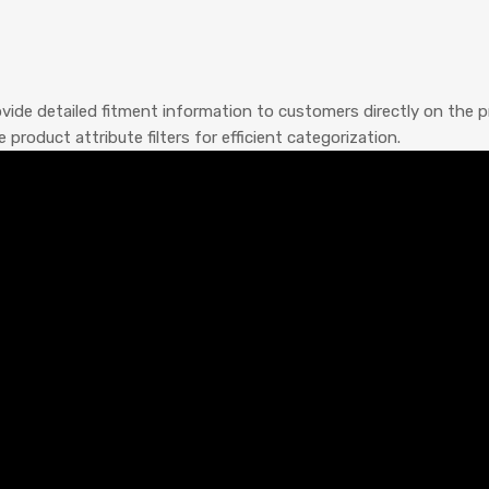
ide detailed fitment information to customers directly on the pr
oduct attribute filters for efficient categorization.