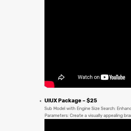
UIUX Package – $25
Sub Model with Engine Size Search: Enhan
Parameters: Create a visually appealing b