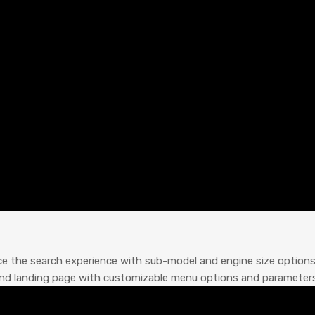
ce the search experience with sub-model and engine size option
rand landing page with customizable menu options and parameters