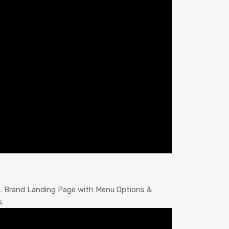
s. Brand Landing Page with Menu Options &
.