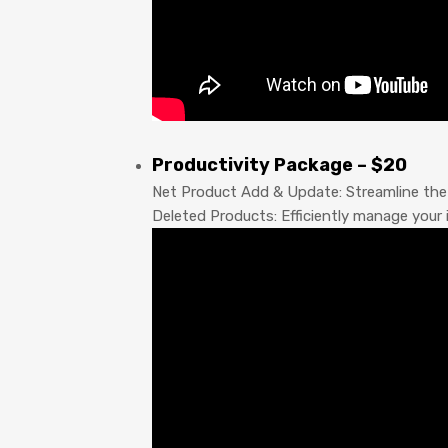
Productivity Package – $20
Net Product Add & Update: Streamline the 
Deleted Products: Efficiently manage your 