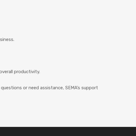
siness.
erall productivity.
ny questions or need assistance, SEMA’s support