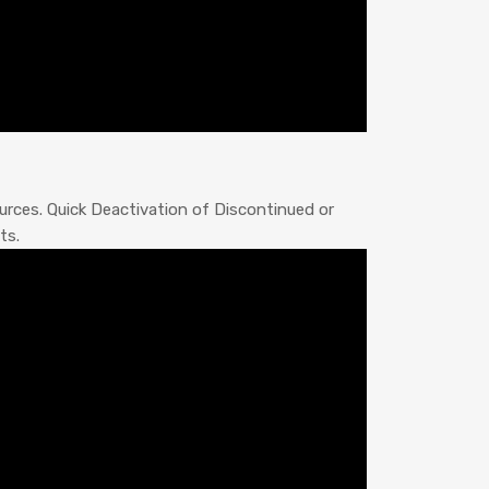
rces. Quick Deactivation of Discontinued or
ts.