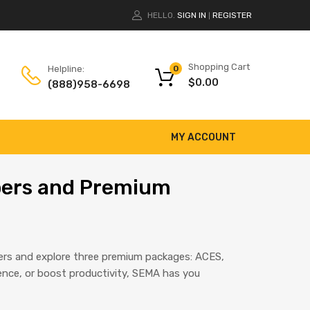
HELLO.
SIGN IN
REGISTER
|
Shopping Cart
Helpline:
0
$
0.00
(888)958-6698
MY ACCOUNT
ibers and Premium
bers and explore three premium packages: ACES,
ence, or boost productivity, SEMA has you