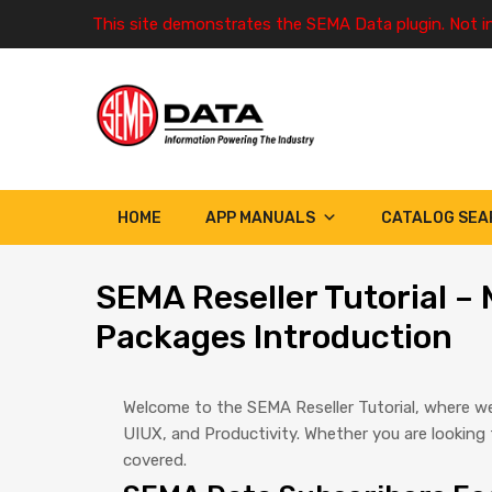
This site demonstrates the SEMA Data plugin. Not i
HOME
APP MANUALS
CATALOG SEA
SEMA
Reseller Tutorial 
Packages Introduction
Welcome to the SEMA Reseller Tutorial, where we
UIUX, and Productivity. Whether you are lookin
covered.