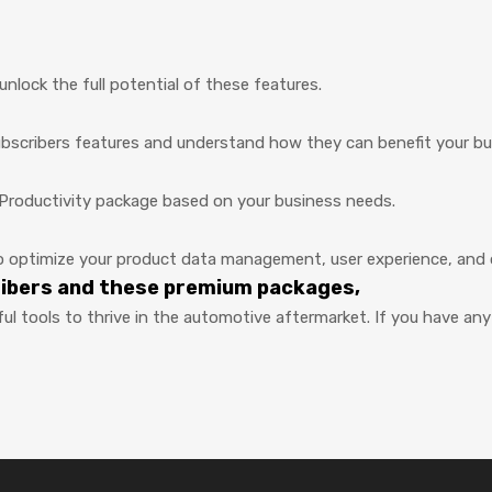
nlock the full potential of these features.
ubscribers features and understand how they can benefit your bu
Productivity package based on your business needs.
optimize your product data management, user experience, and ov
ribers and these premium packages,
ul tools to thrive in the automotive aftermarket. If you have a