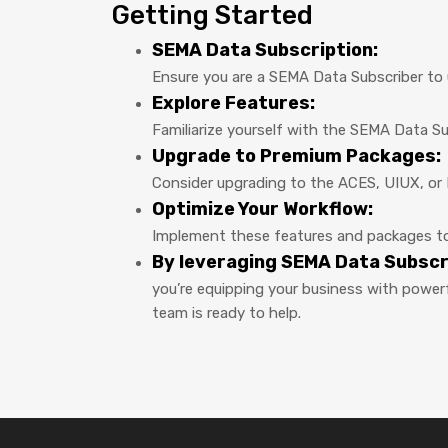
Getting Started
SEMA Data Subscription:
Ensure you are a SEMA Data Subscriber to u
Explore Features:
Familiarize yourself with the SEMA Data S
Upgrade to Premium Packages:
Consider upgrading to the ACES, UIUX, or 
Optimize Your Workflow:
Implement these features and packages to 
By leveraging SEMA Data Subsc
you’re equipping your business with powerf
team is ready to help.