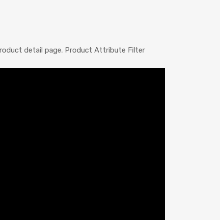
oduct detail page. Product Attribute Filter