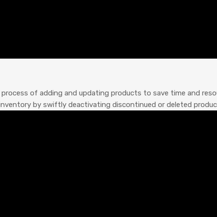
process of adding and updating products to save time and resou
inventory by swiftly deactivating discontinued or deleted produc