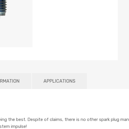
ORMATION
APPLICATIONS
being the best. Despite of claims, there is no other spark plug man
ystem impulse!