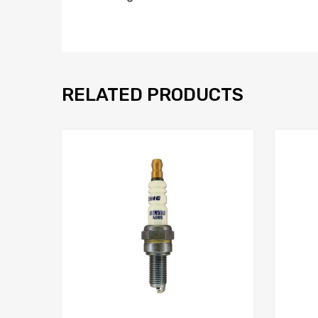
RELATED PRODUCTS