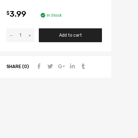
3.99
$
In Stock
Add to cart
SHARE (0)