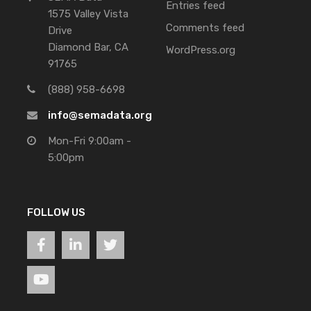
Entries feed
1575 Valley Vista
Comments feed
Drive
Diamond Bar, CA
WordPress.org
91765
(888) 958-6698
info@semadata.org
Mon-Fri 9:00am -
5:00pm
FOLLOW US