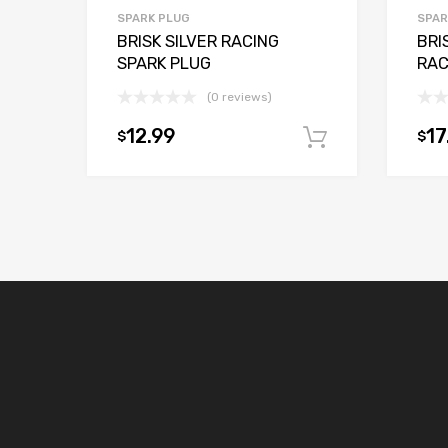
SPARK PLUG
SPAR
BRISK SILVER RACING
BRI
SPARK PLUG
RAC
(0 reviews)
12.99
17
$
$
Add to car