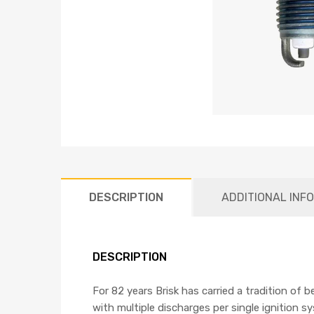
DESCRIPTION
ADDITIONAL INF
DESCRIPTION
For 82 years Brisk has carried a tradition of 
with multiple discharges per single ignition s