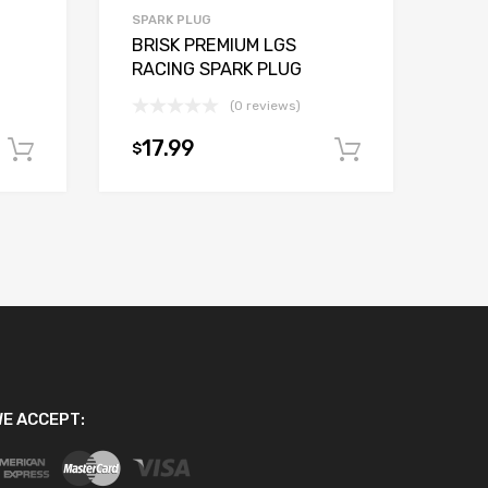
SPARK PLUG
BRISK PREMIUM LGS
RACING SPARK PLUG
(0 reviews)
17.99
$
Add to cart
Add to car
E ACCEPT: