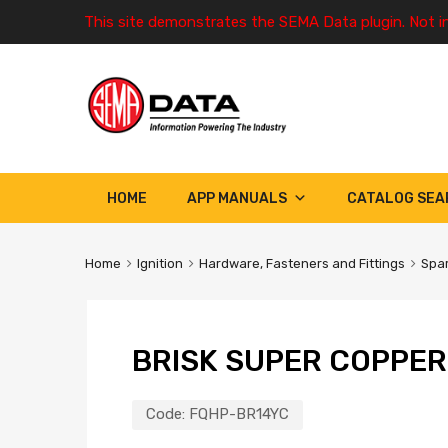
This site demonstrates the SEMA Data plugin. Not i
HOME
APP MANUALS
CATALOG SEA
Home
Ignition
Hardware, Fasteners and Fittings
Spar
BRISK SUPER COPPER
Code:
FQHP-BR14YC