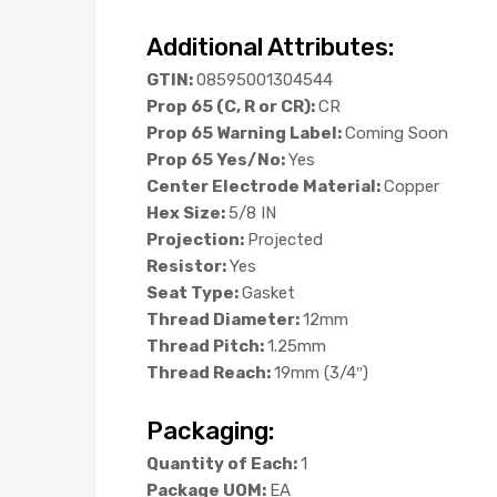
Additional Attributes:
GTIN:
08595001304544
Prop 65 (C, R or CR):
CR
Prop 65 Warning Label:
Coming Soon
Prop 65 Yes/No:
Yes
Center Electrode Material:
Copper
Hex Size:
5/8 IN
Projection:
Projected
Resistor:
Yes
Seat Type:
Gasket
Thread Diameter:
12mm
Thread Pitch:
1.25mm
Thread Reach:
19mm (3/4″)
Packaging:
Quantity of Each:
1
Package UOM:
EA