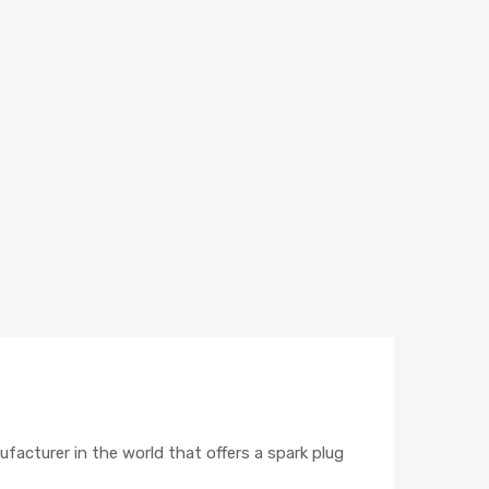
ufacturer in the world that offers a spark plug