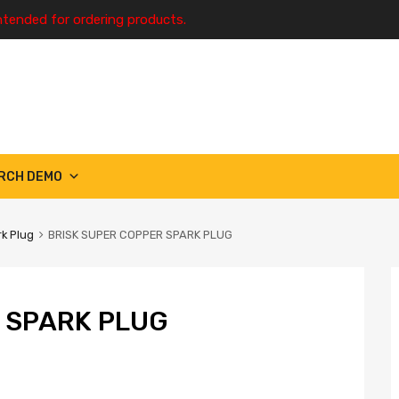
ntended for ordering products.
RCH DEMO
k Plug
BRISK SUPER COPPER SPARK PLUG
 SPARK PLUG