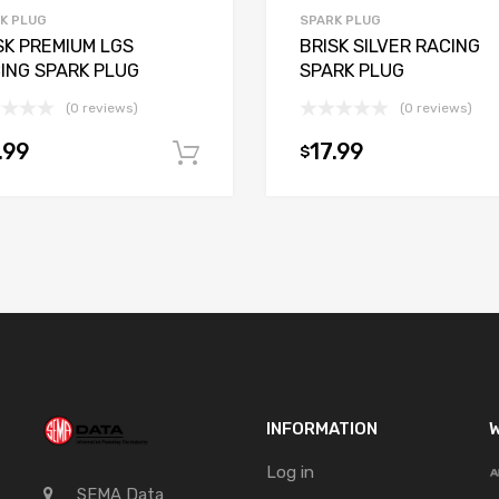
K PLUG
SPARK PLUG
SK PREMIUM LGS
BRISK SILVER RACING
ING SPARK PLUG
SPARK PLUG
(0 reviews)
(0 reviews)
.99
17.99
$
t
Add to cart
INFORMATION
W
Log in
SEMA Data