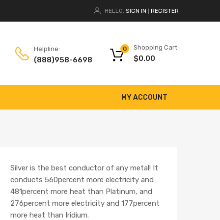
HELLO.
SIGN IN
REGISTER
|
Shopping Cart
Helpline:
0
$
0.00
(888)958-6698
MY ACCOUNT
Silver is the best conductor of any metal! It
conducts 560percent more electricity and
481percent more heat than Platinum, and
276percent more electricity and 177percent
more heat than Iridium.