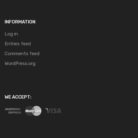
INFORMATION
Log in
Entries feed
Comments feed
WordPress.org
WE ACCEPT: