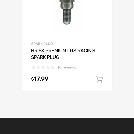
SPARK PLUG
BRISK PREMIUM LGS RACING
SPARK PLUG
(0 reviews)
17.99
$
Add to c