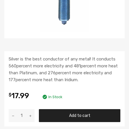
Silver is the best conductor of any metal! It conducts
560percent more electricity and 481percent more heat
than Platinum, and 276percent more electricity and
177percent more heat than Iridium.
17.99
$
In Stock
Add to cart