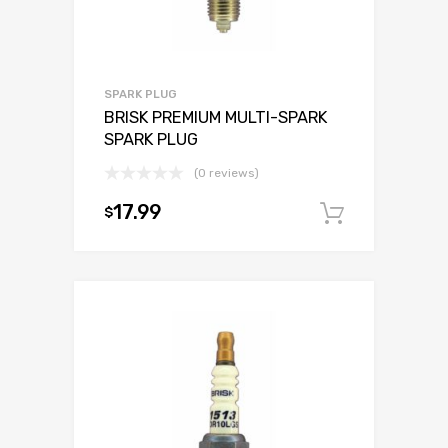
SPARK PLUG
BRISK PREMIUM MULTI-SPARK
SPARK PLUG
(0 reviews)
17.99
$
Add to c