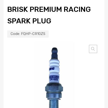
BRISK PREMIUM RACING
SPARK PLUG
Code:
FQHP-CR10ZS