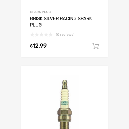
SPARK PLUG
BRISK SILVER RACING SPARK
PLUG
(0 reviews)
12.99
$
Add to c