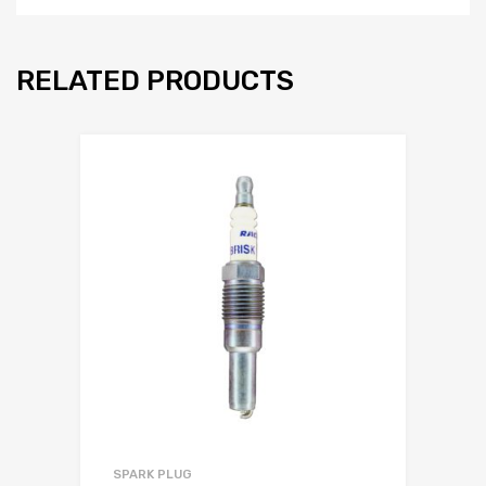
RELATED PRODUCTS
SPARK PLUG