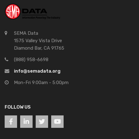
SEMA Data
1575 Valley Vista Drive
Diamond Bar, CA 91765
(888) 958-6698
info@semadata.org
Mon-Fri 9:00am - 5:00pm
FOLLOW US