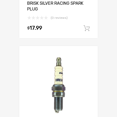
BRISK SILVER RACING SPARK
PLUG
(0 reviews)
17.99
$
Add to c