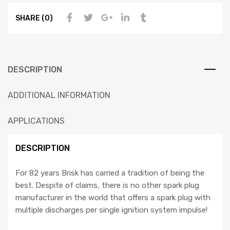
SHARE (0)
DESCRIPTION
ADDITIONAL INFORMATION
APPLICATIONS
DESCRIPTION
For 82 years Brisk has carried a tradition of being the
best. Despite of claims, there is no other spark plug
manufacturer in the world that offers a spark plug with
multiple discharges per single ignition system impulse!