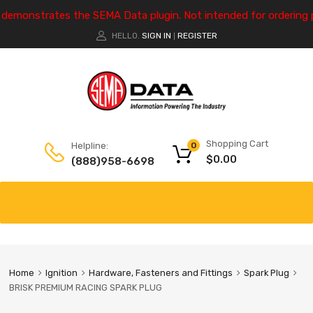
e demonstrates the SEMA Data plugin. Not intended for ordering 
HELLO.
SIGN IN
REGISTER
|
Shopping Cart
Helpline:
0
$
0.00
(888)958-6698
Home
Ignition
Hardware, Fasteners and Fittings
Spark Plug
BRISK PREMIUM RACING SPARK PLUG