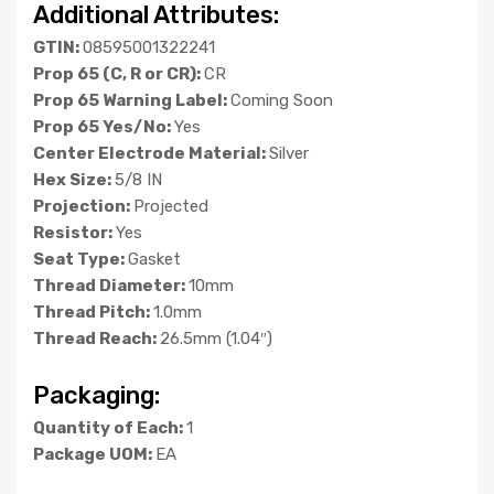
Additional Attributes:
GTIN:
08595001322241
Prop 65 (C, R or CR):
CR
Prop 65 Warning Label:
Coming Soon
Prop 65 Yes/No:
Yes
Center Electrode Material:
Silver
Hex Size:
5/8 IN
Projection:
Projected
Resistor:
Yes
Seat Type:
Gasket
Thread Diameter:
10mm
Thread Pitch:
1.0mm
Thread Reach:
26.5mm (1.04″)
Packaging:
Quantity of Each:
1
Package UOM:
EA