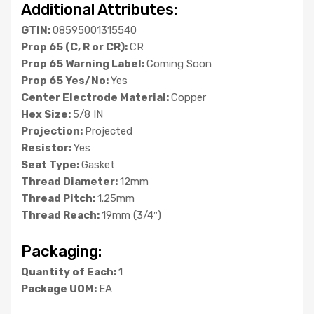
Additional Attributes:
GTIN:
08595001315540
Prop 65 (C, R or CR):
CR
Prop 65 Warning Label:
Coming Soon
Prop 65 Yes/No:
Yes
Center Electrode Material:
Copper
Hex Size:
5/8 IN
Projection:
Projected
Resistor:
Yes
Seat Type:
Gasket
Thread Diameter:
12mm
Thread Pitch:
1.25mm
Thread Reach:
19mm (3/4″)
Packaging:
Quantity of Each:
1
Package UOM:
EA