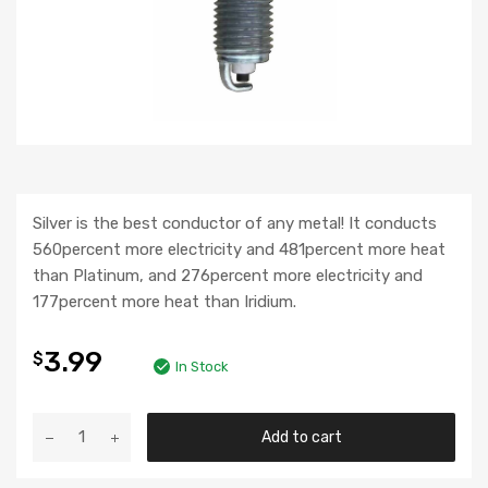
Silver is the best conductor of any metal! It conducts
560percent more electricity and 481percent more heat
than Platinum, and 276percent more electricity and
177percent more heat than Iridium.
3.99
$
In Stock
Add to cart