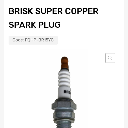
BRISK SUPER COPPER
SPARK PLUG
Code:
FQHP-BR15YC