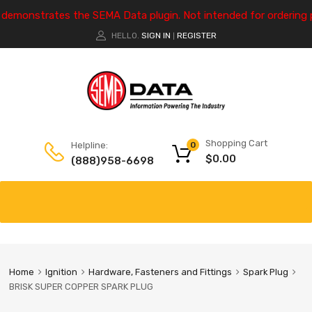
e demonstrates the SEMA Data plugin. Not intended for ordering 
HELLO.
SIGN IN
REGISTER
|
Shopping Cart
Helpline:
0
$
0.00
(888)958-6698
Home
Ignition
Hardware, Fasteners and Fittings
Spark Plug
BRISK SUPER COPPER SPARK PLUG