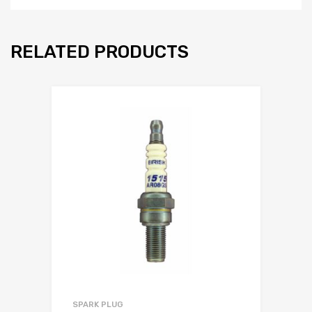
RELATED PRODUCTS
SPARK PLUG