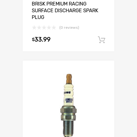
BRISK PREMIUM RACING
SURFACE DISCHARGE SPARK
PLUG
(0 reviews)
33.99
$
Add to c