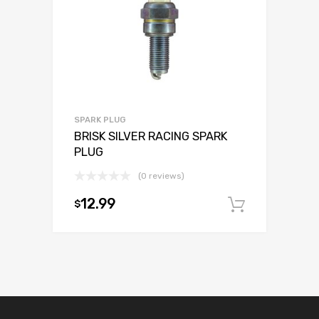
SPARK PLUG
BRISK SILVER RACING SPARK
PLUG
(0 reviews)
12.99
$
Add to c