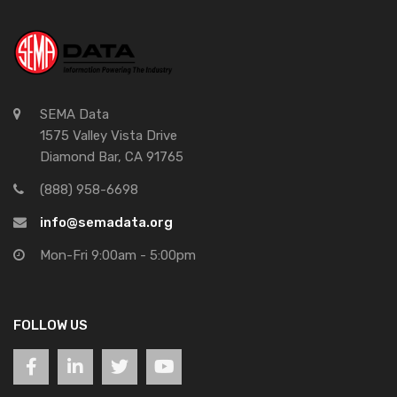
SEMA Data
1575 Valley Vista Drive
Diamond Bar, CA 91765
(888) 958-6698
info@semadata.org
Mon-Fri 9:00am - 5:00pm
FOLLOW US