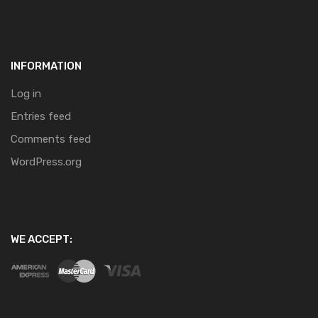
INFORMATION
Log in
Entries feed
Comments feed
WordPress.org
WE ACCEPT: