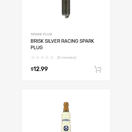
SPARK PLUG
BRISK SILVER RACING SPARK
PLUG
(0 reviews)
12.99
$
Add to c