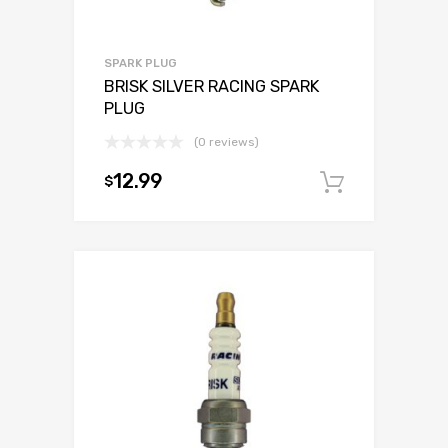
SPARK PLUG
BRISK SILVER RACING SPARK
PLUG
(0 reviews)
12.99
$
Add to c