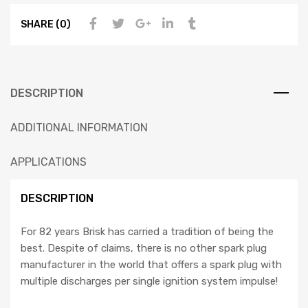
SHARE (0)
DESCRIPTION
ADDITIONAL INFORMATION
APPLICATIONS
DESCRIPTION
For 82 years Brisk has carried a tradition of being the
best. Despite of claims, there is no other spark plug
manufacturer in the world that offers a spark plug with
multiple discharges per single ignition system impulse!