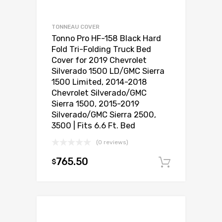
TONNEAU COVER
Tonno Pro HF-158 Black Hard
Fold Tri-Folding Truck Bed
Cover for 2019 Chevrolet
Silverado 1500 LD/GMC Sierra
1500 Limited, 2014-2018
Chevrolet Silverado/GMC
Sierra 1500, 2015-2019
Silverado/GMC Sierra 2500,
3500 | Fits 6.6 Ft. Bed
(0 reviews)
765.50
$
Add to c