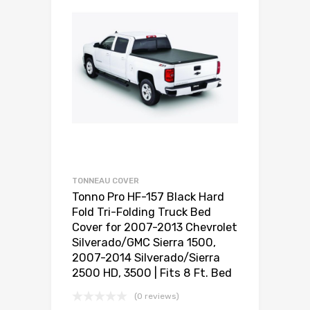
TONNEAU COVER
Tonno Pro HF-157 Black Hard
Fold Tri-Folding Truck Bed
Cover for 2007-2013 Chevrolet
Silverado/GMC Sierra 1500,
2007-2014 Silverado/Sierra
2500 HD, 3500 | Fits 8 Ft. Bed
(0 reviews)