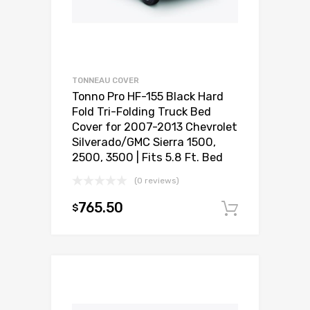
TONNEAU COVER
Tonno Pro HF-155 Black Hard
Fold Tri-Folding Truck Bed
Cover for 2007-2013 Chevrolet
Silverado/GMC Sierra 1500,
2500, 3500 | Fits 5.8 Ft. Bed
(0 reviews)
765.50
$
Add to c