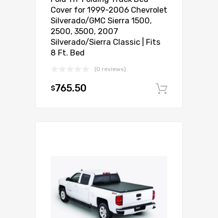
Cover for 1999-2006 Chevrolet
Silverado/GMC Sierra 1500,
2500, 3500, 2007
Silverado/Sierra Classic | Fits
8 Ft. Bed
(0 reviews)
765.50
$
Add to c