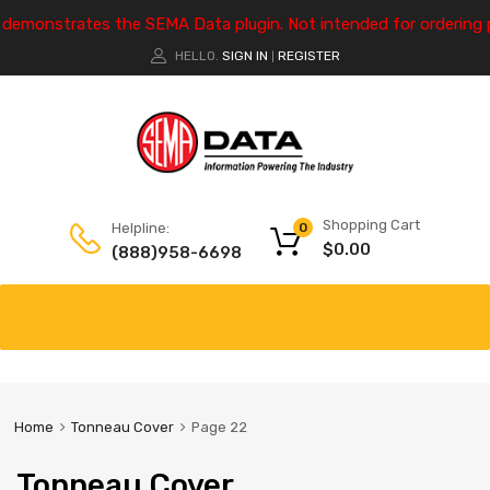
e demonstrates the SEMA Data plugin. Not intended for ordering 
HELLO.
SIGN IN
REGISTER
|
Shopping Cart
Helpline:
0
$
0.00
(888)958-6698
Home
Tonneau Cover
Page 22
Tonneau Cover