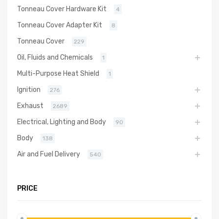
Tonneau Cover Hardware Kit
4
Tonneau Cover Adapter Kit
8
Tonneau Cover
229
Oil, Fluids and Chemicals
1
Multi-Purpose Heat Shield
1
Ignition
276
Exhaust
2689
Electrical, Lighting and Body
90
Body
138
Air and Fuel Delivery
540
PRICE