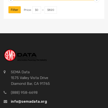
Filter
Price:
$0
—
$820
SEMA Data
1575 Valley Vista Drive
Diamond Bar, CA 91765
(888) 958-6698
info@semadata.org