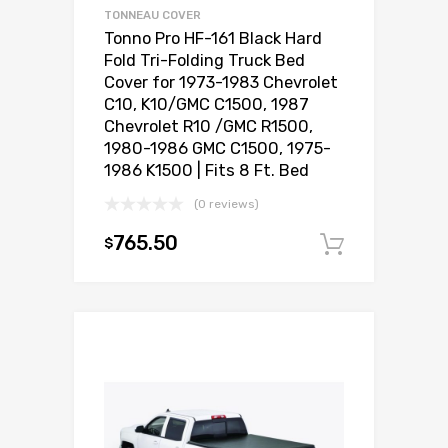
TONNEAU COVER
Tonno Pro HF-161 Black Hard
Fold Tri-Folding Truck Bed
Cover for 1973-1983 Chevrolet
C10, K10/GMC C1500, 1987
Chevrolet R10 /GMC R1500,
1980-1986 GMC C1500, 1975-
1986 K1500 | Fits 8 Ft. Bed
(0 reviews)
765.50
$
Add to c