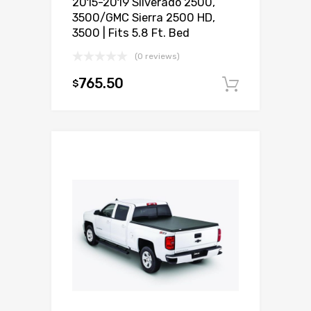
2015-2019 Silverado 2500,
3500/GMC Sierra 2500 HD,
3500 | Fits 5.8 Ft. Bed
(0 reviews)
765.50
$
Add to c