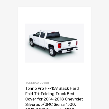
TONNEAU COVER
Tonno Pro HF-159 Black Hard
Fold Tri-Folding Truck Bed
Cover for 2014-2018 Chevrolet
Silverado/GMC Sierra 1500,