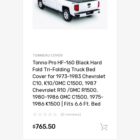
TONNEAU COVER
Tonno Pro HF-160 Black Hard
Fold Tri-Folding Truck Bed
Cover for 1973-1983 Chevrolet
C10, K10/GMC C1500, 1987
Chevrolet R10 /GMC R1500,
1980-1986 GMC C1500, 1975-
1986 K1500 | Fits 6.6 Ft. Bed
(0 reviews)
765.50
$
Add to c