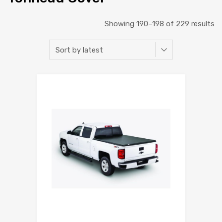
Showing 190–198 of 229 results