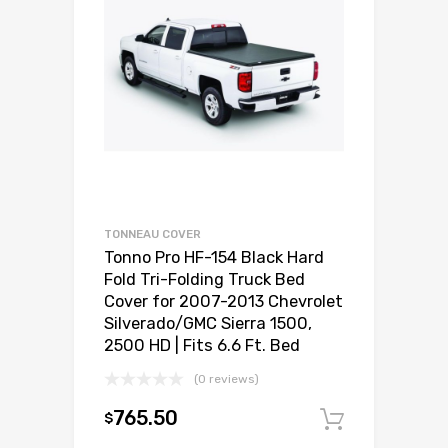
TONNEAU COVER
Tonno Pro HF-154 Black Hard
Fold Tri-Folding Truck Bed
Cover for 2007-2013 Chevrolet
Silverado/GMC Sierra 1500,
2500 HD | Fits 6.6 Ft. Bed
(0 reviews)
765.50
$
Add to c