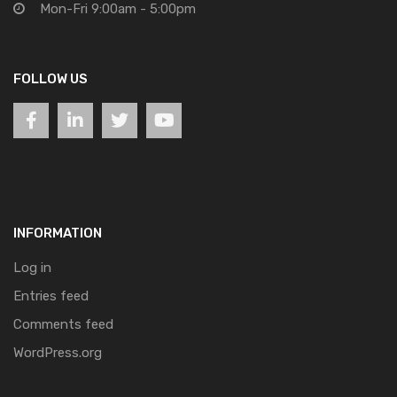
Mon-Fri 9:00am - 5:00pm
FOLLOW US
INFORMATION
Log in
Entries feed
Comments feed
WordPress.org