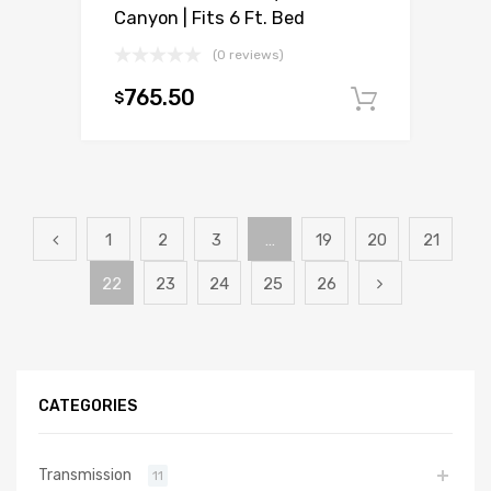
Canyon | Fits 6 Ft. Bed
(0 reviews)
765.50
$
Add to c
1
2
3
…
19
20
21
22
23
24
25
26
CATEGORIES
Transmission
11