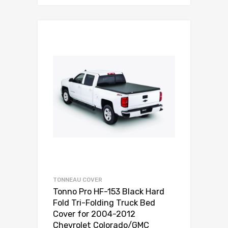
TONNEAU COVER
Tonno Pro HF-153 Black Hard
Fold Tri-Folding Truck Bed
Cover for 2004-2012
Chevrolet Colorado/GMC