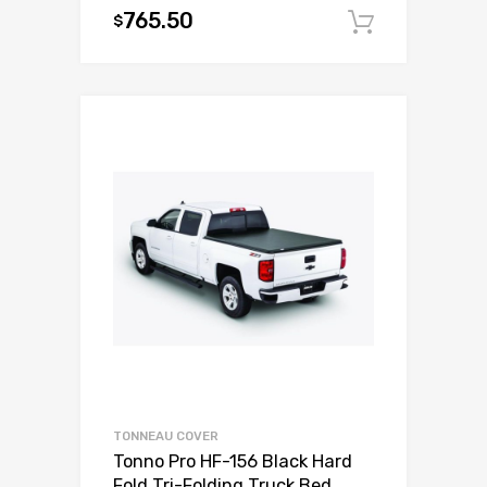
765.50
$
Add to c
TONNEAU COVER
Tonno Pro HF-156 Black Hard
Fold Tri-Folding Truck Bed