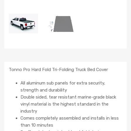
Tonno Pro Hard Fold Tri-Folding Truck Bed Cover
All aluminum sub panels for extra security,
strength and durability
Double sided, tear resistant marine-grade black
vinyl material is the highest standard in the
industry
Comes completely assembled and installs in less
than 10 minutes