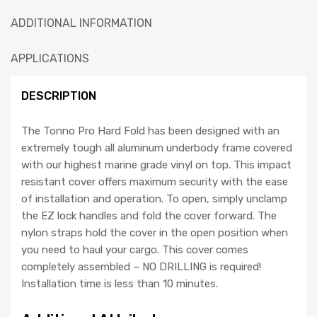
ADDITIONAL INFORMATION
APPLICATIONS
DESCRIPTION
The Tonno Pro Hard Fold has been designed with an
extremely tough all aluminum underbody frame covered
with our highest marine grade vinyl on top. This impact
resistant cover offers maximum security with the ease
of installation and operation. To open, simply unclamp
the EZ lock handles and fold the cover forward. The
nylon straps hold the cover in the open position when
you need to haul your cargo. This cover comes
completely assembled – NO DRILLING is required!
Installation time is less than 10 minutes.