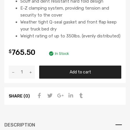
Scuff and dent resistant hard fold design
E-Z clamping system, providing tension and
security to the cover
Weather tight Q-seal gasket and front flap keep
your truck bed dry
Weight rating of up to 350lbs. (evenly distributed)
765.50
$
In Stock
Add to cart
SHARE (0)
DESCRIPTION