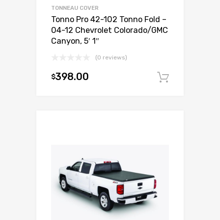
TONNEAU COVER
Tonno Pro 42-102 Tonno Fold –
04-12 Chevrolet Colorado/GMC
Canyon, 5′ 1″
(0 reviews)
398.00
$
Add to c