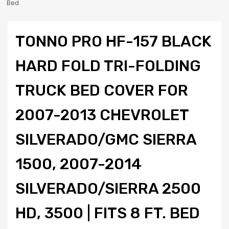
Bed
TONNO PRO HF-157 BLACK
HARD FOLD TRI-FOLDING
TRUCK BED COVER FOR
2007-2013 CHEVROLET
SILVERADO/GMC SIERRA
1500, 2007-2014
SILVERADO/SIERRA 2500
HD, 3500 | FITS 8 FT. BED