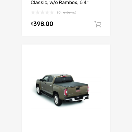
Classic; w/o Rambox, 6’4″
(0 reviews)
398.00
$
Add to c