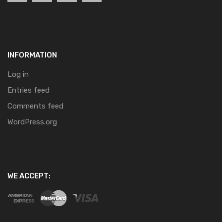
INFORMATION
Log in
Entries feed
Comments feed
WordPress.org
WE ACCEPT: