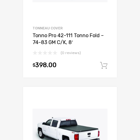
TONNEAU COVER
Tonno Pro 42-111 Tonno Fold –
74-83 GM C/K, 8′
(0 reviews)
398.00
$
Add to c