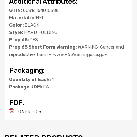
Additional Attributes:
GTIN:
00816164016388
Material:
VINYL
Color:
BLACK
Style:
HARD FOLDING
Prop 65:
YES
Prop 65 Short Form Warning:
WARNING: Cancer and
reproductive harm – www.P65Warnings.ca.gov.
Packaging:
Quantity of Each:
1
Package UOM:
EA
PDF:
TONPRO-05