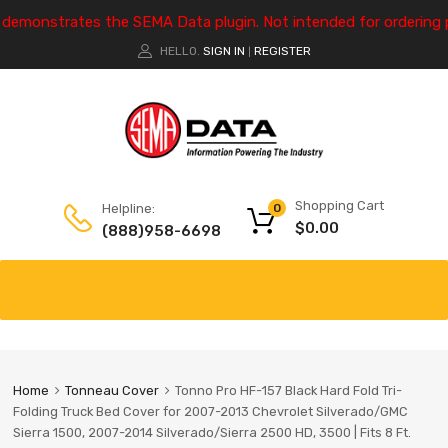
e demonstrates the SEMA Data plugin. Not intended for ordering 
HELLO.
SIGN IN
REGISTER
|
Shopping Cart
Helpline:
0
$
0.00
(888)958-6698
Home
Tonneau Cover
Tonno Pro HF-157 Black Hard Fold Tri-
Folding Truck Bed Cover for 2007-2013 Chevrolet Silverado/GMC
Sierra 1500, 2007-2014 Silverado/Sierra 2500 HD, 3500 | Fits 8 Ft.