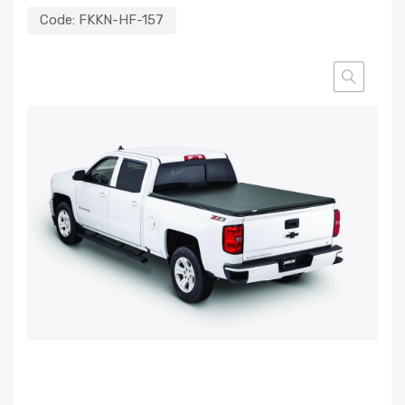
Code:
FKKN-HF-157