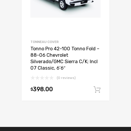
TONNEAU COVER
Tonno Pro 42-100 Tonno Fold –
88-06 Chevrolet
Silverado/GMC Sierra C/K; Incl
07 Classic, 6’6″
(0 reviews)
398.00
$
Add to c