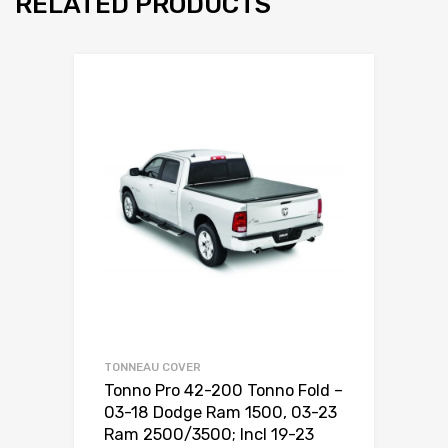
RELATED PRODUCTS
TONNEAU COVER
Tonno Pro 42-200 Tonno Fold –
03-18 Dodge Ram 1500, 03-23
Ram 2500/3500; Incl 19-23