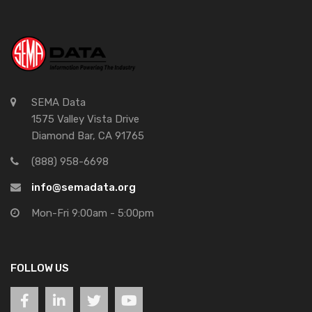
SEMA Data
1575 Valley Vista Drive
Diamond Bar, CA 91765
(888) 958-6698
info@semadata.org
Mon-Fri 9:00am - 5:00pm
FOLLOW US