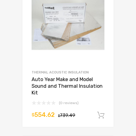
THERMAL ACOUSTIC INSULATION
Auto Year Make and Model
Sound and Thermal Insulation
Kit
(0 reviews)
554.62
$
739.49
Add to c
$