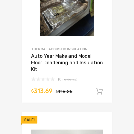
THERMAL ACOUSTIC INSULATION
Auto Year Make and Model
Floor Deadening and Insulation
Kit
(0 reviews)
313.69
$
418.25
Add to c
$
SALE!