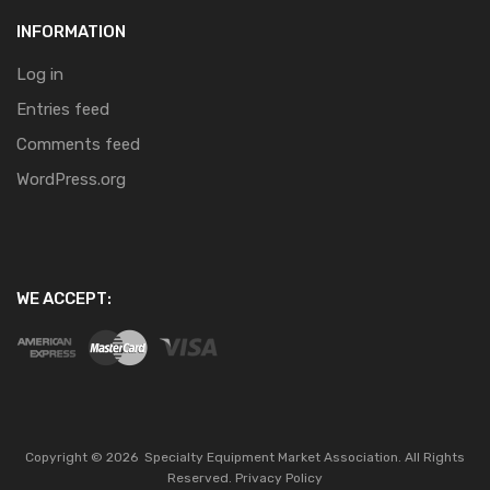
INFORMATION
Log in
Entries feed
Comments feed
WordPress.org
WE ACCEPT:
Copyright ©
2026
Specialty Equipment Market Association.
All Rights
Reserved.
Privacy Policy