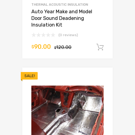
THERMAL ACOUSTIC INSULATION
Auto Year Make and Model
Door Sound Deadening
Insulation Kit
(0 reviews)
90.00
$
120.00
Add to c
$
SALE!