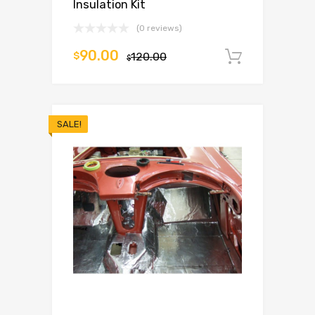
Insulation Kit
(0 reviews)
90.00
$
120.00
Add to c
$
SALE!