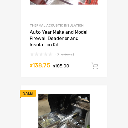
THERMAL ACOUSTIC INSULATION
Auto Year Make and Model
Firewall Deadener and
Insulation Kit
(0 reviews)
138.75
$
185.00
Add to c
$
SALE!