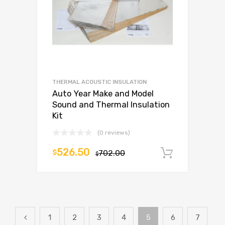
THERMAL ACOUSTIC INSULATION
Auto Year Make and Model
Sound and Thermal Insulation
Kit
(0 reviews)
526.50
$
702.00
Add to c
$
1
2
3
4
5
6
7