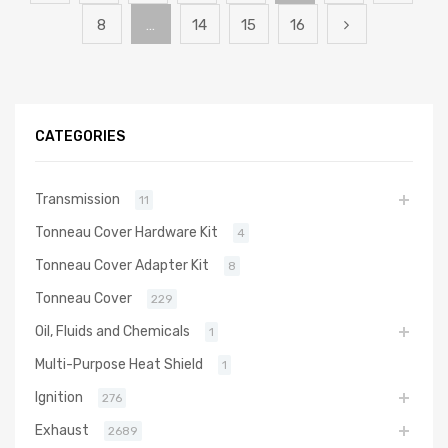
8
…
14
15
16
CATEGORIES
Transmission
11
Tonneau Cover Hardware Kit
4
Tonneau Cover Adapter Kit
8
Tonneau Cover
229
Oil, Fluids and Chemicals
1
Multi-Purpose Heat Shield
1
Ignition
276
Exhaust
2689