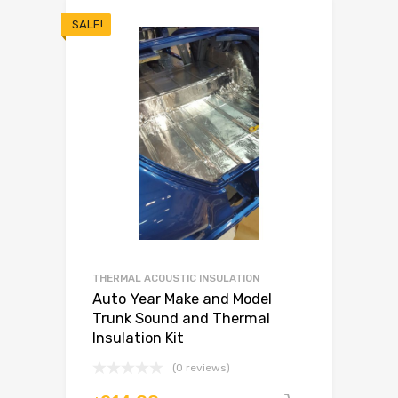
SALE!
THERMAL ACOUSTIC INSULATION
Auto Year Make and Model
Trunk Sound and Thermal
Insulation Kit
(0 reviews)