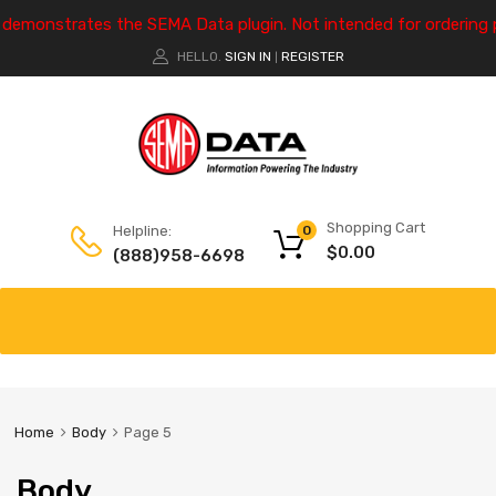
e demonstrates the SEMA Data plugin. Not intended for ordering 
HELLO.
SIGN IN
REGISTER
|
Shopping Cart
Helpline:
0
$
0.00
(888)958-6698
Home
Body
Page 5
Body