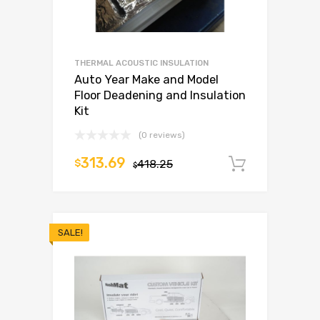
THERMAL ACOUSTIC INSULATION
Auto Year Make and Model
Floor Deadening and Insulation
Kit
(0 reviews)
313.69
$
418.25
Add to c
$
SALE!