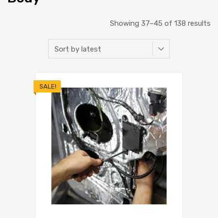
Showing 37–45 of 138 results
SALE!