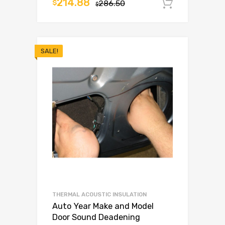
214.88
$
286.50
Add to c
$
SALE!
THERMAL ACOUSTIC INSULATION
Auto Year Make and Model
Door Sound Deadening