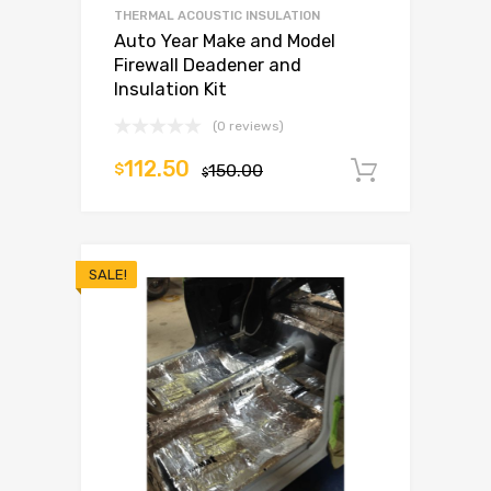
THERMAL ACOUSTIC INSULATION
Auto Year Make and Model
Firewall Deadener and
Insulation Kit
(0 reviews)
112.50
$
150.00
Add to c
$
SALE!