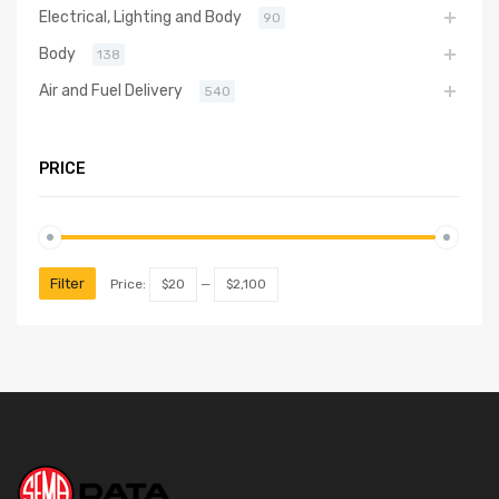
Electrical, Lighting and Body
90
Body
138
Air and Fuel Delivery
540
PRICE
Filter
Price:
$20
—
$2,100