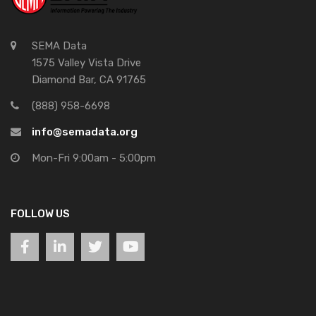
SEMA Data
1575 Valley Vista Drive
Diamond Bar, CA 91765
(888) 958-6698
info@semadata.org
Mon-Fri 9:00am - 5:00pm
FOLLOW US