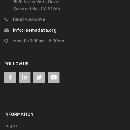
1575 Valley Vista Drive
Diamond Bar, CA 91765
(888) 958-6698
info@semadata.org
Mon-Fri 9:00am - 5:00pm
FOLLOW US
INFORMATION
Log in