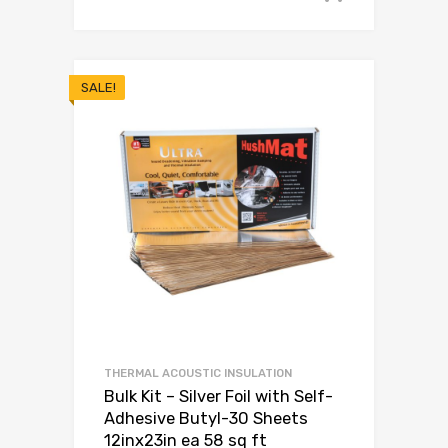
SALE!
THERMAL ACOUSTIC INSULATION
Bulk Kit – Silver Foil with Self-
Adhesive Butyl-30 Sheets
12inx23in ea 58 sq ft