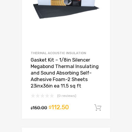
THERMAL ACOUSTIC INSULATION
Gasket Kit – 1/8in Silencer
Megabond Thermal Insulating
and Sound Absorbing Self-
Adhesive Foam-2 Sheets
23inx36in ea 11.5 sq ft
(0 reviews)
112.50
150.00
$
Add to c
$