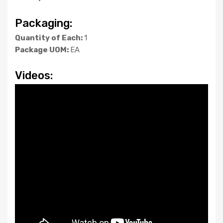
Packaging:
Quantity of Each:
1
Package UOM:
EA
Videos: