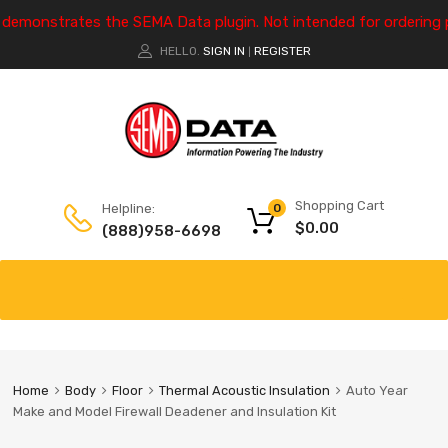
e demonstrates the SEMA Data plugin. Not intended for ordering 
HELLO.
SIGN IN
REGISTER
|
Shopping Cart
Helpline:
0
$
0.00
(888)958-6698
Home
Body
Floor
Thermal Acoustic Insulation
Auto Year
Make and Model Firewall Deadener and Insulation Kit