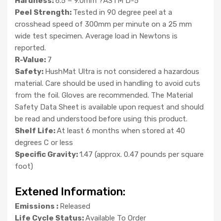
Hardness:
6.5 – 9.0mm ?ASTM D-5
Peel Strength:
Tested in 90 degree peel at a
crosshead speed of 300mm per minute on a 25 mm
wide test specimen. Average load in Newtons is
reported.
R-Value:
7
Safety:
HushMat Ultra is not considered a hazardous
material. Care should be used in handling to avoid cuts
from the foil. Gloves are recommended. The Material
Safety Data Sheet is available upon request and should
be read and understood before using this product.
Shelf Life:
At least 6 months when stored at 40
degrees C or less
Specific Gravity:
1.47 (approx. 0.47 pounds per square
foot)
Extened Information:
Emissions :
Released
Life Cycle Status:
Available To Order