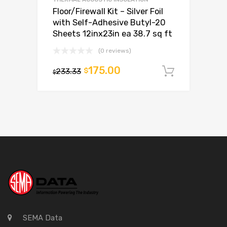
Floor/Firewall Kit – Silver Foil
with Self-Adhesive Butyl-20
Sheets 12inx23in ea 38.7 sq ft
(0 reviews)
175.00
233.33
$
Add to c
$
SEMA Data