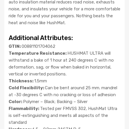
auto insulation material reduces road noise, exhausts
noise, and insulates your vehicle for a more comfortable
ride for you and your passengers. Nothing beats the
heat and noise like HushMat.
Additional Attributes:
GTIN:
00881101704062
Temperature Resistance:
HUSHMAT ULTRA will
withstand a bake of 1 hour at 240 degrees C with no
deformation, sag, or flow when baked in horizontal,
vertical or inverted positions.
Thickness:
1.5mm
Cold Flexibility:
Can be bent around 25 mm. mandrel
at -30 degrees C with no cracking or loss of adhesion
Color:
Polymer – Black; Backing – Silver
Flammability:
Tested per FMVSS 302, HushMat Ultra
is self-extinguishing and meets all aspects of the
standard