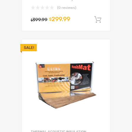
(0 reviews)
299.99
399.99
$
Add to c
$
SALE!
THERMAL ACOUSTIC INSULATION