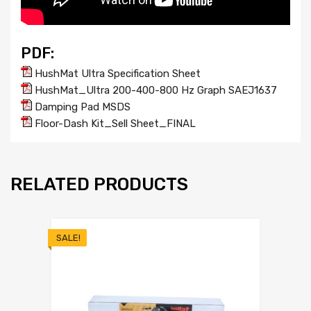
PDF:
HushMat Ultra Specification Sheet
HushMat_Ultra 200-400-800 Hz Graph SAEJ1637
Damping Pad MSDS
Floor-Dash Kit_Sell Sheet_FINAL
RELATED PRODUCTS
SALE!