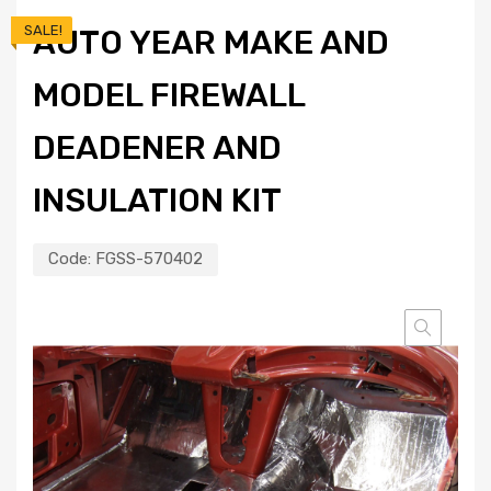
SALE!
AUTO YEAR MAKE AND
MODEL FIREWALL
DEADENER AND
INSULATION KIT
Code:
FGSS-570402