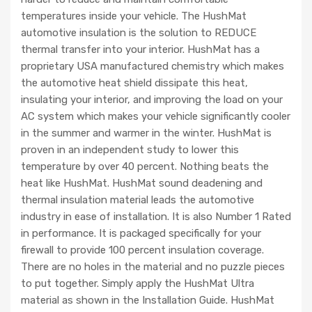
temperatures inside your vehicle. The HushMat
automotive insulation is the solution to REDUCE
thermal transfer into your interior. HushMat has a
proprietary USA manufactured chemistry which makes
the automotive heat shield dissipate this heat,
insulating your interior, and improving the load on your
AC system which makes your vehicle significantly cooler
in the summer and warmer in the winter. HushMat is
proven in an independent study to lower this
temperature by over 40 percent. Nothing beats the
heat like HushMat. HushMat sound deadening and
thermal insulation material leads the automotive
industry in ease of installation. It is also Number 1 Rated
in performance. It is packaged specifically for your
firewall to provide 100 percent insulation coverage.
There are no holes in the material and no puzzle pieces
to put together. Simply apply the HushMat Ultra
material as shown in the Installation Guide. HushMat