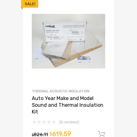
SALE!
THERMAL ACOUSTIC INSULATION
Auto Year Make and Model
Sound and Thermal Insulation
Kit
(0 reviews)
619.59
826.11
$
Add to c
$