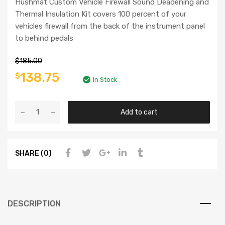
Hushmat Custom Vehicle Firewall Sound Deadening and
Thermal Insulation Kit covers 100 percent of your
vehicles firewall from the back of the instrument panel
to behind pedals
$
185.00
138.75
$
In Stock
Add to cart
SHARE (0)
DESCRIPTION