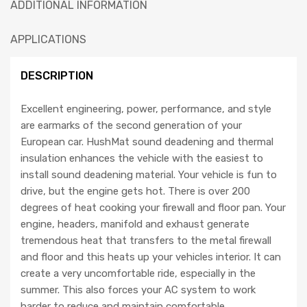
ADDITIONAL INFORMATION
APPLICATIONS
DESCRIPTION
Excellent engineering, power, performance, and style
are earmarks of the second generation of your
European car. HushMat sound deadening and thermal
insulation enhances the vehicle with the easiest to
install sound deadening material. Your vehicle is fun to
drive, but the engine gets hot. There is over 200
degrees of heat cooking your firewall and floor pan. Your
engine, headers, manifold and exhaust generate
tremendous heat that transfers to the metal firewall
and floor and this heats up your vehicles interior. It can
create a very uncomfortable ride, especially in the
summer. This also forces your AC system to work
harder to reduce and maintain comfortable