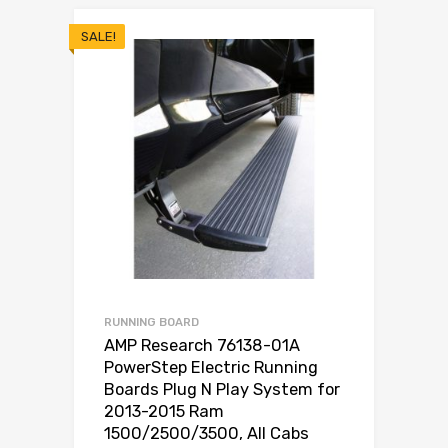
SALE!
RUNNING BOARD
AMP Research 76138-01A
PowerStep Electric Running
Boards Plug N Play System for
2013-2015 Ram
1500/2500/3500, All Cabs