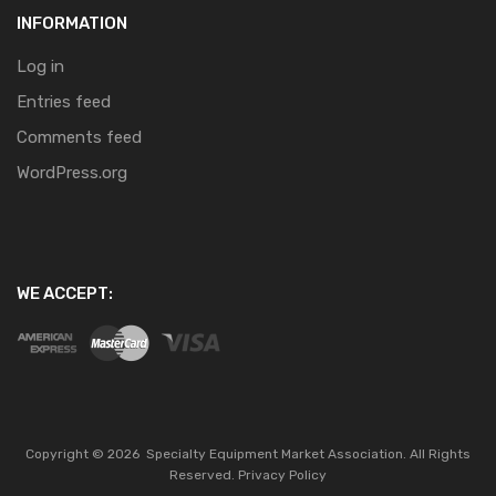
INFORMATION
Log in
Entries feed
Comments feed
WordPress.org
WE ACCEPT:
Copyright ©
2026
Specialty Equipment Market Association.
All Rights
Reserved.
Privacy Policy