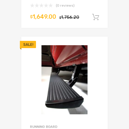
(0 reviews)
1,649.00
$
1,756.20
Add to c
$
SALE!
RUNNING BOARD