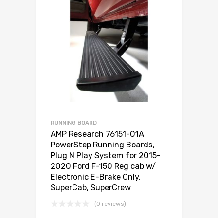
RUNNING BOARD
AMP Research 76151-01A
PowerStep Running Boards,
Plug N Play System for 2015-
2020 Ford F-150 Reg cab w/
Electronic E-Brake Only,
SuperCab, SuperCrew
(0 reviews)