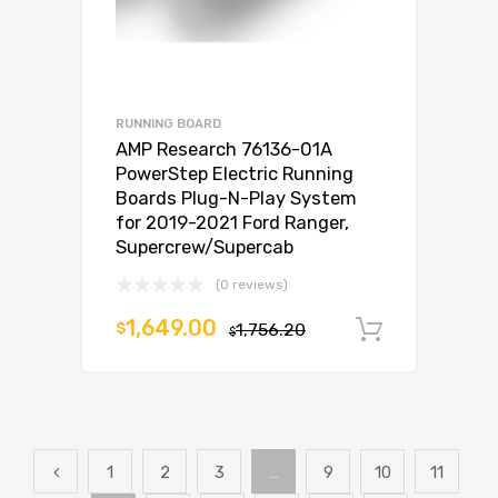
RUNNING BOARD
AMP Research 76136-01A
PowerStep Electric Running
Boards Plug-N-Play System
for 2019-2021 Ford Ranger,
Supercrew/Supercab
(0 reviews)
1,649.00
$
1,756.20
Add to c
$
1
2
3
…
9
10
11