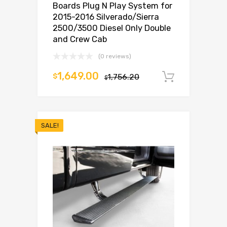
Boards Plug N Play System for
2015-2016 Silverado/Sierra
2500/3500 Diesel Only Double
and Crew Cab
(0 reviews)
1,649.00
$
1,756.20
Add to c
$
SALE!