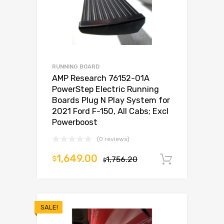
RUNNING BOARD
AMP Research 76152-01A
PowerStep Electric Running
Boards Plug N Play System for
2021 Ford F-150, All Cabs; Excl
Powerboost
(0 reviews)
1,649.00
$
1,756.20
Add to c
$
SALE!