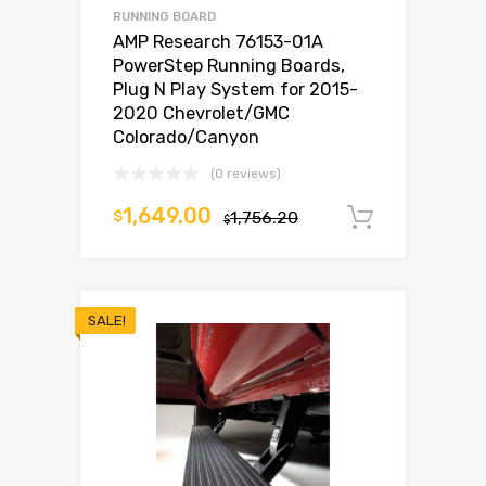
RUNNING BOARD
AMP Research 76153-01A
PowerStep Running Boards,
Plug N Play System for 2015-
2020 Chevrolet/GMC
Colorado/Canyon
(0 reviews)
1,649.00
$
1,756.20
Add to c
$
SALE!