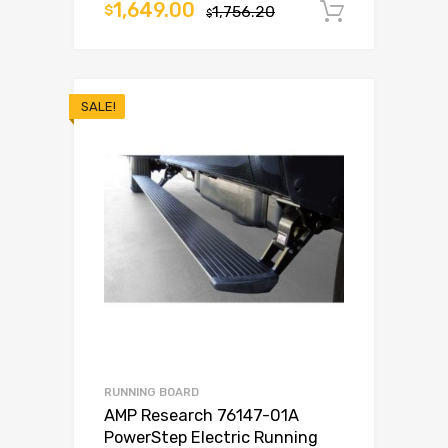
1,649.00
$
1,756.20
Add to c
$
SALE!
RUNNING BOARD
AMP Research 76147-01A
PowerStep Electric Running