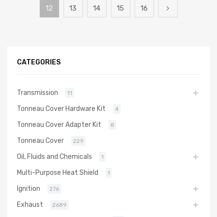
12
13
14
15
16
CATEGORIES
Transmission
11
Tonneau Cover Hardware Kit
4
Tonneau Cover Adapter Kit
8
Tonneau Cover
229
Oil, Fluids and Chemicals
1
Multi-Purpose Heat Shield
1
Ignition
276
Exhaust
2689