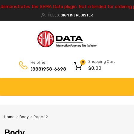
e demonstrates the SEMA Data plugin. Not intended for ordering 
HELLO.
SIGN IN
REGISTER
|
Shopping Cart
Helpline:
0
$
0.00
(888)958-6698
Home
Body
Page 12
Body