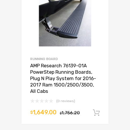
RUNNING BOARD
AMP Research 76139-01A
PowerStep Running Boards,
Plug N Play System for 2016-
2017 Ram 1500/2500/3500,
All Cabs
(0 reviews)
1,649.00
$
1,756.20
Add to c
$