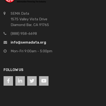
SEMA Data
1575 Valley Vista Drive
Diamond Bar, CA 91765
(888) 958-6698
info@semadata.org
Mon-Fri 9:00am - 5:00pm
FOLLOW US