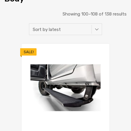
Showing 100–108 of 138 results
SALE!