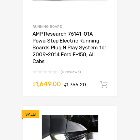
RUNNING BOARD
AMP Research 76141-01A
PowerStep Electric Running
Boards Plug N Play System for
2009-2014 Ford F-150, All
Cabs
(0 reviews)
1,649.00
$
1,756.20
Add to c
$
SALE!