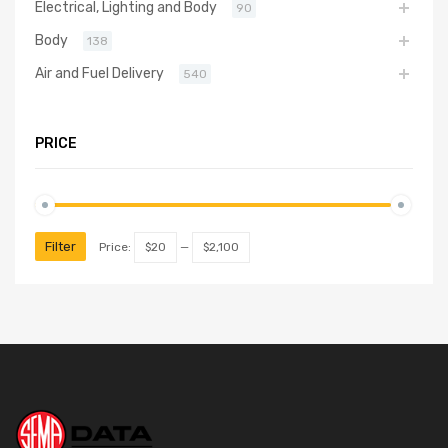
Electrical, Lighting and Body
90
Body
138
Air and Fuel Delivery
540
PRICE
Filter
Price:
$20
—
$2,100