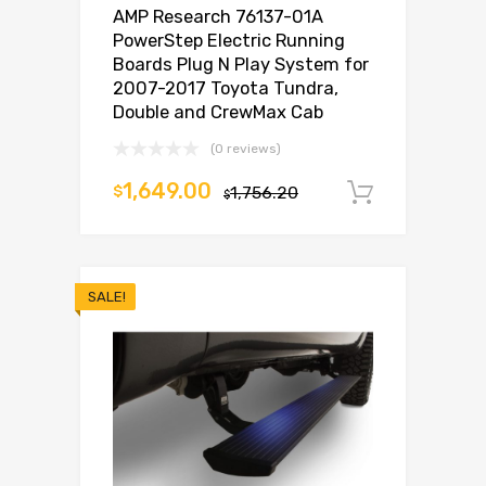
AMP Research 76137-01A
PowerStep Electric Running
Boards Plug N Play System for
2007-2017 Toyota Tundra,
Double and CrewMax Cab
(0 reviews)
1,649.00
$
1,756.20
Add to c
$
SALE!