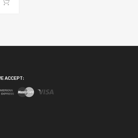
Add to cart
E ACCEPT: