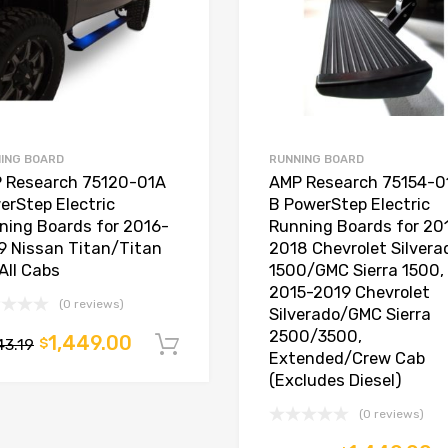
ING BOARD
RUNNING BOARD
 Research 75120-01A
AMP Research 75154-0
erStep Electric
B PowerStep Electric
ning Boards for 2016-
Running Boards for 20
9 Nissan Titan/Titan
2018 Chevrolet Silvera
All Cabs
1500/GMC Sierra 1500,
2015-2019 Chevrolet
(0 reviews)
Silverado/GMC Sierra
t
2500/3500,
1,449.00
43.19
$
Add to cart
Extended/Crew Cab
(Excludes Diesel)
(0 reviews)