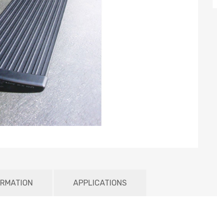
ORMATION
APPLICATIONS