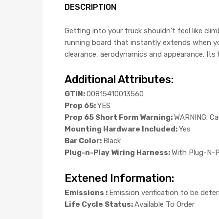
DESCRIPTION
Getting into your truck shouldn’t feel like 
running board that instantly extends when yo
clearance, aerodynamics and appearance. Its 
Additional Attributes:
GTIN:
00815410013560
Prop 65:
YES
Prop 65 Short Form Warning:
WARNING: Can
Mounting Hardware Included:
Yes
Bar Color:
Black
Plug-n-Play Wiring Harness:
With Plug-N-P
Extened Information:
Emissions :
Emission verification to be dete
Life Cycle Status:
Available To Order