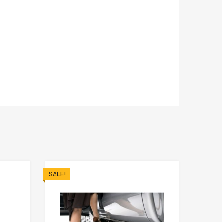
SALE!