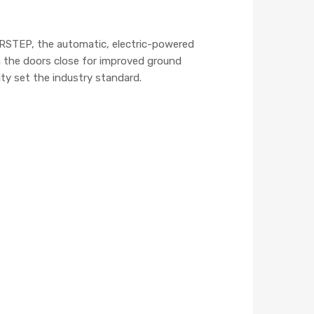
ERSTEP, the automatic, electric-powered
n the doors close for improved ground
ty set the industry standard.