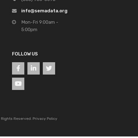
info@semadata.org
Mon-Fri 9:00am -
5:00pm
FOLLOW US
l Rights Reserved.
Privacy Policy