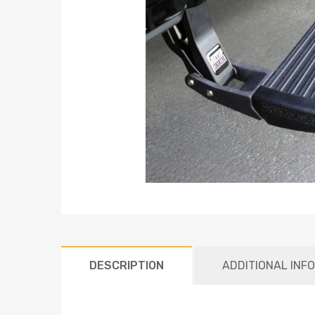
DESCRIPTION
ADDITIONAL INF