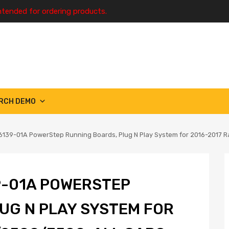
ntended for ordering products.
RCH DEMO
139-01A PowerStep Running Boards, Plug N Play System for 2016-2017 
9-01A POWERSTEP
UG N PLAY SYSTEM FOR