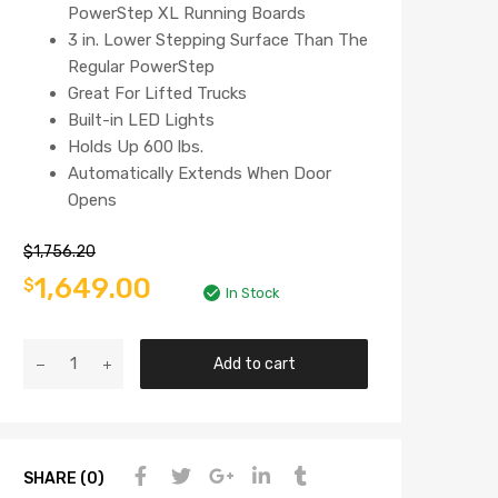
PowerStep XL Running Boards
3 in. Lower Stepping Surface Than The
Regular PowerStep
Great For Lifted Trucks
Built-in LED Lights
Holds Up 600 lbs.
Automatically Extends When Door
Opens
$
1,756.20
1,649.00
$
In Stock
Add to cart
SHARE (0)