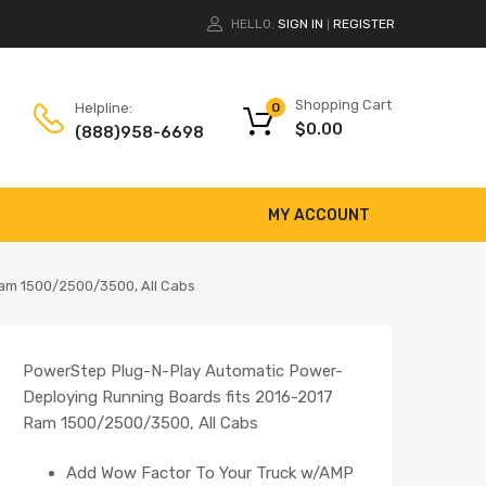
HELLO.
SIGN IN
REGISTER
|
Shopping Cart
Helpline:
0
$
0.00
(888)958-6698
MY ACCOUNT
Ram 1500/2500/3500, All Cabs
PowerStep Plug-N-Play Automatic Power-
Deploying Running Boards fits 2016-2017
Ram 1500/2500/3500, All Cabs
Add Wow Factor To Your Truck w/AMP