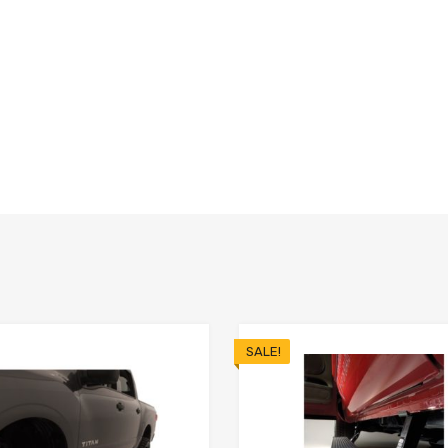
SALE!