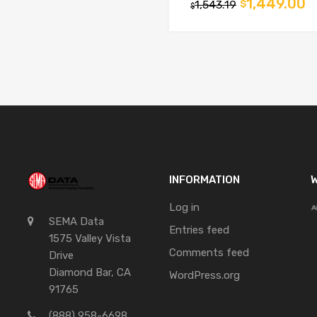
1,449.00
1,543.19
$
$
INFORMATION
W
Log in
SEMA Data
Entries feed
1575 Valley Vista
Comments feed
Drive
Diamond Bar, CA
WordPress.org
91765
(888) 958-6698