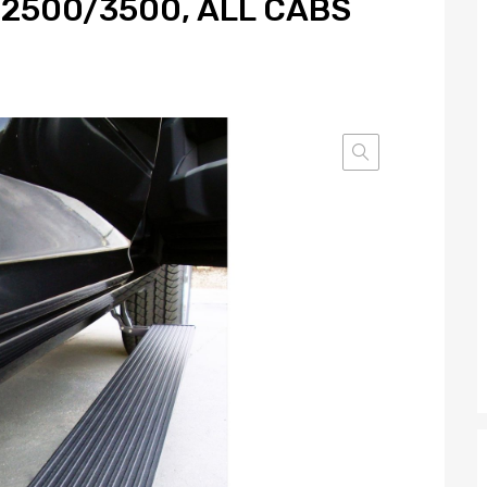
/2500/3500, ALL CABS