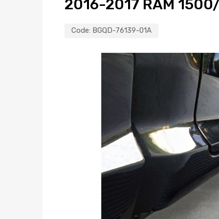
2016-2017 RAM 1500
Code:
BGQD-76139-01A