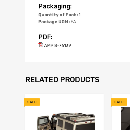
Packaging:
Quantity of Each:
1
Package UOM:
EA
PDF:
AMPIS-76139
RELATED PRODUCTS
SALE!
SALE!