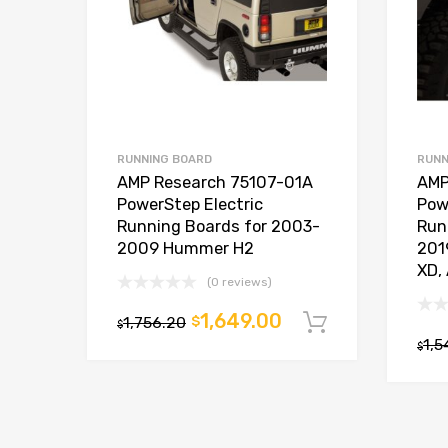
RUNNING BOARD
RUNN
AMP Research 75107-01A
AMP
PowerStep Electric
Pow
Running Boards for 2003-
Run
2009 Hummer H2
201
XD, 
(0 reviews)
1,649.00
1,756.20
$
Add to car
$
1,5
$