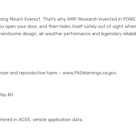
climbing Mount Everest. That’s why AMP Research invested in POW
u open your door, and then hides itself safely out of sight whe
handsome design, all-weather performance and legendary reliabili
cer and reproductive harm – www.P65Warnings.ca.gov.
lay Kit
rmined in ACES, vehicle application data.