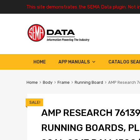
This site demonstrates the SEMA Data plugin. Not i
HOME
APP MANUALS
CATALOG SEA
Home
Body
Frame
Running Board
AMP Research 76
SALE!
AMP RESEARCH 7613
RUNNING BOARDS, PL