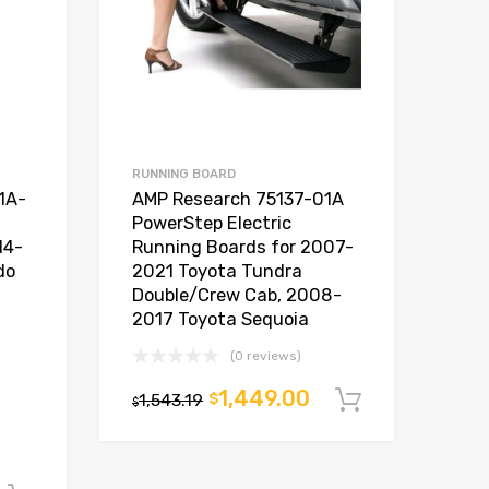
RUNNING BOARD
1A-
AMP Research 75137-01A
PowerStep Electric
14-
Running Boards for 2007-
do
2021 Toyota Tundra
Double/Crew Cab, 2008-
2017 Toyota Sequoia
(0 reviews)
1,449.00
1,543.19
$
Add to car
$