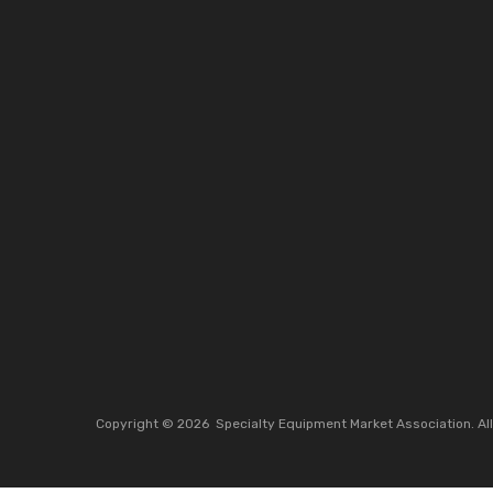
Copyright ©
2026
Specialty Equipment Market Association.
Al