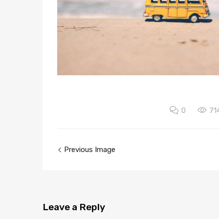
0
71
Previous Image
Leave
a Reply