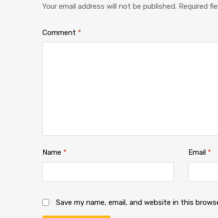
Your email address will not be published.
Required fi
Comment
*
Name
*
Email
*
Save my name, email, and website in this brows