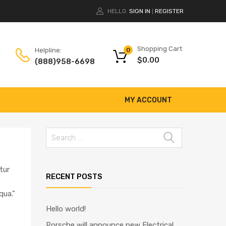
HELLO.
SIGN IN
REGISTER
|
Shopping Cart
Helpline:
0
$
0.00
(888)958-6698
MY ACCOUNT
tur
RECENT POSTS
qua.”
Hello world!
Porsche will announce new Electrical