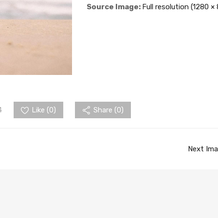
Source Image:
Full resolution (1280 ×
4
Like (
0
)
Share (0)
Next Im