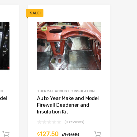
SALE!
ON
THERMAL ACOUSTIC INSULATION
del
Auto Year Make and Model
Firewall Deadener and
Insulation Kit
(0 reviews)
127.50
$
170.00
Add to cart
Add to car
$