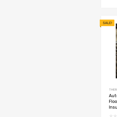
SALE!
THER
Aut
Flo
Insu