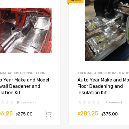
MAL ACOUSTIC INSULATION
THERMAL ACOUSTIC INSULATI
o Year Make and Model
Auto Year Make and Mo
ewall Deadener and
Floor Deadening and
lation Kit
Insulation Kit
(0 reviews)
(0 reviews)
6.25
281.25
275.00
$
375.00
Add to cart
$
$