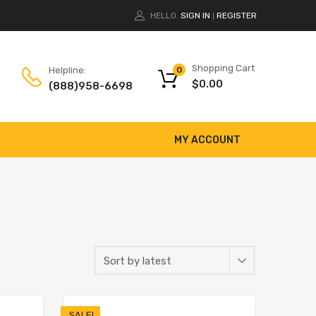
HELLO.
SIGN IN
REGISTER
|
Shopping Cart
Helpline:
0
$
0.00
(888)958-6698
MY ACCOUNT
SALE!