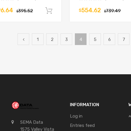
96.64
554.62
395.52
$
739.49
Add to cart
$
$
1
2
3
4
5
6
7
INFORMATION
W
Log in
SEMA Data
Entries feed
1575 Valley Vista