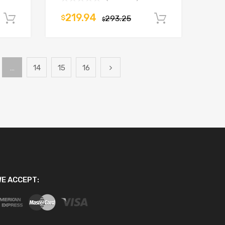
219.94
$
293.25
Add to cart
Add to car
$
…
14
15
16
E ACCEPT: