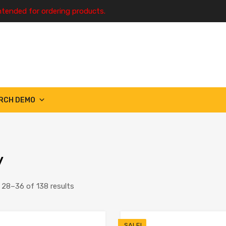
ntended for ordering products.
RCH DEMO
y
28–36 of 138 results
SALE!