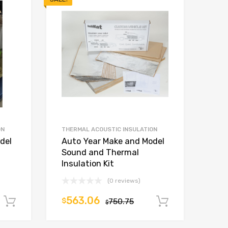
ON
THERMAL ACOUSTIC INSULATION
del
Auto Year Make and Model
Sound and Thermal
Insulation Kit
(0 reviews)
563.06
$
750.75
Add to cart
Add to car
$