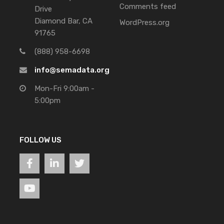
Comments feed
Drive
Diamond Bar, CA
WordPress.org
91765
(888) 958-6698
info@semadata.org
Mon-Fri 9:00am -
5:00pm
FOLLOW US