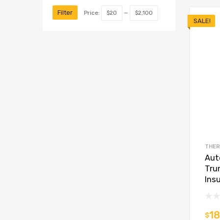
Filter
Price:
$20
—
$2,100
SALE!
THER
Aut
Tru
Insu
18
$