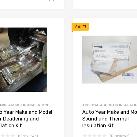
SALE!
MAL ACOUSTIC INSULATION
THERMAL ACOUSTIC INSULATI
o Year Make and Model
Auto Year Make and Mo
or Deadening and
Sound and Thermal
lation Kit
Insulation Kit
(0 reviews)
(0 reviews)