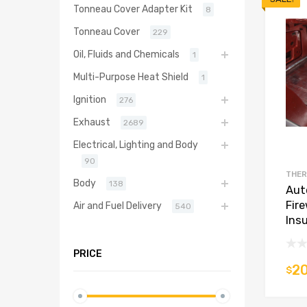
Tonneau Cover Adapter Kit
8
Tonneau Cover
229
Oil, Fluids and Chemicals
1
Multi-Purpose Heat Shield
1
Ignition
276
Exhaust
2689
Electrical, Lighting and Body
90
THER
Body
138
Aut
Fir
Air and Fuel Delivery
540
Insu
PRICE
20
$