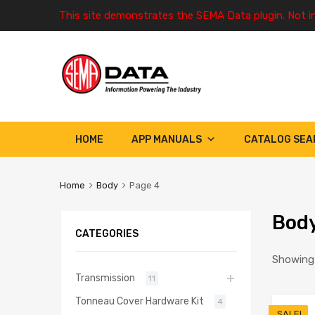
This site demonstrates the SEMA Data plugin. Not i
HOME
APP MANUALS
CATALOG SEA
Home
Body
Page 4
Bod
CATEGORIES
Showing 
Transmission
11
Tonneau Cover Hardware Kit
4
SALE!