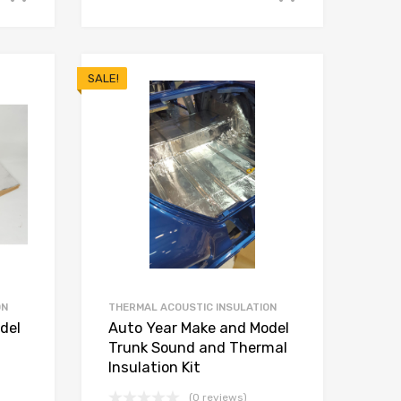
SALE!
ON
THERMAL ACOUSTIC INSULATION
del
Auto Year Make and Model
Trunk Sound and Thermal
Insulation Kit
(0 reviews)