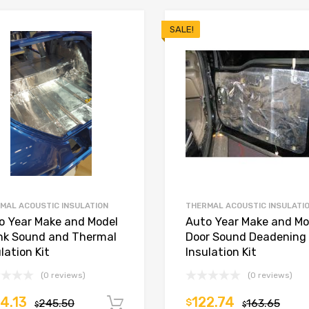
SALE!
MAL ACOUSTIC INSULATION
THERMAL ACOUSTIC INSULATI
o Year Make and Model
Auto Year Make and Mo
nk Sound and Thermal
Door Sound Deadening
lation Kit
Insulation Kit
(0 reviews)
(0 reviews)
4.13
122.74
245.50
$
163.65
Add to cart
$
$