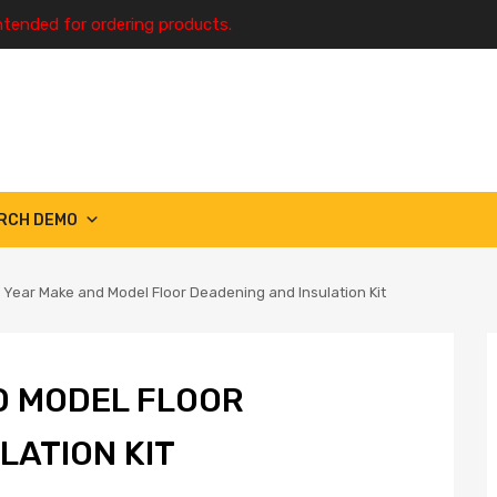
ntended for ordering products.
RCH DEMO
 Year Make and Model Floor Deadening and Insulation Kit
D MODEL FLOOR
LATION KIT