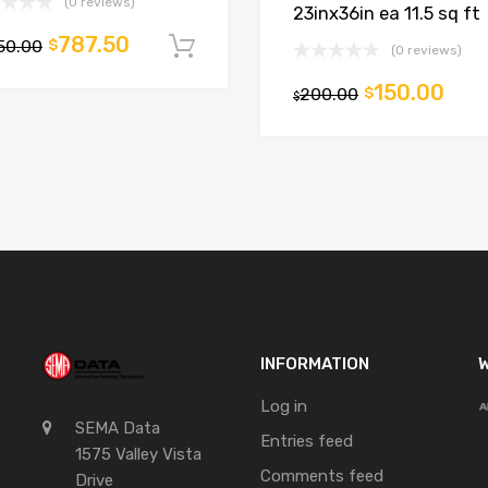
(0 reviews)
23inx36in ea 11.5 sq ft
787.50
50.00
$
t
Add to cart
(0 reviews)
150.00
200.00
$
$
INFORMATION
W
Log in
SEMA Data
Entries feed
1575 Valley Vista
Comments feed
Drive