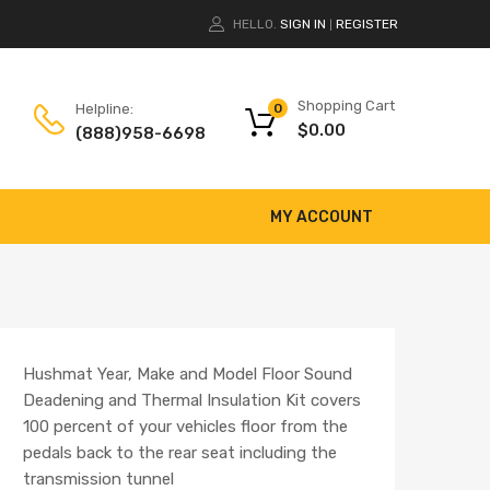
HELLO.
SIGN IN
REGISTER
|
Shopping Cart
Helpline:
0
$
0.00
(888)958-6698
MY ACCOUNT
Hushmat Year, Make and Model Floor Sound
Deadening and Thermal Insulation Kit covers
100 percent of your vehicles floor from the
pedals back to the rear seat including the
transmission tunnel