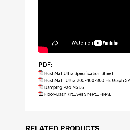
PDF:
HushMat Ultra Specification Sheet
HushMat_Ultra 200-400-800 Hz Graph S
Damping Pad MSDS
Floor-Dash Kit_Sell Sheet_FINAL
RELATED PRODUCTS