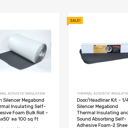
SALE!
MAL ACOUSTIC INSULATION
THERMAL ACOUSTIC INSULATI
in Silencer Megabond
Door/Headliner Kit – 1/
rmal Insulating Self-
Silencer Megabond
esive Foam Bulk Roll –
Thermal Insulating an
nx50′ ea 100 sq ft
Sound Absorbing Self-
Adhesive Foam-2 Shee