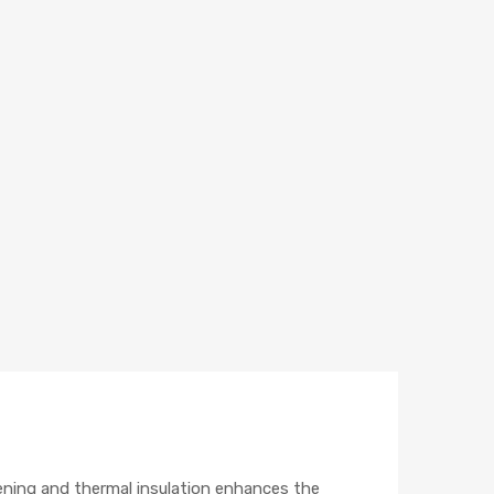
ening and thermal insulation enhances the