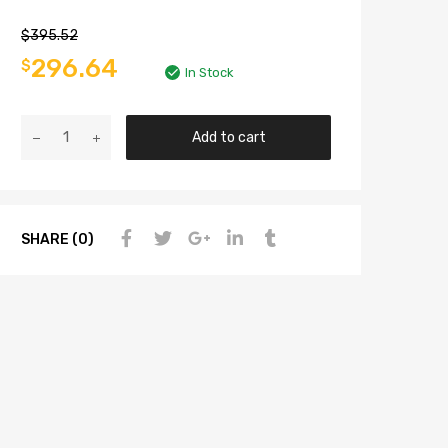
$
395.52
296.64
$
In Stock
Add to cart
SHARE (0)