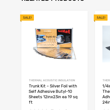
SALE!
SALE!
THERMAL ACOUSTIC INSULATION
THER
Trunk Kit – Silver Foil with
1/4
Self Adhesive Butyl-10
The
Sheets 12inx23in ea 19 sq
Adh
ft
24i