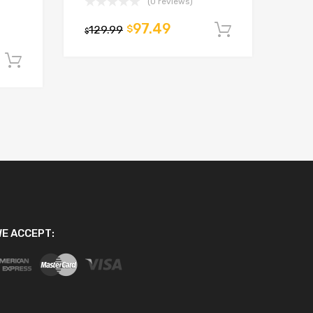
(0 reviews)
97.49
129.99
$
Add to car
$
Add to cart
E ACCEPT: