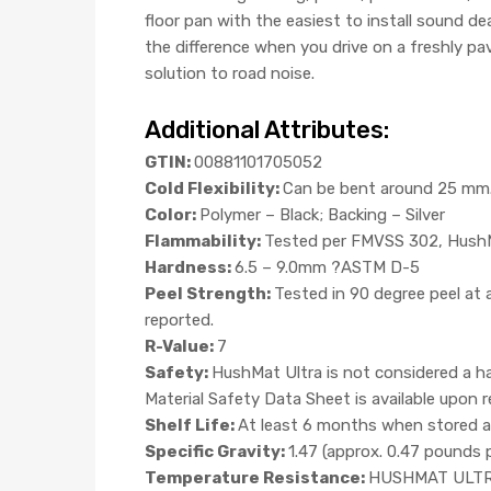
floor pan with the easiest to install sound de
the difference when you drive on a freshly p
solution to road noise.
Additional Attributes:
GTIN:
00881101705052
Cold Flexibility:
Can be bent around 25 mm. 
Color:
Polymer – Black; Backing – Silver
Flammability:
Tested per FMVSS 302, HushMa
Hardness:
6.5 – 9.0mm ?ASTM D-5
Peel Strength:
Tested in 90 degree peel at
reported.
R-Value:
7
Safety:
HushMat Ultra is not considered a ha
Material Safety Data Sheet is available upon
Shelf Life:
At least 6 months when stored at
Specific Gravity:
1.47 (approx. 0.47 pounds 
Temperature Resistance:
HUSHMAT ULTRA w