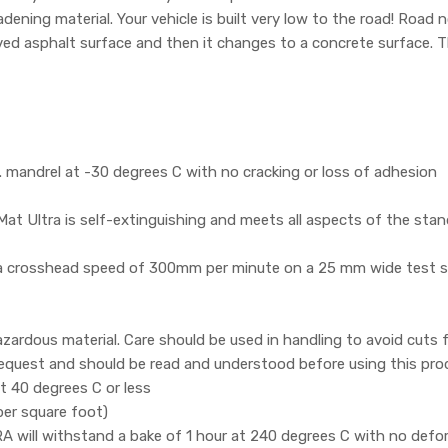
adening material. Your vehicle is built very low to the road! Road 
aved asphalt surface and then it changes to a concrete surface. 
mandrel at -30 degrees C with no cracking or loss of adhesion
t Ultra is self-extinguishing and meets all aspects of the sta
 a crosshead speed of 300mm per minute on a 25 mm wide test s
zardous material. Care should be used in handling to avoid cuts
 request and should be read and understood before using this pro
 40 degrees C or less
per square foot)
ill withstand a bake of 1 hour at 240 degrees C with no defor