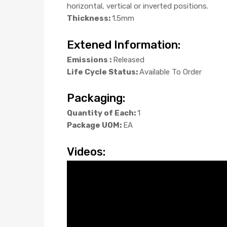
horizontal, vertical or inverted positions.
Thickness:
1.5mm
Extened Information:
Emissions :
Released
Life Cycle Status:
Available To Order
Packaging:
Quantity of Each:
1
Package UOM:
EA
Videos: