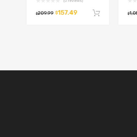
(0 reviews)
157.49
209.99
$
1,0
Add to car
$
$