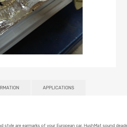
ORMATION
APPLICATIONS
nd style are earmarks of your European car. HushMat sound dead