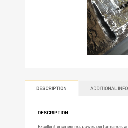
DESCRIPTION
ADDITIONAL INF
DESCRIPTION
Excellent engineering, power, performance, a