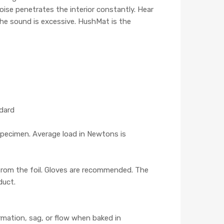
noise penetrates the interior constantly. Hear
The sound is excessive. HushMat is the
ndard
pecimen. Average load in Newtons is
 from the foil. Gloves are recommended. The
duct.
mation, sag, or flow when baked in