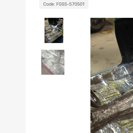
Code:
FGSS-570501