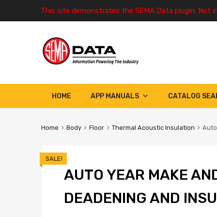
This site demonstrates the SEMA Data plugin. Not i
HOME
APP MANUALS
CATALOG SEA
Home
Body
Floor
Thermal Acoustic Insulation
Auto
SALE!
AUTO YEAR MAKE AN
DEADENING AND INSU