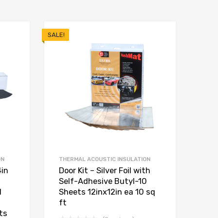
SALE!
ON
THERMAL ACOUSTIC INSULATION
4in
Door Kit – Silver Foil with
Self-Adhesive Butyl-10
d
Sheets 12inx12in ea 10 sq
ft
ts