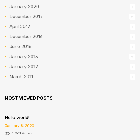
January 2020
1
December 2017
2
April 2017
1
December 2016
1
June 2016
1
January 2013
2
January 2012
1
March 2011
1
MOST VIEWED POSTS
Hello world!
January 8, 2020
3,061 Views