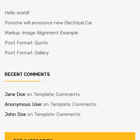
Hello world!
Porsche will announce new Electrical Car
Markup: Image Alignment Example
Post Format: Quote
Post Format: Gallery
RECENT COMMENTS
Jane Doe
on
Template: Comments
Anonymous User
on
Template: Comments
John Doe
on
Template: Comments