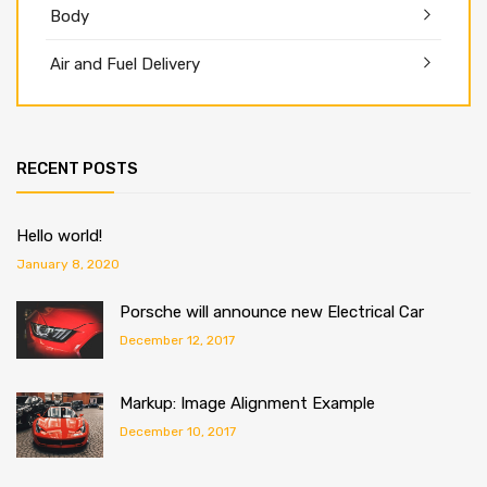
Body
Air and Fuel Delivery
RECENT POSTS
Hello world!
January 8, 2020
Porsche will announce new Electrical Car
December 12, 2017
Markup: Image Alignment Example
December 10, 2017