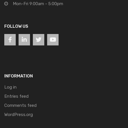
Mon-Fri 9:00am - 5:00pm
FOLLOW US
INFORMATION
Log in
Entries feed
Comments feed
WordPress.org