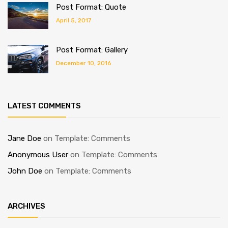
Post Format: Quote
April 5, 2017
Post Format: Gallery
December 10, 2016
LATEST COMMENTS
Jane Doe
on
Template: Comments
Anonymous User
on
Template: Comments
John Doe
on
Template: Comments
ARCHIVES