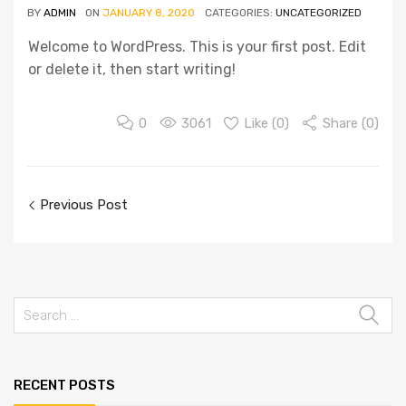
BY
ADMIN
ON
JANUARY 8, 2020
CATEGORIES:
UNCATEGORIZED
Welcome to WordPress. This is your first post. Edit
or delete it, then start writing!
0
3061
Like (
0
)
Share (0)
Previous Post
RECENT POSTS