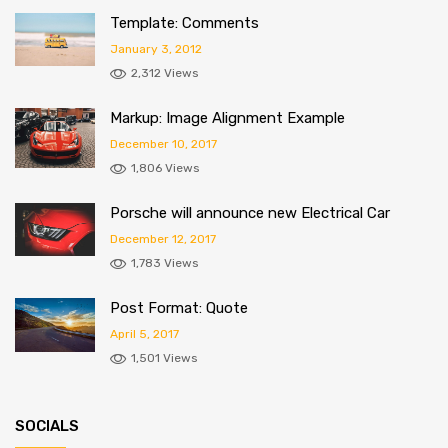
Template: Comments
January 3, 2012
2,312 Views
Markup: Image Alignment Example
December 10, 2017
1,806 Views
Porsche will announce new Electrical Car
December 12, 2017
1,783 Views
Post Format: Quote
April 5, 2017
1,501 Views
SOCIALS