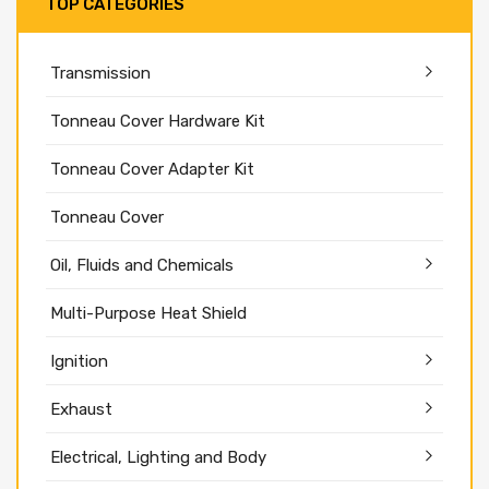
TOP CATEGORIES
Transmission
Tonneau Cover Hardware Kit
Tonneau Cover Adapter Kit
Tonneau Cover
Oil, Fluids and Chemicals
Multi-Purpose Heat Shield
Ignition
Exhaust
Electrical, Lighting and Body