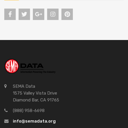
SEMA Data
1575 Valley Vista Drive
Diamond Bar, CA 91765
(888) 958-6698
info@semadata.org