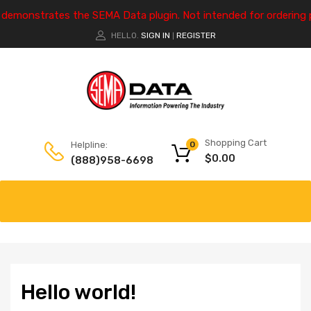
e demonstrates the SEMA Data plugin. Not intended for ordering 
HELLO.
SIGN IN
REGISTER
|
Shopping Cart
Helpline:
0
$
0.00
(888)958-6698
Hello world!