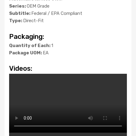
Series:
OEM Grade
Subtitle:
Federal / EPA Compliant
Type:
Direct-Fit
Packaging:
Quantity of Each:
1
Package UOM:
EA
Videos: