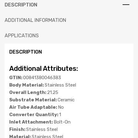
DESCRIPTION
ADDITIONAL INFORMATION
APPLICATIONS
DESCRIPTION
Additional Attributes:
GTIN:
00841380046383
Body Material:
Stainless Steel
Overall Length:
21.25
Substrate Material:
Ceramic
Air Tube Adaptable:
No
Converter Quantity:
1
Inlet Attachment:
Bolt-On
Finish:
Stainless Steel
Material:
Stainless Steel