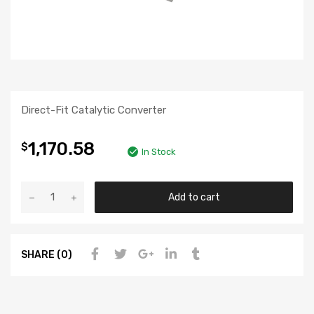
Direct-Fit Catalytic Converter
1,170.58
$
In Stock
Add to cart
SHARE (0)