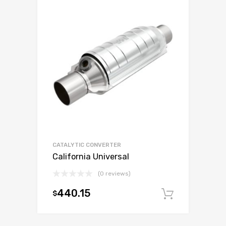
CATALYTIC CONVERTER
California Universal
(0 reviews)
440.15
$
Add to c