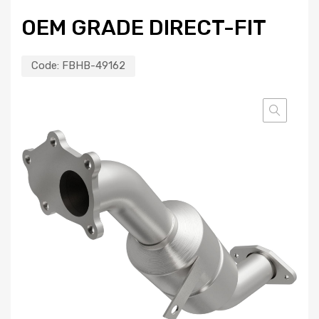
OEM GRADE DIRECT-FIT
Code:
FBHB-49162