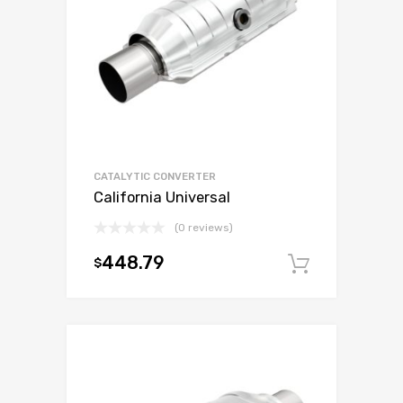
CATALYTIC CONVERTER
California Universal
(0 reviews)
448.79
$
Add to c