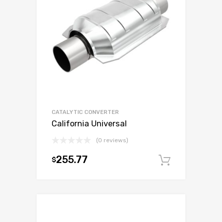
CATALYTIC CONVERTER
California Universal
(0 reviews)
255.77
$
Add to c