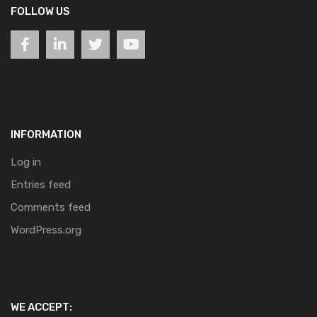
FOLLOW US
INFORMATION
Log in
Entries feed
Comments feed
WordPress.org
WE ACCEPT: