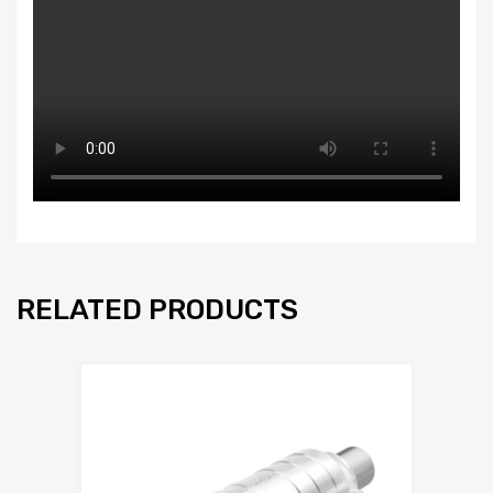
RELATED PRODUCTS