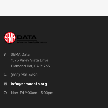
SEMA Data
1575 Valley Vista Drive
Diamond Bar, CA 91765
(888) 958-6698
info@semadata.org
Mon-Fri 9:00am - 5:00pm