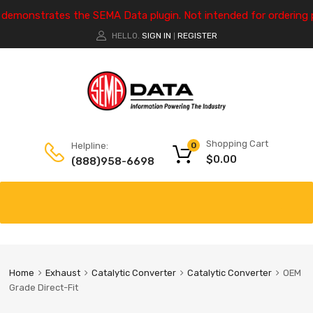
e demonstrates the SEMA Data plugin. Not intended for ordering 
HELLO.
SIGN IN
REGISTER
|
Shopping Cart
Helpline:
0
$
0.00
(888)958-6698
Home
Exhaust
Catalytic Converter
Catalytic Converter
OEM
Grade Direct-Fit