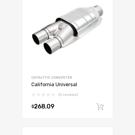
CATALYTIC CONVERTER
California Universal
(0 reviews)
268.09
$
Add to c