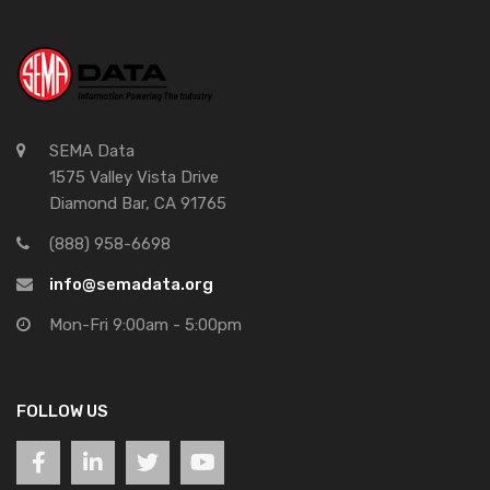
SEMA Data
1575 Valley Vista Drive
Diamond Bar, CA 91765
(888) 958-6698
info@semadata.org
Mon-Fri 9:00am - 5:00pm
FOLLOW US