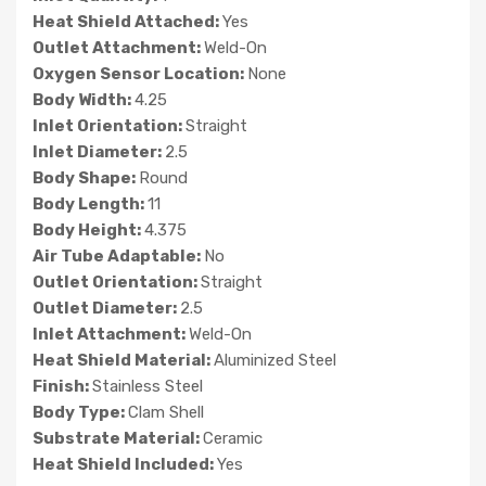
Heat Shield Attached:
Yes
Outlet Attachment:
Weld-On
Oxygen Sensor Location:
None
Body Width:
4.25
Inlet Orientation:
Straight
Inlet Diameter:
2.5
Body Shape:
Round
Body Length:
11
Body Height:
4.375
Air Tube Adaptable:
No
Outlet Orientation:
Straight
Outlet Diameter:
2.5
Inlet Attachment:
Weld-On
Heat Shield Material:
Aluminized Steel
Finish:
Stainless Steel
Body Type:
Clam Shell
Substrate Material:
Ceramic
Heat Shield Included:
Yes