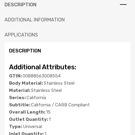
DESCRIPTION
ADDITIONAL INFORMATION
APPLICATIONS
DESCRIPTION
Additional Attributes:
GTIN:
00888563008554
Body Material:
Stainless Steel
Material:
Stainless Steel
Series:
California
Subtitle:
California / CARB Compliant
Overall Length:
15
Outlet Quantity:
1
Type:
Universal
Inlet Quantity:
1