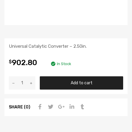
Universal Catalytic Converter – 2.50in.
902.80
$
In Stock
Add to cart
SHARE (0)