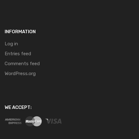
INFORMATION
Log in
Entries feed
Comments feed
WordPress.org
WE ACCEPT: