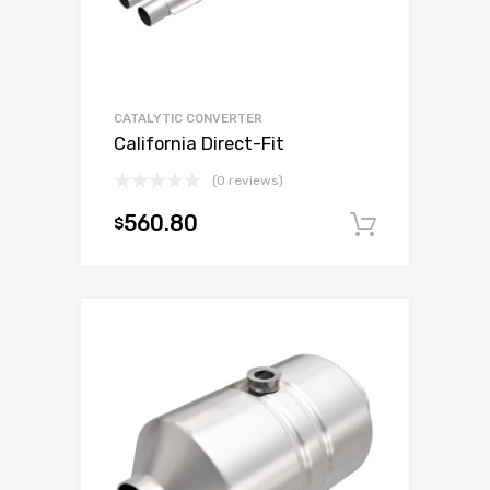
CATALYTIC CONVERTER
California Direct-Fit
(0 reviews)
560.80
$
Add to c