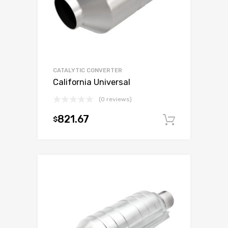
CATALYTIC CONVERTER
California Universal
(0 reviews)
821.67
$
Add to c