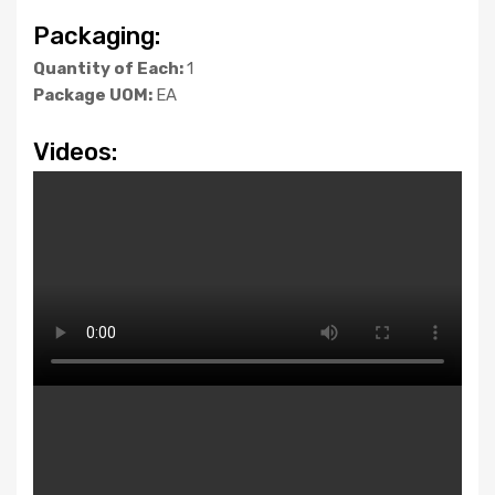
Packaging:
Quantity of Each:
1
Package UOM:
EA
Videos: