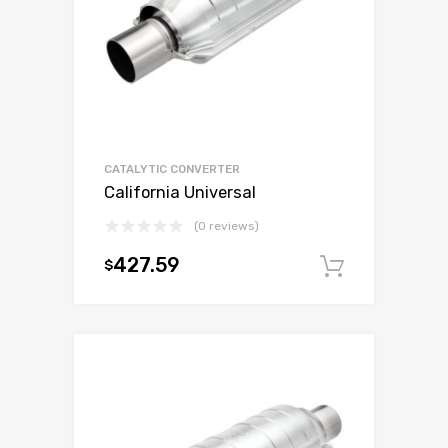
CATALYTIC CONVERTER
California Universal
(0 reviews)
427.59
$
Add to c