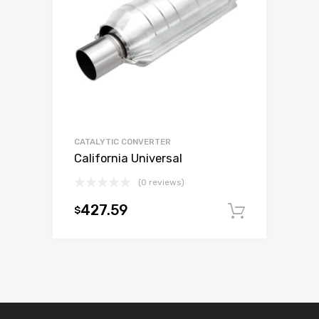
CATALYTIC CONVERTER
California Universal
(0 reviews)
427.59
$
Add to c