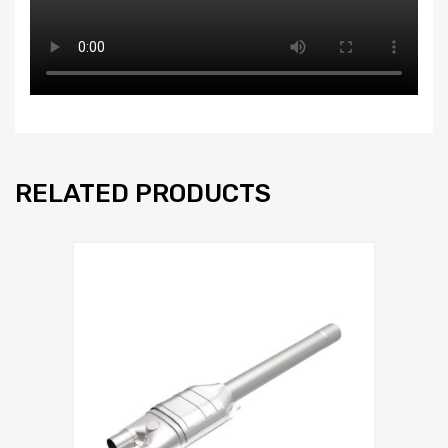
RELATED PRODUCTS