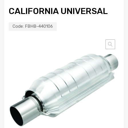
CALIFORNIA UNIVERSAL
Code:
FBHB-440106