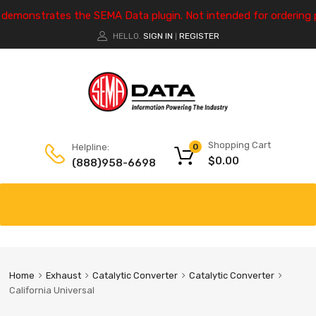
e demonstrates the SEMA Data plugin. Not intended for ordering 
HELLO.
SIGN IN
REGISTER
|
Shopping Cart
Helpline:
0
$
0.00
(888)958-6698
Home
Exhaust
Catalytic Converter
Catalytic Converter
California Universal