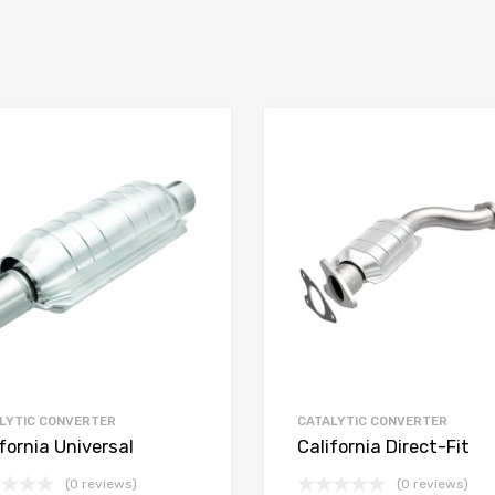
LYTIC CONVERTER
CATALYTIC CONVERTER
fornia Universal
California Direct-Fit
(0 reviews)
(0 reviews)