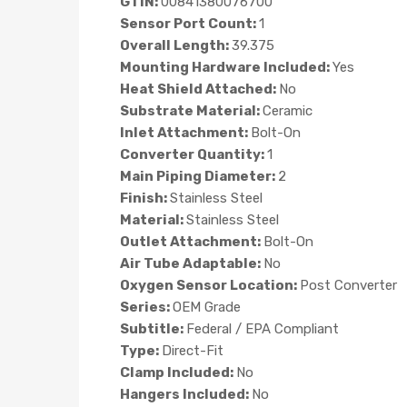
GTIN:
00841380076700
Sensor Port Count:
1
Overall Length:
39.375
Mounting Hardware Included:
Yes
Heat Shield Attached:
No
Substrate Material:
Ceramic
Inlet Attachment:
Bolt-On
Converter Quantity:
1
Main Piping Diameter:
2
Finish:
Stainless Steel
Material:
Stainless Steel
Outlet Attachment:
Bolt-On
Air Tube Adaptable:
No
Oxygen Sensor Location:
Post Converter
Series:
OEM Grade
Subtitle:
Federal / EPA Compliant
Type:
Direct-Fit
Clamp Included:
No
Hangers Included:
No