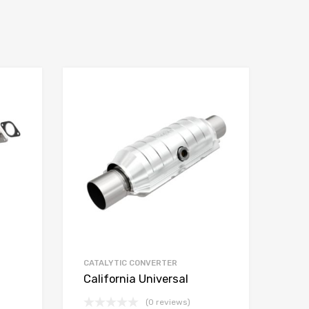
CATALYTIC CONVERTER
California Universal
(0 reviews)