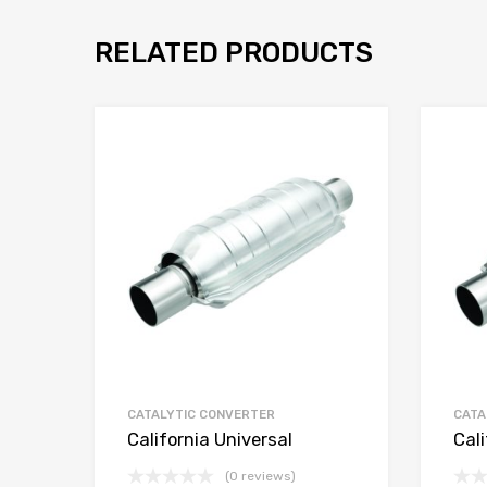
RELATED PRODUCTS
CATALYTIC CONVERTER
CATA
California Universal
Cali
(0 reviews)