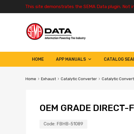
This site demonstrates the SEMA Data plugin. Not i
HOME
APP MANUALS
CATALOG SEA
Home
Exhaust
Catalytic Converter
Catalytic Conver
OEM GRADE DIRECT-F
Code:
FBHB-51089