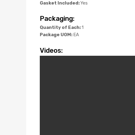
Gasket Included:
Yes
Packaging:
Quantity of Each:
1
Package UOM:
EA
Videos: