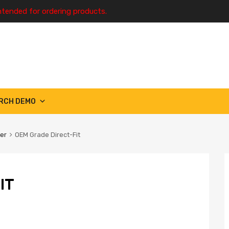
ntended for ordering products.
RCH DEMO
ter
OEM Grade Direct-Fit
IT