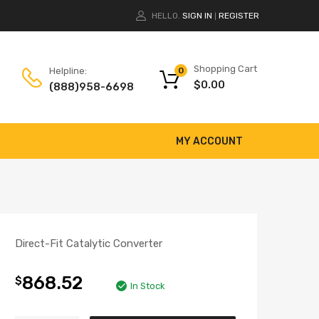
HELLO.
SIGN IN
REGISTER
|
Shopping Cart
Helpline:
0
$
0.00
(888)958-6698
MY ACCOUNT
Direct-Fit Catalytic Converter
868.52
$
In Stock