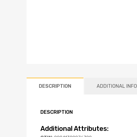
DESCRIPTION
ADDITIONAL INF
DESCRIPTION
Additional Attributes: