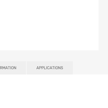
ORMATION
APPLICATIONS