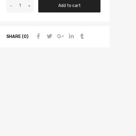
Add to cart
SHARE (0)