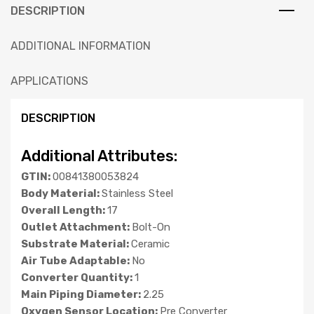
DESCRIPTION
ADDITIONAL INFORMATION
APPLICATIONS
DESCRIPTION
Additional Attributes:
GTIN:
00841380053824
Body Material:
Stainless Steel
Overall Length:
17
Outlet Attachment:
Bolt-On
Substrate Material:
Ceramic
Air Tube Adaptable:
No
Converter Quantity:
1
Main Piping Diameter:
2.25
Oxygen Sensor Location:
Pre Converter