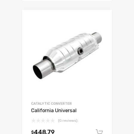
CATALYTIC CONVERTER
California Universal
(0 reviews)
448.79
$
Add to c