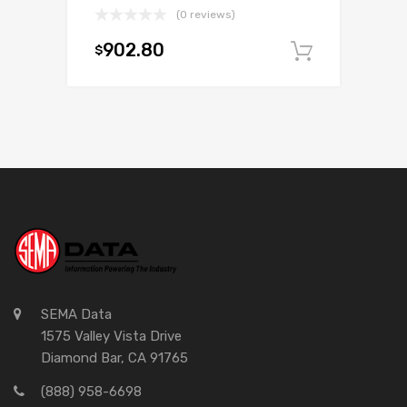
(0 reviews)
902.80
$
Add to c
SEMA Data
1575 Valley Vista Drive
Diamond Bar, CA 91765
(888) 958-6698