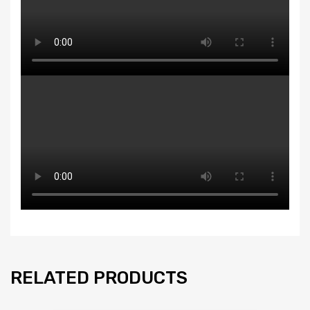
RELATED PRODUCTS