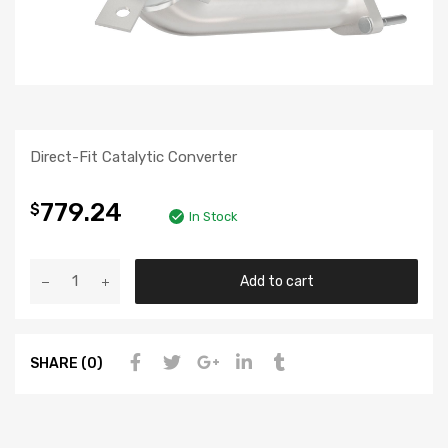
Direct-Fit Catalytic Converter
779.24
$
In Stock
Add to cart
SHARE (0)