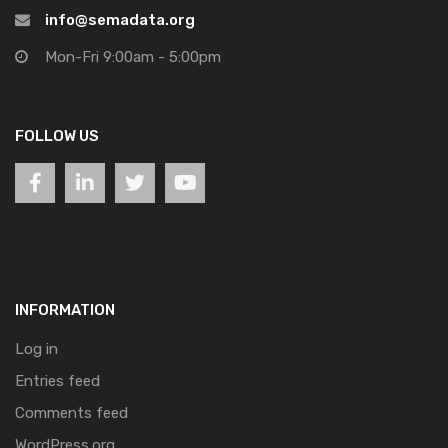
info@semadata.org
Mon-Fri 9:00am - 5:00pm
FOLLOW US
INFORMATION
Log in
Entries feed
Comments feed
WordPress.org