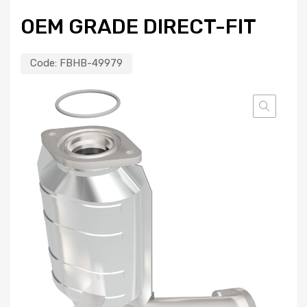
OEM GRADE DIRECT-FIT
Code:
FBHB-49979