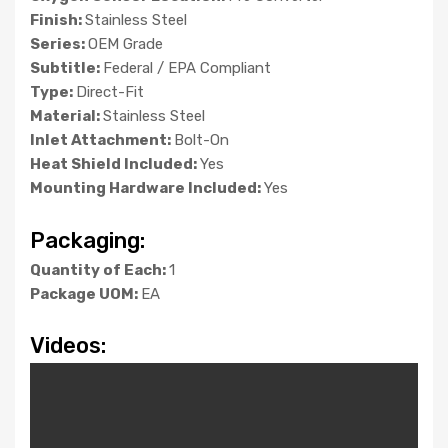
Finish:
Stainless Steel
Series:
OEM Grade
Subtitle:
Federal / EPA Compliant
Type:
Direct-Fit
Material:
Stainless Steel
Inlet Attachment:
Bolt-On
Heat Shield Included:
Yes
Mounting Hardware Included:
Yes
Packaging:
Quantity of Each:
1
Package UOM:
EA
Videos: