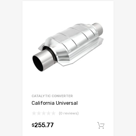
CATALYTIC CONVERTER
California Universal
(0 reviews)
255.77
$
Add to c