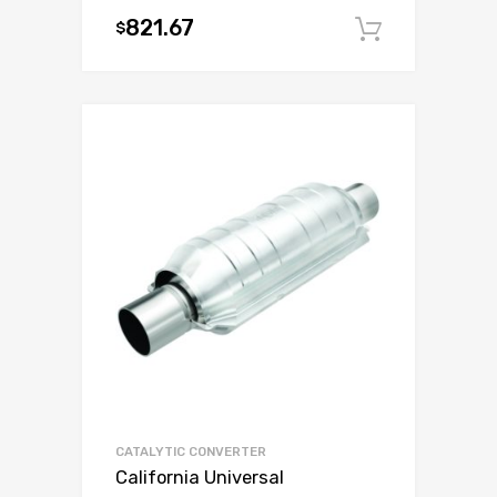
821.67
$
Add to c
CATALYTIC CONVERTER
California Universal