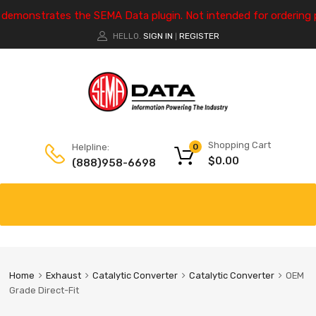
e demonstrates the SEMA Data plugin. Not intended for ordering 
HELLO.
SIGN IN
REGISTER
|
Shopping Cart
Helpline:
0
$
0.00
(888)958-6698
Home
Exhaust
Catalytic Converter
Catalytic Converter
OEM
Grade Direct-Fit