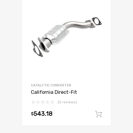
CATALYTIC CONVERTER
California Direct-Fit
(0 reviews)
543.18
$
Add to c