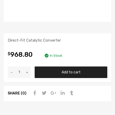
Direct-Fit Catalytic Converter
968.80
$
In Stock
Add to cart
SHARE (0)