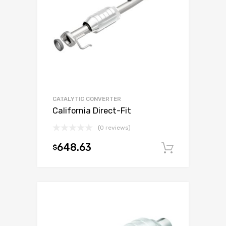
CATALYTIC CONVERTER
California Direct-Fit
(0 reviews)
648.63
$
Add to c