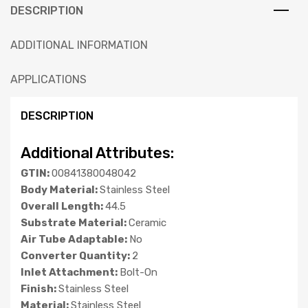
DESCRIPTION
ADDITIONAL INFORMATION
APPLICATIONS
DESCRIPTION
Additional Attributes:
GTIN:
00841380048042
Body Material:
Stainless Steel
Overall Length:
44.5
Substrate Material:
Ceramic
Air Tube Adaptable:
No
Converter Quantity:
2
Inlet Attachment:
Bolt-On
Finish:
Stainless Steel
Material:
Stainless Steel