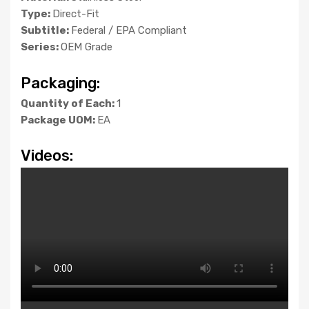
Type:
Direct-Fit
Subtitle:
Federal / EPA Compliant
Series:
OEM Grade
Packaging:
Quantity of Each:
1
Package UOM:
EA
Videos: