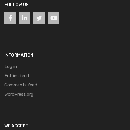
FOLLOW US
INFORMATION
Log in
Entries feed
Comments feed
WordPress.org
WE ACCEPT: