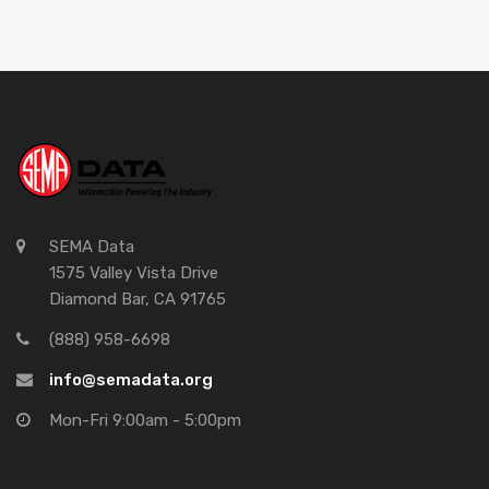
SEMA Data
1575 Valley Vista Drive
Diamond Bar, CA 91765
(888) 958-6698
info@semadata.org
Mon-Fri 9:00am - 5:00pm