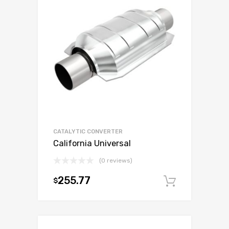
CATALYTIC CONVERTER
California Universal
(0 reviews)
255.77
$
Add to c