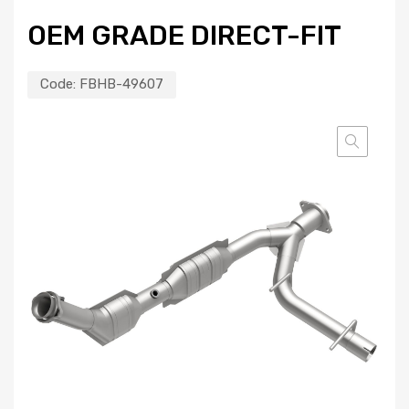
OEM GRADE DIRECT-FIT
Code:
FBHB-49607