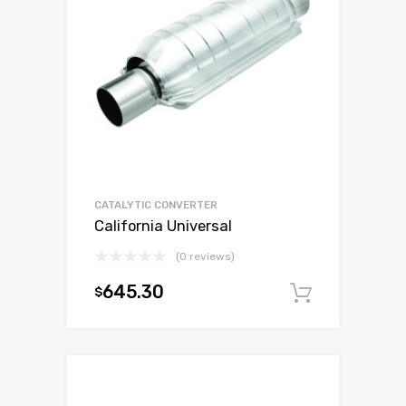
CATALYTIC CONVERTER
California Universal
(0 reviews)
645.30
$
Add to c