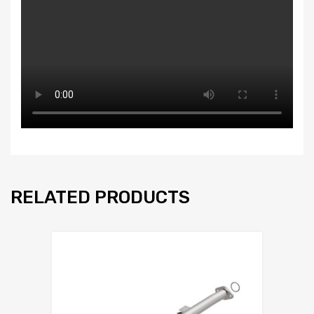
RELATED PRODUCTS