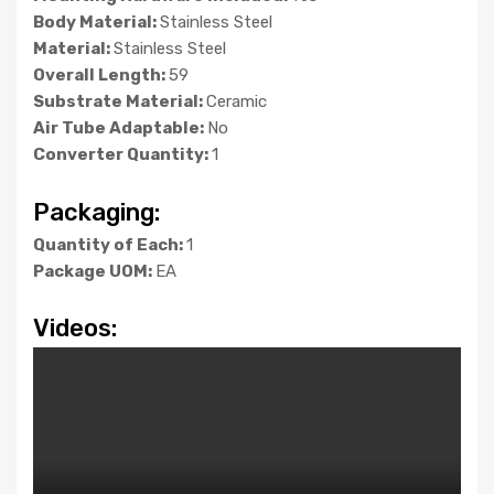
Body Material:
Stainless Steel
Material:
Stainless Steel
Overall Length:
59
Substrate Material:
Ceramic
Air Tube Adaptable:
No
Converter Quantity:
1
Packaging:
Quantity of Each:
1
Package UOM:
EA
Videos: