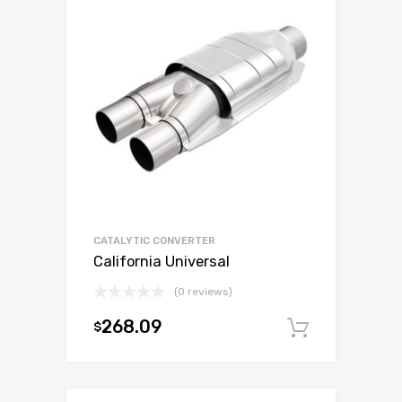
CATALYTIC CONVERTER
California Universal
(0 reviews)
268.09
$
Add to c