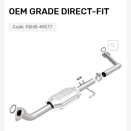
OEM GRADE DIRECT-FIT
Code:
FBHB-49577