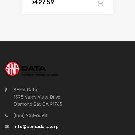
427.59
$
Add to c
SEMA Data
1575 Valley Vista Drive
Diamond Bar, CA 91765
(888) 958-6698
info@semadata.org