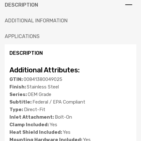
DESCRIPTION
ADDITIONAL INFORMATION
APPLICATIONS
DESCRIPTION
Additional Attributes:
GTIN:
00841380049025
Finish:
Stainless Steel
Series:
OEM Grade
Subtitle:
Federal / EPA Compliant
Type:
Direct-Fit
Inlet Attachment:
Bolt-On
Clamp Included:
Yes
Heat Shield Included:
Yes
Mounting Hardware Included:
Yes