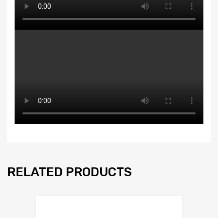
RELATED PRODUCTS