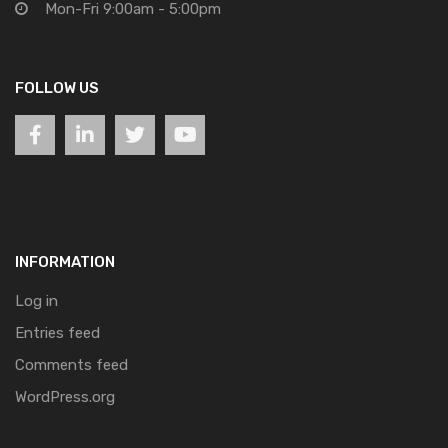
Mon-Fri 9:00am - 5:00pm
FOLLOW US
INFORMATION
Log in
Entries feed
Comments feed
WordPress.org