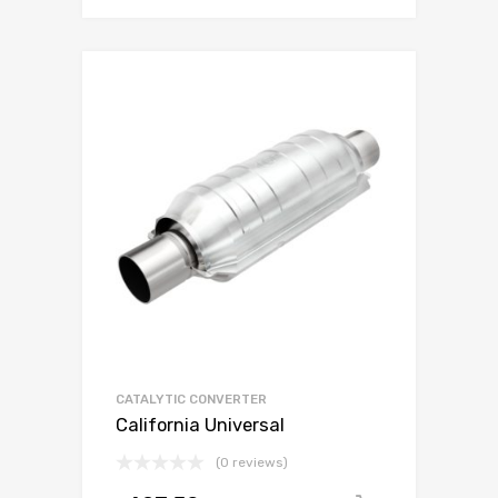
CATALYTIC CONVERTER
California Universal
(0 reviews)