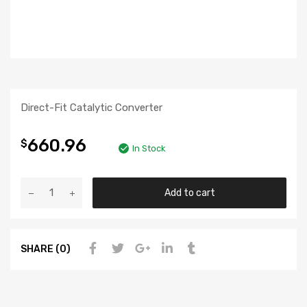
Direct-Fit Catalytic Converter
660.96
$
In Stock
Add to cart
SHARE (0)