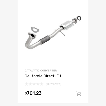
CATALYTIC CONVERTER
California Direct-Fit
(0 reviews)
701.23
$
Add to c