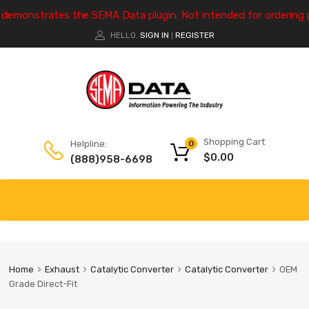
e demonstrates the SEMA Data plugin. Not intended for ordering 
HELLO.
SIGN IN
REGISTER
|
Shopping Cart
Helpline:
0
$
0.00
(888)958-6698
Home
Exhaust
Catalytic Converter
Catalytic Converter
OEM
Grade Direct-Fit