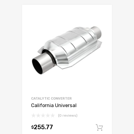
CATALYTIC CONVERTER
California Universal
(0 reviews)
255.77
$
Add to c