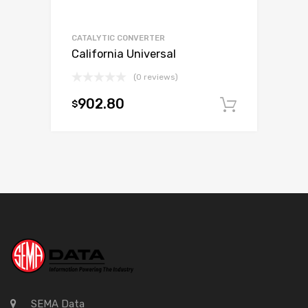
CATALYTIC CONVERTER
California Universal
(0 reviews)
902.80
$
Add to c
SEMA Data