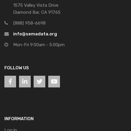
1575 Valley Vista Drive
Diamond Bar, CA 91765
(888) 958-6698
info@semadata.org
Mon-Fri 9:00am - 5:00pm
FOLLOW US
INFORMATION
Log in