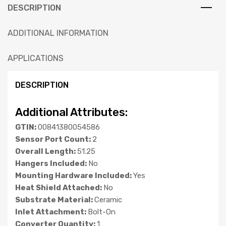
DESCRIPTION
ADDITIONAL INFORMATION
APPLICATIONS
DESCRIPTION
Additional Attributes:
GTIN:
00841380054586
Sensor Port Count:
2
Overall Length:
51.25
Hangers Included:
No
Mounting Hardware Included:
Yes
Heat Shield Attached:
No
Substrate Material:
Ceramic
Inlet Attachment:
Bolt-On
Converter Quantity:
1