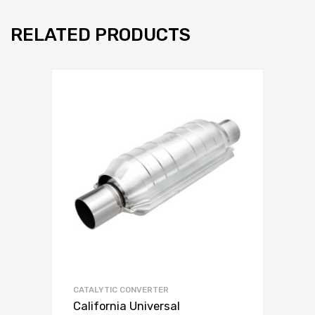
RELATED PRODUCTS
CATALYTIC CONVERTER
California Universal