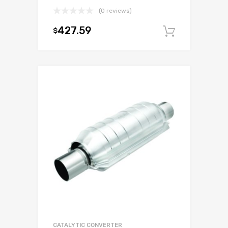
(0 reviews)
427.59
$
Add to c
CATALYTIC CONVERTER