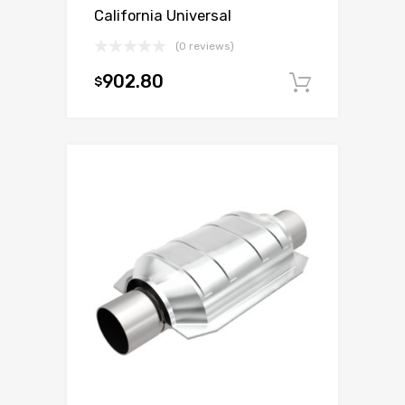
California Universal
(0 reviews)
902.80
$
Add to c