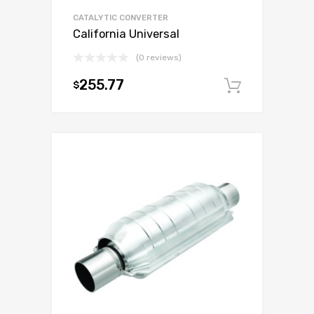
CATALYTIC CONVERTER
California Universal
(0 reviews)
255.77
$
Add to c