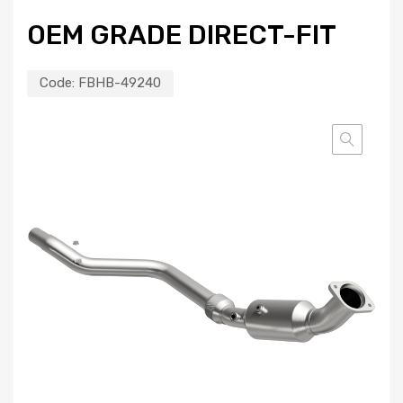
OEM GRADE DIRECT-FIT
Code:
FBHB-49240