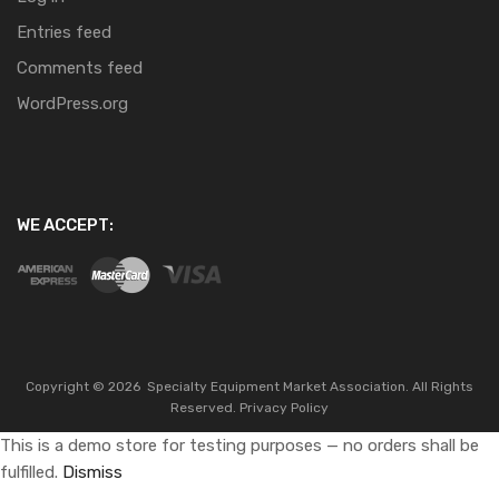
Entries feed
Comments feed
WordPress.org
WE ACCEPT:
Copyright ©
2026
Specialty Equipment Market Association.
All Rights
Reserved.
Privacy Policy
This is a demo store for testing purposes — no orders shall be
fulfilled.
Dismiss