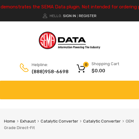
e demonstrates the SEMA Data plugin. Not intended for ordering 
HELLO.
SIGN IN
REGISTER
|
Shopping Cart
Helpline:
0
$
0.00
(888)958-6698
Home
Exhaust
Catalytic Converter
Catalytic Converter
OEM
Grade Direct-Fit