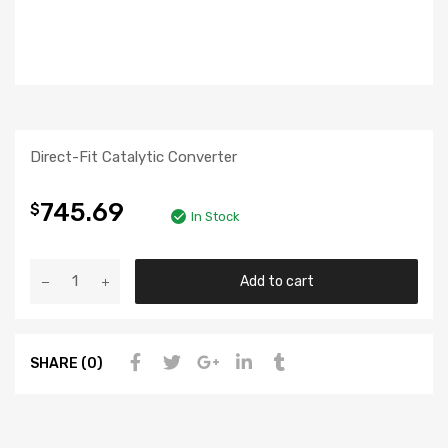
Direct-Fit Catalytic Converter
745.69
$
In Stock
Add to cart
SHARE (0)