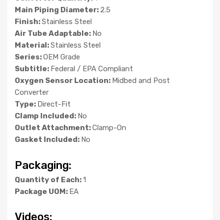
Main Piping Diameter:
2.5
Finish:
Stainless Steel
Air Tube Adaptable:
No
Material:
Stainless Steel
Series:
OEM Grade
Subtitle:
Federal / EPA Compliant
Oxygen Sensor Location:
Midbed and Post
Converter
Type:
Direct-Fit
Clamp Included:
No
Outlet Attachment:
Clamp-On
Gasket Included:
No
Packaging:
Quantity of Each:
1
Package UOM:
EA
Videos: