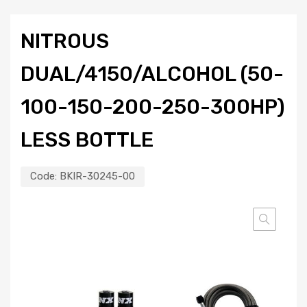
NITROUS
DUAL/4150/ALCOHOL (50-
100-150-200-250-300HP)
LESS BOTTLE
Code:
BKIR-30245-00