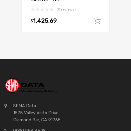
(0 reviews)
1,425.69
$
Add to c
SEMA Data
1575 Valley Vista Drive
Diamond Bar, CA 91765
(888) 958-6698