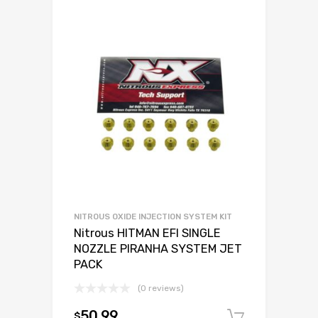
NITROUS OXIDE INJECTION SYSTEM KIT
Nitrous HITMAN EFI SINGLE
NOZZLE PIRANHA SYSTEM JET
PACK
(0 reviews)
50.99
$
Add to c