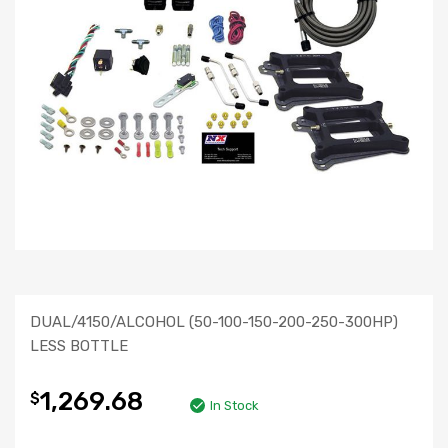
DUAL/4150/ALCOHOL (50-100-150-200-250-300HP)
LESS BOTTLE
1,269.68
$
In Stock