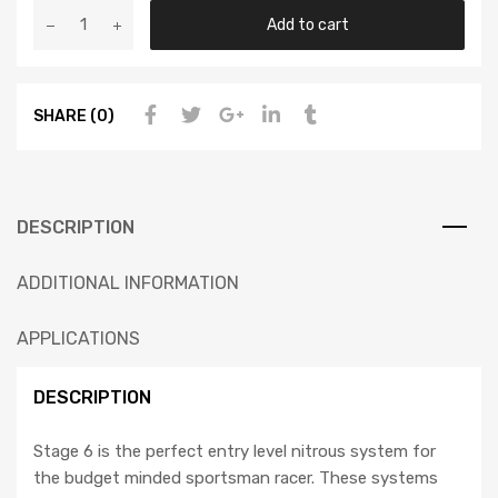
Add to cart
SHARE (0)
DESCRIPTION
ADDITIONAL INFORMATION
APPLICATIONS
DESCRIPTION
Stage 6 is the perfect entry level nitrous system for
the budget minded sportsman racer. These systems