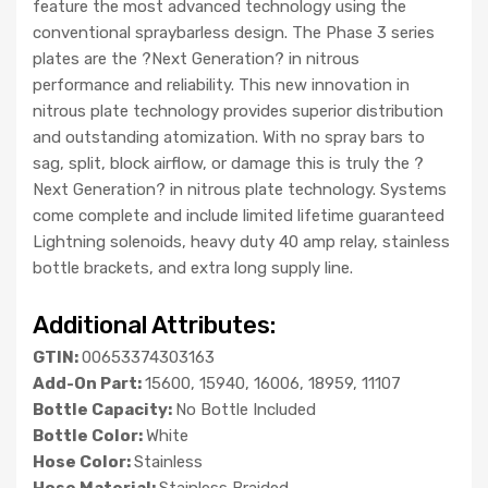
feature the most advanced technology using the
conventional spraybarless design. The Phase 3 series
plates are the ?Next Generation? in nitrous
performance and reliability. This new innovation in
nitrous plate technology provides superior distribution
and outstanding atomization. With no spray bars to
sag, split, block airflow, or damage this is truly the ?
Next Generation? in nitrous plate technology. Systems
come complete and include limited lifetime guaranteed
Lightning solenoids, heavy duty 40 amp relay, stainless
bottle brackets, and extra long supply line.
Additional Attributes:
GTIN:
00653374303163
Add-On Part:
15600, 15940, 16006, 18959, 11107
Bottle Capacity:
No Bottle Included
Bottle Color:
White
Hose Color:
Stainless
Hose Material:
Stainless Braided