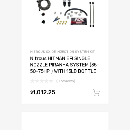
NITROUS OXIDE INJECTION SYSTEM KIT
Nitrous HITMAN EFI SINGLE
NOZZLE PIRANHA SYSTEM (35-
50-75HP ) WITH 15LB BOTTLE
(0 reviews)
1,012.25
$
Add to c