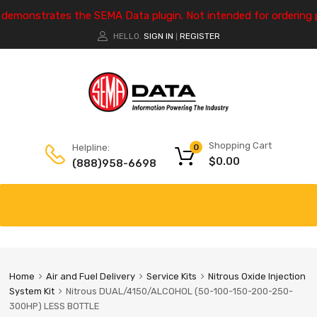
e demonstrates the SEMA Data plugin. Not intended for ordering 
HELLO.
SIGN IN
REGISTER
|
Shopping Cart
Helpline:
0
$
0.00
(888)958-6698
Home
Air and Fuel Delivery
Service Kits
Nitrous Oxide Injection
System Kit
Nitrous DUAL/4150/ALCOHOL (50-100-150-200-250-
300HP) LESS BOTTLE