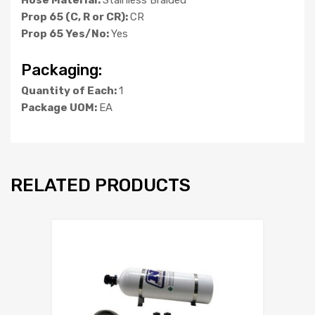
Prop 65 (C, R or CR):
CR
Prop 65 Yes/No:
Yes
Packaging:
Quantity of Each:
1
Package UOM:
EA
RELATED PRODUCTS