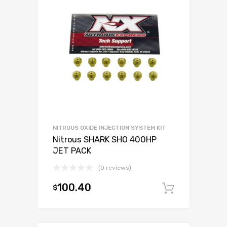
NITROUS OXIDE INJECTION SYSTEM KIT
Nitrous SHARK SHO 400HP
JET PACK
(0 reviews)
100.40
$
Add to c