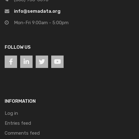
info@semadata.org
Mon-Fri 9:00am - 5:00pm
FOLLOW US
INFORMATION
Log in
Entries feed
Comments feed