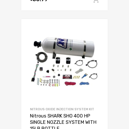
NITROUS OXIDE INJECTION SYSTEM KIT
Nitrous SHARK SHO 400 HP
SINGLE NOZZLE SYSTEM WITH
15LB BOTTLE