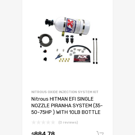
NITROUS OXIDE INJECTION SYSTEM KIT
Nitrous HITMAN EFI SINGLE
NOZZLE PIRANHA SYSTEM (35-
50-75HP ) WITH 10LB BOTTLE
(0 reviews)
884.78
$
Add to c