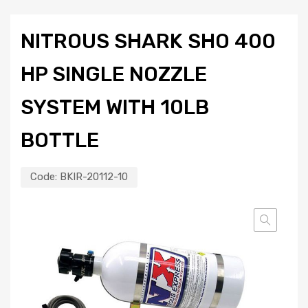
NITROUS SHARK SHO 400
HP SINGLE NOZZLE
SYSTEM WITH 10LB
BOTTLE
Code:
BKIR-20112-10