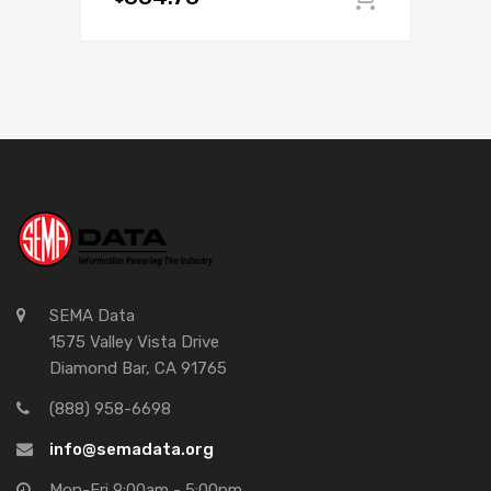
SEMA Data
1575 Valley Vista Drive
Diamond Bar, CA 91765
(888) 958-6698
info@semadata.org
Mon-Fri 9:00am - 5:00pm