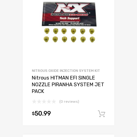
NITROUS OXIDE INJECTION SYSTEM KIT
Nitrous HITMAN EFI SINGLE
NOZZLE PIRANHA SYSTEM JET
PACK
(0 reviews)
50.99
$
Add to c