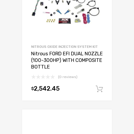
NITROUS OXIDE INJECTION SYSTEM KIT
Nitrous FORD EFI DUAL NOZZLE
(100-300HP) WITH COMPOSITE
BOTTLE
(0 reviews)
2,542.45
$
Add to c