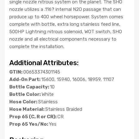
single nozzle nitrous system on the planet. The SHO
nozzle utilizes a .116? internal N2O passage that can
produce up to 400 wheel horsepower. System comes
complete with bottle, extra long stainless feed line,
500HP Lightning nitrous solenoid, WOT switch, SHO
nozzle and all electrical components necessary to
complete the installation.
Additional Attributes:
GTIN:
00653374301145
Add-On Part:
15600, 15940, 16006, 18959, 11107
Bottle Capacity:
10
Bottle Color:
White
Hose Color:
Stainless
Hose Material:
Stainless Braided
Prop 65 (C, R or CR):
CR
Prop 65 Yes/No:
Yes