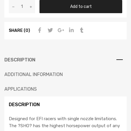
Add to cart
SHARE (0)
DESCRIPTION
ADDITIONAL INFORMATION
APPLICATIONS
DESCRIPTION
Designed for EFI racers with single nozzle limitations.
The ?SHO? has the highest horsepower output of any