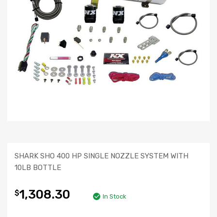
SHARK SHO 400 HP SINGLE NOZZLE SYSTEM WITH
10LB BOTTLE
1,308.30
$
In Stock