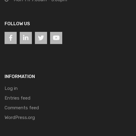
FOLLOW US
INFORMATION
Log in
Entries feed
Comments feed
WordPress.org