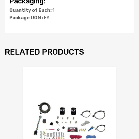
Packaging:
Quantity of Each:
1
Package UOM:
EA
RELATED PRODUCTS