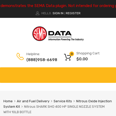
e demonstrates the SEMA Data plugin. Not intended for ordering 
HELLO.
SIGN IN
REGISTER
|
Shopping Cart
Helpline:
0
$
0.00
(888)958-6698
Home
Air and Fuel Delivery
Service Kits
Nitrous Oxide Injection
System Kit
Nitrous SHARK SHO 400 HP SINGLE NOZZLE SYSTEM
WITH 10LB BOTTLE