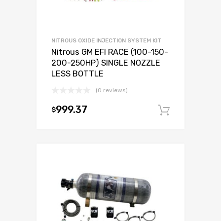
NITROUS OXIDE INJECTION SYSTEM KIT
Nitrous GM EFI RACE (100-150-
200-250HP) SINGLE NOZZLE
LESS BOTTLE
(0 reviews)
999.37
$
Add to c