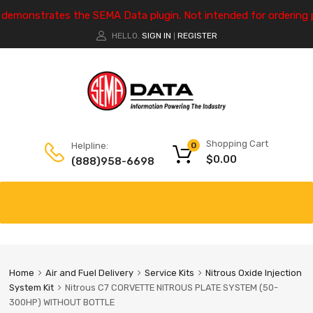
e demonstrates the SEMA Data plugin. Not intended for ordering 
HELLO.
SIGN IN
REGISTER
|
Shopping Cart
Helpline:
0
$
0.00
(888)958-6698
Home
Air and Fuel Delivery
Service Kits
Nitrous Oxide Injection
System Kit
Nitrous C7 CORVETTE NITROUS PLATE SYSTEM (50-
300HP) WITHOUT BOTTLE