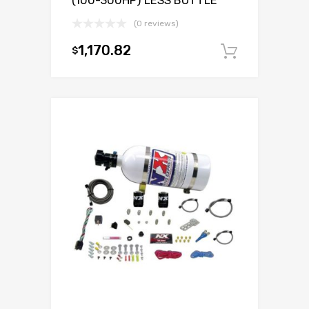
(100-300HP) LESS BOTTLE
(0 reviews)
1,170.82
$
Add to c