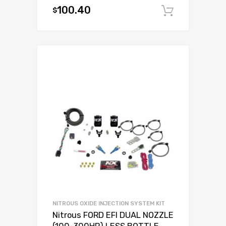
100.40
$
Add to c
NITROUS OXIDE INJECTION SYSTEM KIT
Nitrous FORD EFI DUAL NOZZLE