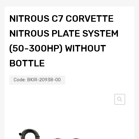
NITROUS C7 CORVETTE
NITROUS PLATE SYSTEM
(50-300HP) WITHOUT
BOTTLE
Code:
BKIR-20938-00