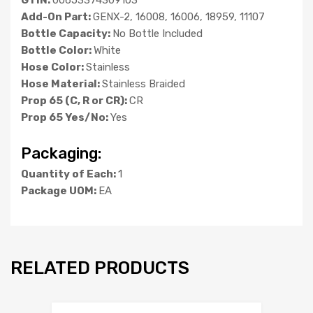
Add-On Part:
GENX-2, 16008, 16006, 18959, 11107
Bottle Capacity:
No Bottle Included
Bottle Color:
White
Hose Color:
Stainless
Hose Material:
Stainless Braided
Prop 65 (C, R or CR):
CR
Prop 65 Yes/No:
Yes
Packaging:
Quantity of Each:
1
Package UOM:
EA
RELATED PRODUCTS