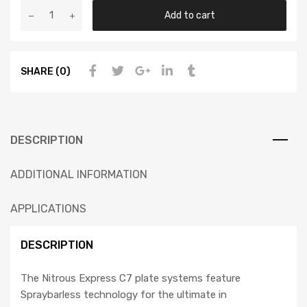
Add to cart
SHARE (0)
DESCRIPTION
ADDITIONAL INFORMATION
APPLICATIONS
DESCRIPTION
The Nitrous Express C7 plate systems feature
Spraybarless technology for the ultimate in