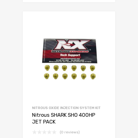
NITROUS OXIDE INJECTION SYSTEM KIT
Nitrous SHARK SHO 400HP
JET PACK
(0 reviews)