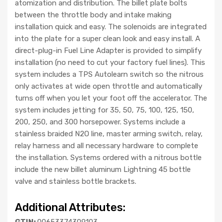
atomization and distribution. The billet plate bolts
between the throttle body and intake making
installation quick and easy. The solenoids are integrated
into the plate for a super clean look and easy install. A
direct-plug-in Fuel Line Adapter is provided to simplify
installation (no need to cut your factory fuel lines). This
system includes a TPS Autolearn switch so the nitrous
only activates at wide open throttle and automatically
turns off when you let your foot off the accelerator. The
system includes jetting for 35, 50, 75, 100, 125, 150,
200, 250, and 300 horsepower. Systems include a
stainless braided N2O line, master arming switch, relay,
relay harness and all necessary hardware to complete
the installation. Systems ordered with a nitrous bottle
include the new billet aluminum Lightning 45 bottle
valve and stainless bottle brackets.
Additional Attributes:
GTIN:
00653374309103