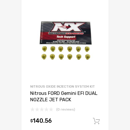
NITROUS OXIDE INJECTION SYSTEM KIT
Nitrous FORD Gemini EFI DUAL
NOZZLE JET PACK
(0 reviews)
140.56
$
Add to c