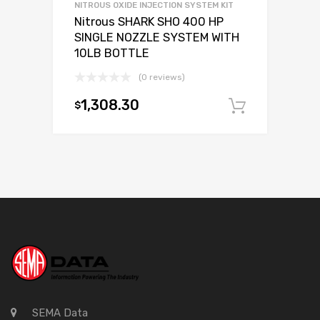
NITROUS OXIDE INJECTION SYSTEM KIT
Nitrous SHARK SHO 400 HP
SINGLE NOZZLE SYSTEM WITH
10LB BOTTLE
(0 reviews)
1,308.30
$
Add to c
SEMA Data