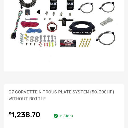
C7 CORVETTE NITROUS PLATE SYSTEM (50-300HP)
WITHOUT BOTTLE
1,238.70
$
In Stock