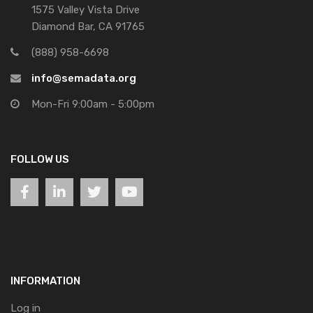
1575 Valley Vista Drive
Diamond Bar, CA 91765
(888) 958-6698
info@semadata.org
Mon-Fri 9:00am - 5:00pm
FOLLOW US
INFORMATION
Log in