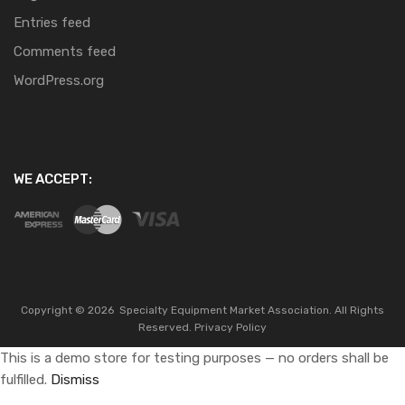
Entries feed
Comments feed
WordPress.org
WE ACCEPT:
Copyright ©
2026
Specialty Equipment Market Association.
All Rights
Reserved.
Privacy Policy
This is a demo store for testing purposes — no orders shall be
fulfilled.
Dismiss