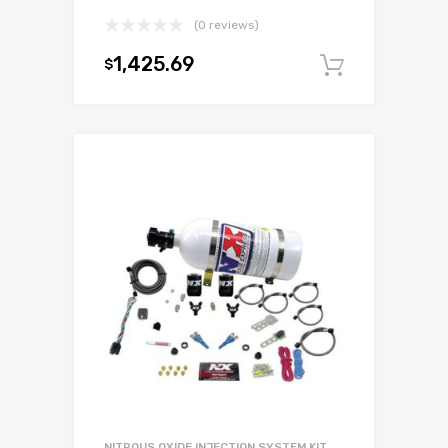
(0 reviews)
1,425.69
$
Add to c
NITROUS OXIDE INJECTION SYSTEM KIT