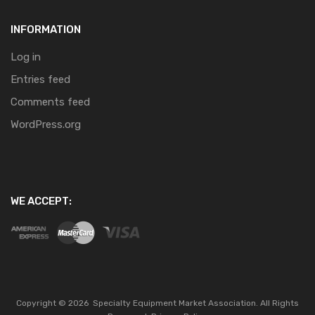
INFORMATION
Log in
Entries feed
Comments feed
WordPress.org
WE ACCEPT:
Copyright ©
2026
Specialty Equipment Market Association.
All Rights