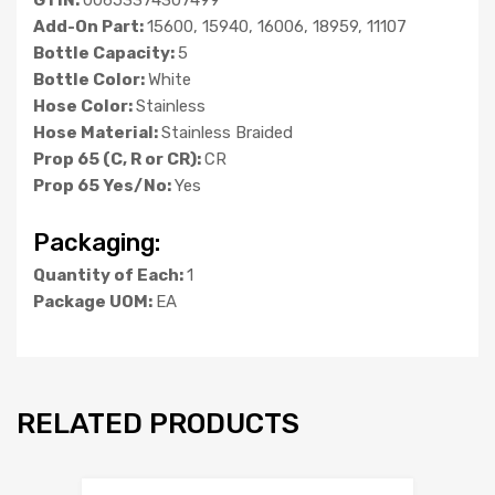
Add-On Part:
15600, 15940, 16006, 18959, 11107
Bottle Capacity:
5
Bottle Color:
White
Hose Color:
Stainless
Hose Material:
Stainless Braided
Prop 65 (C, R or CR):
CR
Prop 65 Yes/No:
Yes
Packaging:
Quantity of Each:
1
Package UOM:
EA
RELATED PRODUCTS