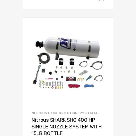
NITROUS OXIDE INJECTION SYSTEM KIT
Nitrous SHARK SHO 400 HP
SINGLE NOZZLE SYSTEM WITH
15LB BOTTLE