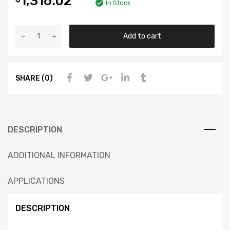
1,316.02
In Stock
Add to cart
SHARE (0)
DESCRIPTION
ADDITIONAL INFORMATION
APPLICATIONS
DESCRIPTION