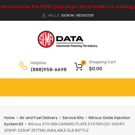
e demonstrates the SEMA Data plugin. Not intended for ordering 
HELLO.
SIGN IN
REGISTER
|
Shopping Cart
Helpline:
0
$
0.00
(888)958-6698
Home
Air and Fuel Delivery
Service Kits
Nitrous Oxide Injection
System Kit
Nitrous 5TH GEN CAMARO PLATE SYSTEM (50-150HP)
200HP-225HP JETTING AVAILABLE 5LB BOTTLE