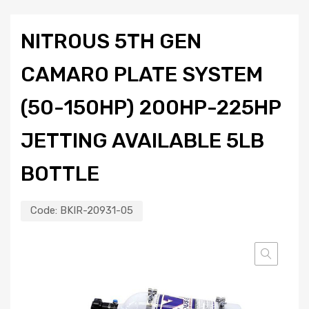
NITROUS 5TH GEN
CAMARO PLATE SYSTEM
(50-150HP) 200HP-225HP
JETTING AVAILABLE 5LB
BOTTLE
Code:
BKIR-20931-05