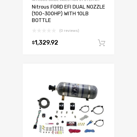
Nitrous FORD EFI DUAL NOZZLE
(100-300HP) WITH 10LB
BOTTLE
(0 reviews)
1,329.92
$
Add to c