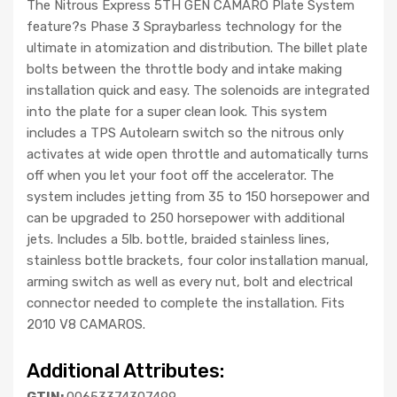
The Nitrous Express 5TH GEN CAMARO Plate System
feature?s Phase 3 Spraybarless technology for the
ultimate in atomization and distribution. The billet plate
bolts between the throttle body and intake making
installation quick and easy. The solenoids are integrated
into the plate for a super clean look. This system
includes a TPS Autolearn switch so the nitrous only
activates at wide open throttle and automatically turns
off when you let your foot off the accelerator. The
system includes jetting from 35 to 150 horsepower and
can be upgraded to 250 horsepower with additional
jets. Includes a 5lb. bottle, braided stainless lines,
stainless bottle brackets, four color installation manual,
arming switch as well as every nut, bolt and electrical
connector needed to complete the installation. Fits
2010 V8 CAMAROS.
Additional Attributes:
GTIN:
00653374307499