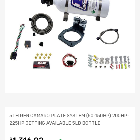
5TH GEN CAMARO PLATE SYSTEM (50-150HP) 200HP-
225HP JETTING AVAILABLE 5LB BOTTLE
$