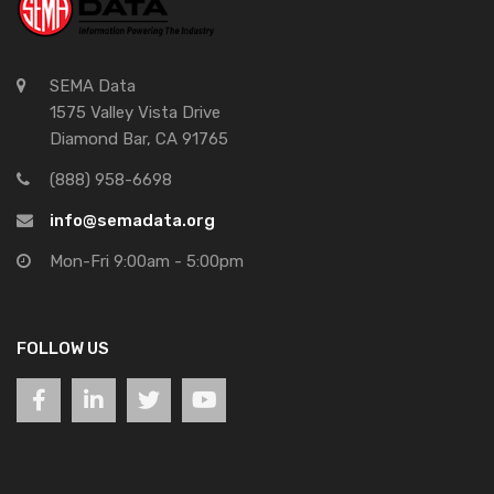
SEMA Data
1575 Valley Vista Drive
Diamond Bar, CA 91765
(888) 958-6698
info@semadata.org
Mon-Fri 9:00am - 5:00pm
FOLLOW US