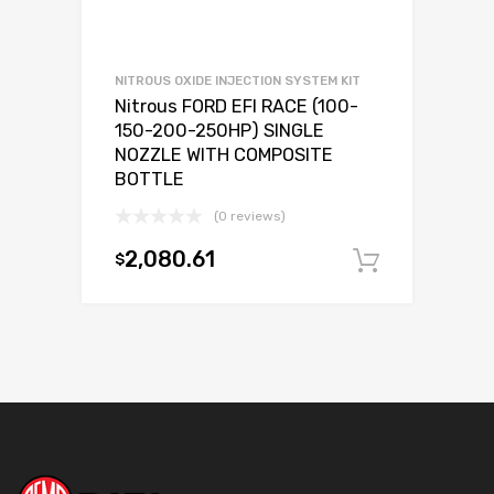
NITROUS OXIDE INJECTION SYSTEM KIT
Nitrous FORD EFI RACE (100-
150-200-250HP) SINGLE
NOZZLE WITH COMPOSITE
BOTTLE
(0 reviews)
2,080.61
$
Add to c