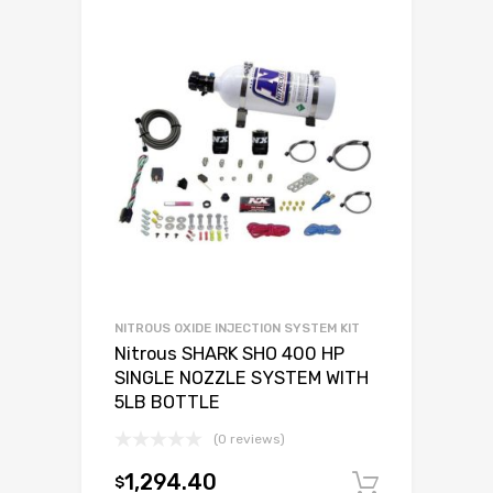
NITROUS OXIDE INJECTION SYSTEM KIT
Nitrous SHARK SHO 400 HP
SINGLE NOZZLE SYSTEM WITH
5LB BOTTLE
(0 reviews)
1,294.40
$
Add to c