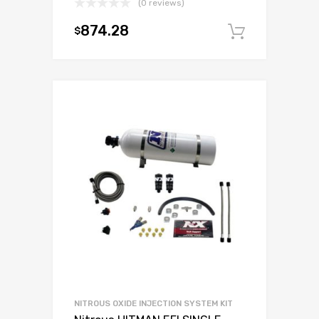
(0 reviews)
874.28
$
Add to c
NITROUS OXIDE INJECTION SYSTEM KIT