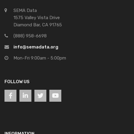
SEMA Data
1575 Valley Vista Drive
Diamond Bar, CA 91765
(888) 958-6698
info@semadata.org
Mon-Fri 9:00am - 5:00pm
FOLLOW US
INFORMATION