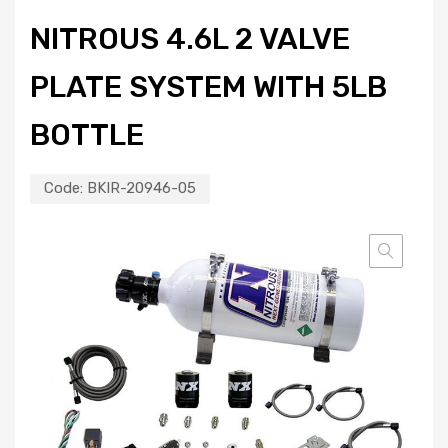
NITROUS 4.6L 2 VALVE
PLATE SYSTEM WITH 5LB
BOTTLE
Code:
BKIR-20946-05