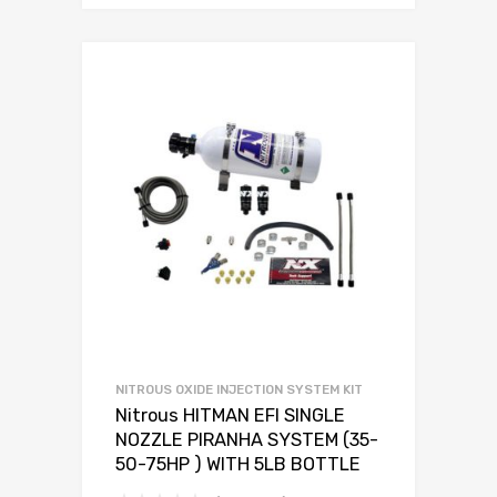
NITROUS OXIDE INJECTION SYSTEM KIT
Nitrous HITMAN EFI SINGLE
NOZZLE PIRANHA SYSTEM (35-
50-75HP ) WITH 5LB BOTTLE