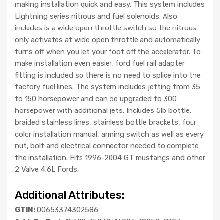
making installation quick and easy. This system includes
Lightning series nitrous and fuel solenoids. Also
includes is a wide open throttle switch so the nitrous
only activates at wide open throttle and automatically
turns off when you let your foot off the accelerator. To
make installation even easier, ford fuel rail adapter
fitting is included so there is no need to splice into the
factory fuel lines. The system includes jetting from 35
to 150 horsepower and can be upgraded to 300
horsepower with additional jets. Includes 5lb bottle,
braided stainless lines, stainless bottle brackets, four
color installation manual, arming switch as well as every
nut, bolt and electrical connector needed to complete
the installation. Fits 1996-2004 GT mustangs and other
2 Valve 4.6L Fords.
Additional Attributes:
GTIN:
00653374302586