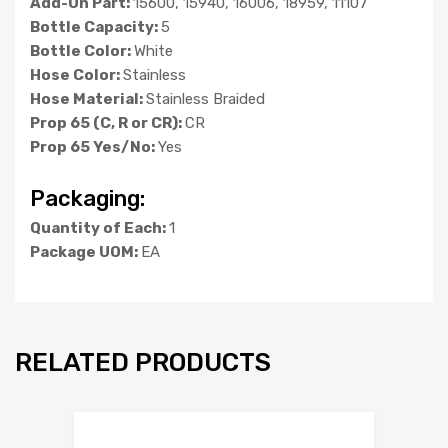
Add-On Part:
15600, 15940, 16006, 18959, 11107
Bottle Capacity:
5
Bottle Color:
White
Hose Color:
Stainless
Hose Material:
Stainless Braided
Prop 65 (C, R or CR):
CR
Prop 65 Yes/No:
Yes
Packaging:
Quantity of Each:
1
Package UOM:
EA
RELATED PRODUCTS