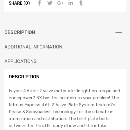
SHARE (0)
DESCRIPTION
ADDITIONAL INFORMATION
APPLICATIONS
DESCRIPTION
Is your 4.6 liter 2 valve motor a little light on torque and
horsepower? NX has the solution to your problem! The
Nitrous Express 4.6L 2-Valve Plate System feature?s
Phase 3 Spraybarless technology for the ultimate in
atomization and distribution. The billet plate bolts
between the throttle body elbow and the intake