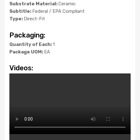
Substrate Material:
Ceramic
Subtitle:
Federal / EPA Compliant
Type:
Direct-Fit
Packaging:
Quantity of Each:
1
Package UOM:
EA
Videos: