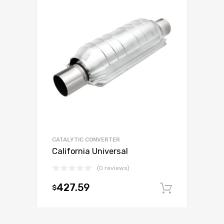
CATALYTIC CONVERTER
California Universal
(0 reviews)
427.59
$
Add to c