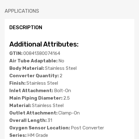
APPLICATIONS
DESCRIPTION
Additional Attributes:
GTIN:
00841380074164
Air Tube Adaptable:
No
Body Material:
Stainless Steel
Converter Quantity:
2
Finish:
Stainless Steel
Inlet Attachment:
Bolt-On
Main Piping Diameter:
2.5
Material:
Stainless Steel
Outlet Attachment:
Clamp-On
Overall Length:
31
Oxygen Sensor Location:
Post Converter
Series:
HM Grade