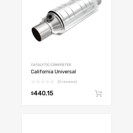
CATALYTIC CONVERTER
California Universal
(0 reviews)
440.15
$
Add to c