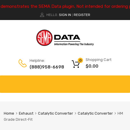
e demonstrates the SEMA Data plugin. Not intended for ordering 
HELLO.
SIGN IN
REGISTER
|
Shopping Cart
Helpline:
0
$
0.00
(888)958-6698
Home
Exhaust
Catalytic Converter
Catalytic Converter
HM
Grade Direct-Fit