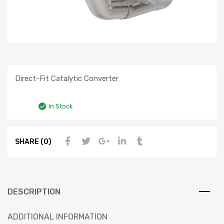
Direct-Fit Catalytic Converter
In Stock
SHARE (0)
DESCRIPTION
ADDITIONAL INFORMATION