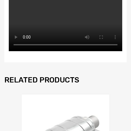
RELATED PRODUCTS