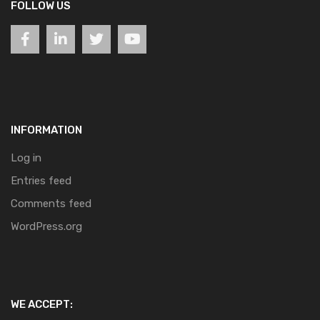
FOLLOW US
INFORMATION
Log in
Entries feed
Comments feed
WordPress.org
WE ACCEPT: