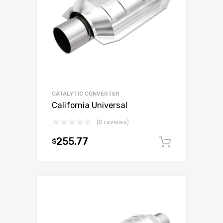
CATALYTIC CONVERTER
California Universal
(0 reviews)
255.77
$
Add to c