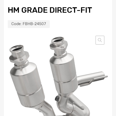
HM GRADE DIRECT-FIT
Code:
FBHB-24507