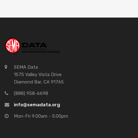
SEMA Data
1575 Valley Vista Drive
Diamond Bar, CA 91765
(888) 958-6698
info@semadata.org
Mon-Fri 9:00am - 5:00pm