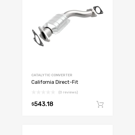
CATALYTIC CONVERTER
California Direct-Fit
(0 reviews)
543.18
$
Add to c