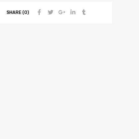
SHARE (0)