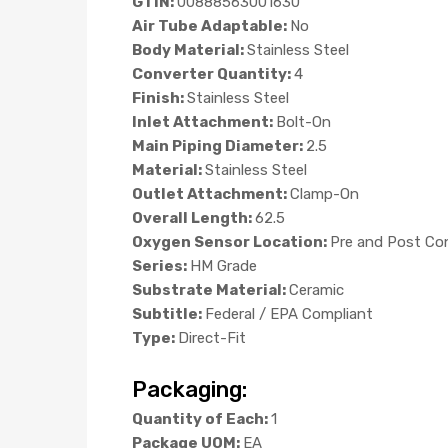
GTIN:
00888563001630
Air Tube Adaptable:
No
Body Material:
Stainless Steel
Converter Quantity:
4
Finish:
Stainless Steel
Inlet Attachment:
Bolt-On
Main Piping Diameter:
2.5
Material:
Stainless Steel
Outlet Attachment:
Clamp-On
Overall Length:
62.5
Oxygen Sensor Location:
Pre and Post Co
Series:
HM Grade
Substrate Material:
Ceramic
Subtitle:
Federal / EPA Compliant
Type:
Direct-Fit
Packaging:
Quantity of Each:
1
Package UOM:
EA