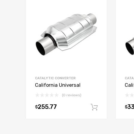
CATALYTIC CONVERTER
CATA
California Universal
Cali
(0 reviews)
255.77
3
$
$
Add to car