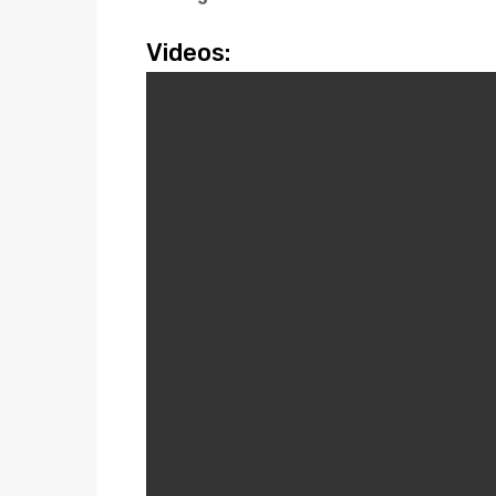
Videos: