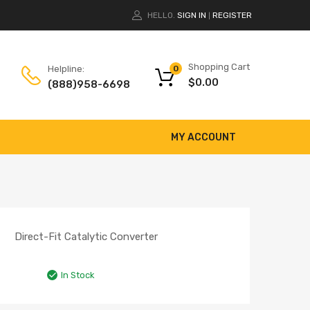
HELLO.
SIGN IN
REGISTER
|
Shopping Cart
Helpline:
0
$
0.00
(888)958-6698
MY ACCOUNT
Direct-Fit Catalytic Converter
In Stock