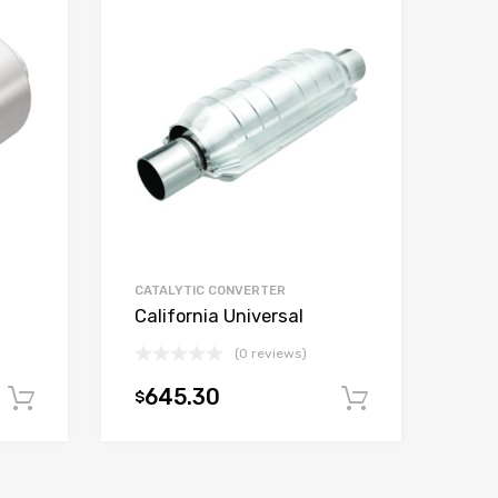
CATALYTIC CONVERTER
California Universal
(0 reviews)
645.30
$
Add to cart
Add to car