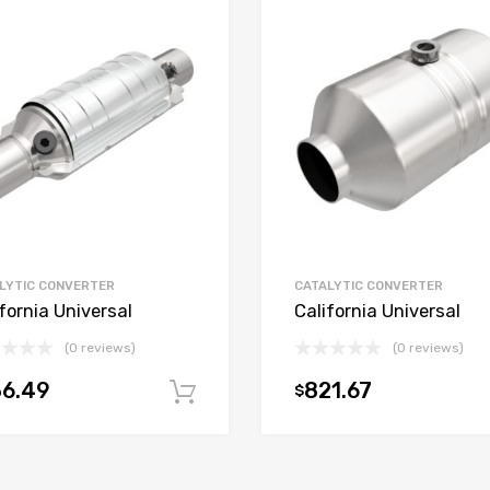
LYTIC CONVERTER
CATALYTIC CONVERTER
fornia Universal
California Universal
(0 reviews)
(0 reviews)
36.49
821.67
$
t
Add to cart