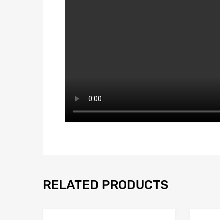
RELATED PRODUCTS