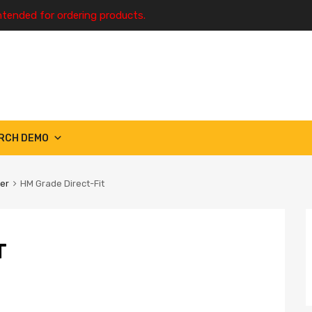
ntended for ordering products.
RCH DEMO
ter
HM Grade Direct-Fit
T