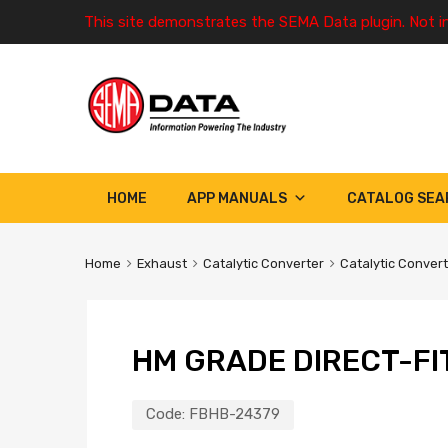
This site demonstrates the SEMA Data plugin. Not i
HOME
APP MANUALS
CATALOG SEA
Home
Exhaust
Catalytic Converter
Catalytic Conver
HM GRADE DIRECT-FI
Code:
FBHB-24379