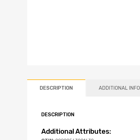
DESCRIPTION
ADDITIONAL INF
DESCRIPTION
Additional Attributes: