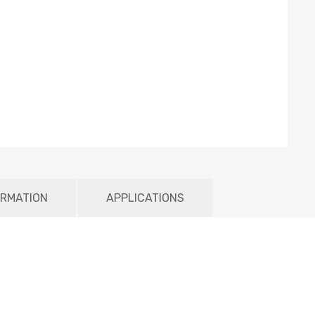
ORMATION
APPLICATIONS