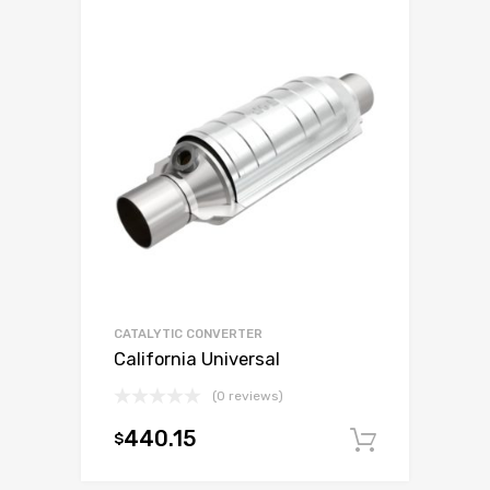
CATALYTIC CONVERTER
California Universal
(0 reviews)
440.15
$
Add to c