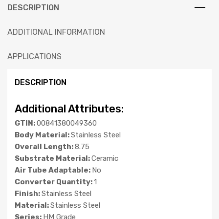
DESCRIPTION
ADDITIONAL INFORMATION
APPLICATIONS
DESCRIPTION
Additional Attributes:
GTIN:
00841380049360
Body Material:
Stainless Steel
Overall Length:
8.75
Substrate Material:
Ceramic
Air Tube Adaptable:
No
Converter Quantity:
1
Finish:
Stainless Steel
Material:
Stainless Steel
Series:
HM Grade