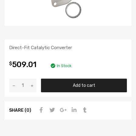
Direct-Fit Catalytic Converter
509.01
$
In Stock
Add to cart
SHARE (0)