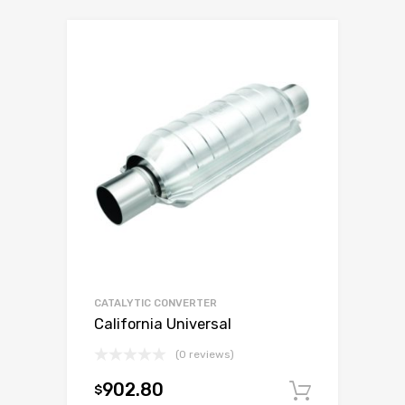
CATALYTIC CONVERTER
California Universal
(0 reviews)
902.80
$
Add to c