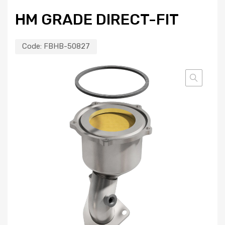
HM GRADE DIRECT-FIT
Code:
FBHB-50827