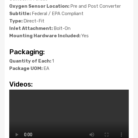
Oxygen Sensor Location:
Pre and Post Converter
Subtitle:
Federal / EPA Compliant
Type:
Direct-Fit
Inlet Attachment:
Bolt-On
Mounting Hardware Included:
Yes
Packaging:
Quantity of Each:
1
Package UOM:
EA
Videos: