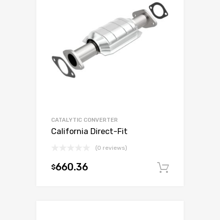
CATALYTIC CONVERTER
California Direct-Fit
(0 reviews)
660.36
$
Add to c