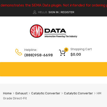
e demonstrates the SEMA Data plugin. Not intended for ordering 
HELLO.
SIGN IN
REGISTER
|
Shopping Cart
Helpline:
0
$
0.00
(888)958-6698
Home
Exhaust
Catalytic Converter
Catalytic Converter
HM
Grade Direct-Fit