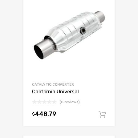
CATALYTIC CONVERTER
California Universal
(0 reviews)
448.79
$
Add to c