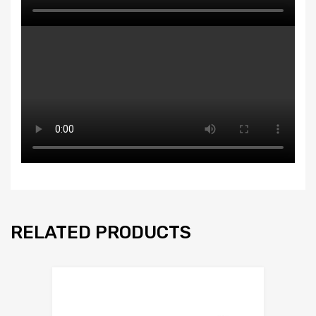
RELATED PRODUCTS