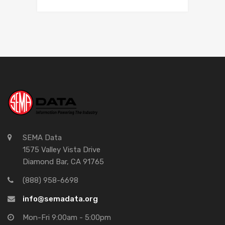
SEMA Data
1575 Valley Vista Drive
Diamond Bar, CA 91765
(888) 958-6698
info@semadata.org
Mon-Fri 9:00am - 5:00pm