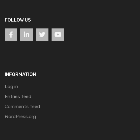
FOLLOW US
INFORMATION
Log in
Entries feed
Comments feed
WordPress.org