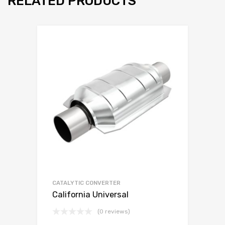
RELATED PRODUCTS
CATALYTIC CONVERTER
California Universal
(0 reviews)