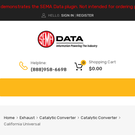
e demonstrates the SEMA Data plugin. Not intended for ordering 
HELLO.
SIGN IN
REGISTER
|
Shopping Cart
Helpline:
0
$
0.00
(888)958-6698
Home
Exhaust
Catalytic Converter
Catalytic Converter
California Universal