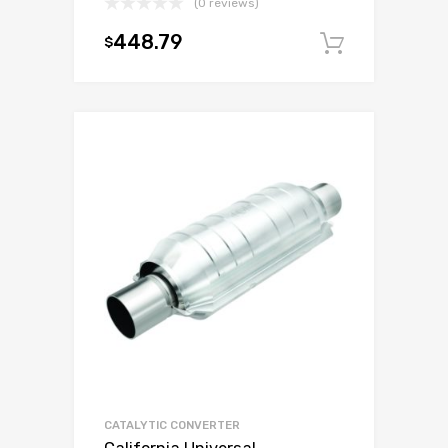
(0 reviews)
448.79
$
Add to c
CATALYTIC CONVERTER