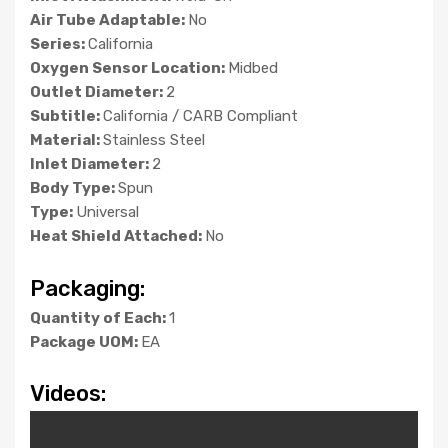
Air Tube Adaptable:
No
Series:
California
Oxygen Sensor Location:
Midbed
Outlet Diameter:
2
Subtitle:
California / CARB Compliant
Material:
Stainless Steel
Inlet Diameter:
2
Body Type:
Spun
Type:
Universal
Heat Shield Attached:
No
Packaging:
Quantity of Each:
1
Package UOM:
EA
Videos: