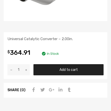
Universal Catalytic Converter – 2.00in.
364.91
$
In Stock
Add to cart
SHARE (0)