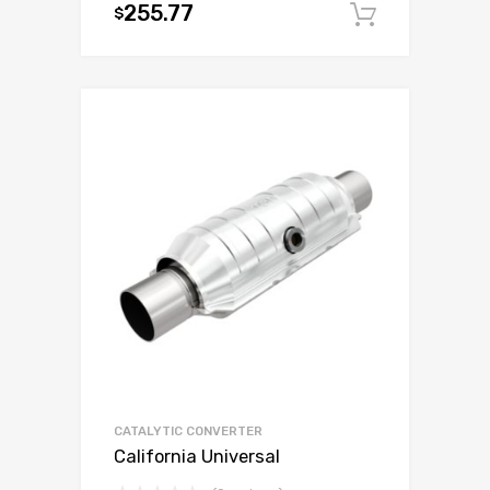
255.77
$
Add to c
CATALYTIC CONVERTER
California Universal