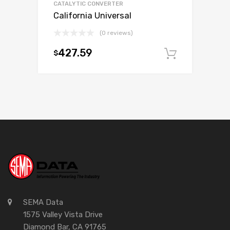
CATALYTIC CONVERTER
California Universal
(0 reviews)
427.59
$
Add to c
SEMA Data
1575 Valley Vista Drive
Diamond Bar, CA 91765