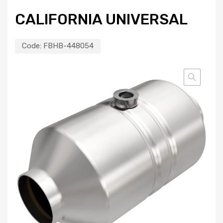
CALIFORNIA UNIVERSAL
Code:
FBHB-448054