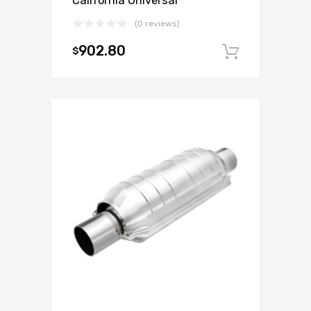
California Universal
(0 reviews)
902.80
$
Add to c