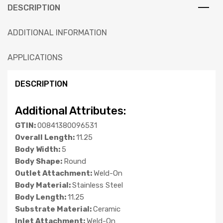
DESCRIPTION
ADDITIONAL INFORMATION
APPLICATIONS
DESCRIPTION
Additional Attributes:
GTIN:
00841380096531
Overall Length:
11.25
Body Width:
5
Body Shape:
Round
Outlet Attachment:
Weld-On
Body Material:
Stainless Steel
Body Length:
11.25
Substrate Material:
Ceramic
Inlet Attachment:
Weld-On