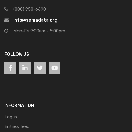
(888) 958-6698
info@semadata.org
Mon-Fri 9:00am - 5:00pm
FOLLOW US
INFORMATION
Log in
Entries feed