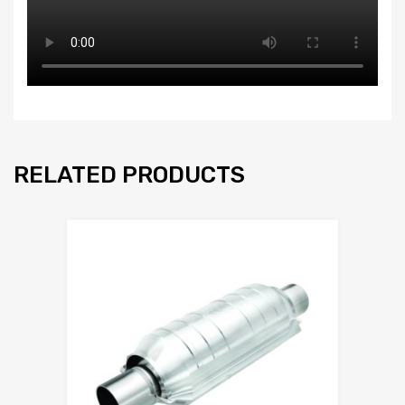
RELATED PRODUCTS