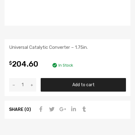
Universal Catalytic Converter – 1.75in.
204.60
$
In Stock
Add to cart
SHARE (0)