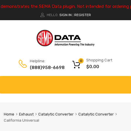
e demonstrates the SEMA Data plugin. Not intended for ordering 
HELLO.
SIGN IN
REGISTER
|
Shopping Cart
Helpline:
0
$
0.00
(888)958-6698
Home
Exhaust
Catalytic Converter
Catalytic Converter
California Universal