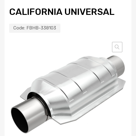
CALIFORNIA UNIVERSAL
Code:
FBHB-338103