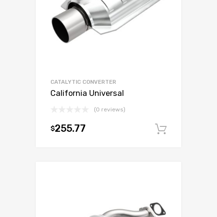
CATALYTIC CONVERTER
California Universal
(0 reviews)
255.77
$
Add to c