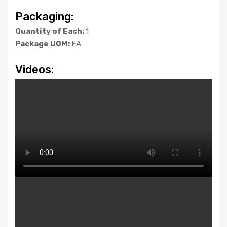
Packaging:
Quantity of Each:
1
Package UOM:
EA
Videos: