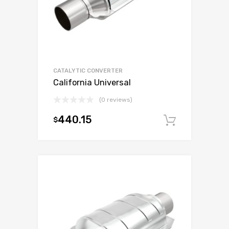
CATALYTIC CONVERTER
California Universal
(0 reviews)
440.15
$
Add to c