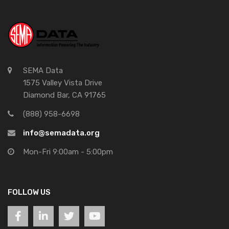
SEMA Data
1575 Valley Vista Drive
Diamond Bar, CA 91765
(888) 958-6698
info@semadata.org
Mon-Fri 9:00am - 5:00pm
FOLLOW US