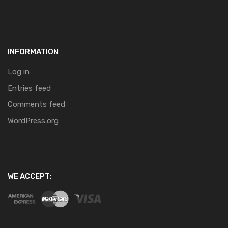
INFORMATION
Log in
Entries feed
Comments feed
WordPress.org
WE ACCEPT: