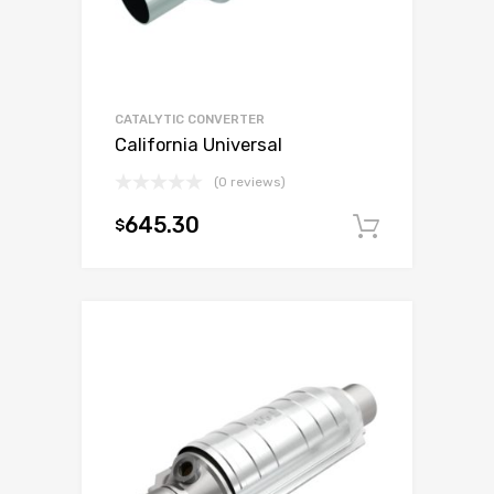
CATALYTIC CONVERTER
California Universal
(0 reviews)
645.30
$
Add to c