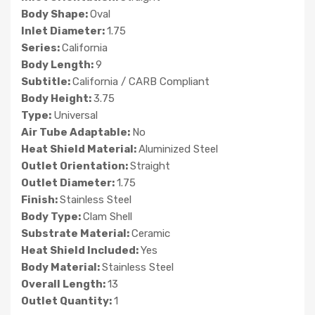
Body Shape:
Oval
Inlet Diameter:
1.75
Series:
California
Body Length:
9
Subtitle:
California / CARB Compliant
Body Height:
3.75
Type:
Universal
Air Tube Adaptable:
No
Heat Shield Material:
Aluminized Steel
Outlet Orientation:
Straight
Outlet Diameter:
1.75
Finish:
Stainless Steel
Body Type:
Clam Shell
Substrate Material:
Ceramic
Heat Shield Included:
Yes
Body Material:
Stainless Steel
Overall Length:
13
Outlet Quantity:
1