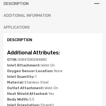
DESCRIPTION
ADDITIONAL INFORMATION
APPLICATIONS
DESCRIPTION
Additional Attributes:
GTIN:
00841380084880
Inlet Attachment:
Weld-On
Oxygen Sensor Location:
None
Inlet Quantity:
1
Material:
Stainless Steel
Outlet Attachment:
Weld-On
Heat Shield Attached:
Yes
Body Width:
5.5
Inlet Orientation:
Straight