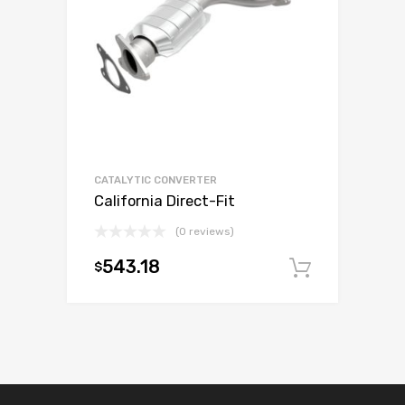
CATALYTIC CONVERTER
California Direct-Fit
(0 reviews)
543.18
$
Add to c