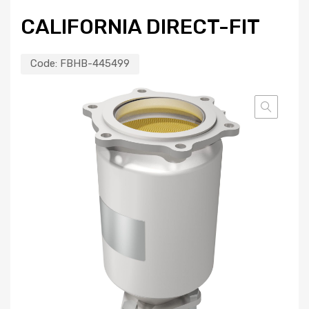
CALIFORNIA DIRECT-FIT
Code:
FBHB-445499