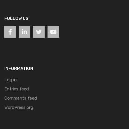
FOLLOW US
INFORMATION
Log in
Entries feed
Comments feed
WordPress.org