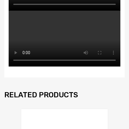
RELATED PRODUCTS