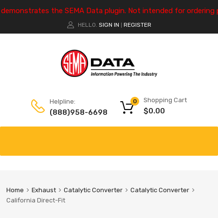
e demonstrates the SEMA Data plugin. Not intended for ordering 
HELLO.
SIGN IN
REGISTER
|
Shopping Cart
Helpline:
0
$
0.00
(888)958-6698
Home
Exhaust
Catalytic Converter
Catalytic Converter
California Direct-Fit