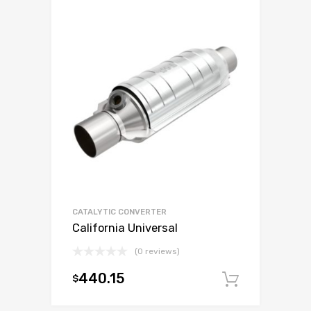
CATALYTIC CONVERTER
California Universal
(0 reviews)
440.15
$
Add to c