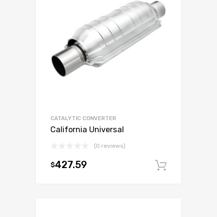
CATALYTIC CONVERTER
California Universal
(0 reviews)
427.59
$
Add to c