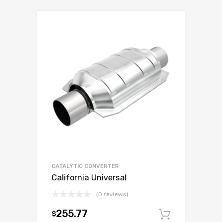
CATALYTIC CONVERTER
California Universal
(0 reviews)
255.77
$
Add to c