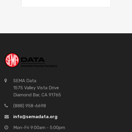
SEMA Data
1575 Valley Vista Drive
Diamond Bar, CA 91765
(888) 958-6698
info@semadata.org
Mon-Fri 9:00am - 5:00pm