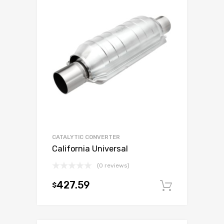
CATALYTIC CONVERTER
California Universal
(0 reviews)
427.59
$
Add to c