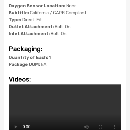
Oxygen Sensor Location:
None
Subtitle:
California / CARB Compliant
Type:
Direct-Fit
Outlet Attachment:
Bolt-On
Inlet Attachment:
Bolt-On
Packaging:
Quantity of Each:
1
Package UOM:
EA
Videos: