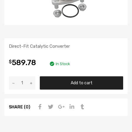
Direct-Fit Catalytic Converter
589.78
$
In Stock
Add to cart
SHARE (0)