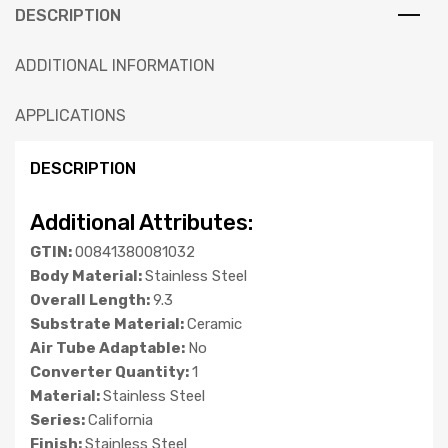
DESCRIPTION
ADDITIONAL INFORMATION
APPLICATIONS
DESCRIPTION
Additional Attributes:
GTIN:
00841380081032
Body Material:
Stainless Steel
Overall Length:
9.3
Substrate Material:
Ceramic
Air Tube Adaptable:
No
Converter Quantity:
1
Material:
Stainless Steel
Series:
California
Finish:
Stainless Steel