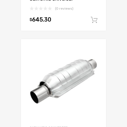
(0 reviews)
645.30
$
Add to c