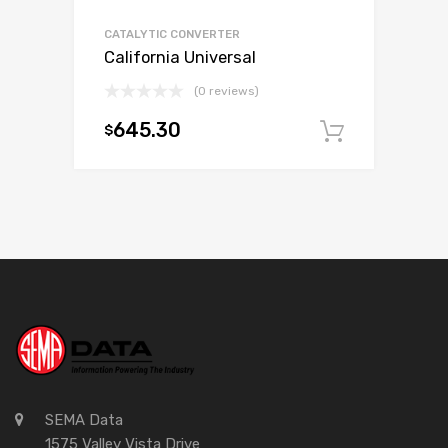
CATALYTIC CONVERTER
California Universal
(0 reviews)
645.30
$
Add to c
SEMA Data
1575 Valley Vista Drive