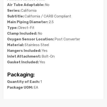
Air Tube Adaptable:
No
Series:
California
Subtitle:
California / CARB Compliant
Main Piping Diameter:
2.5
Type:
Direct-Fit
Clamp Included:
No
Oxygen Sensor Location:
Post Converter
Material:
Stainless Steel
Hangers Included:
Yes
Inlet Attachment:
Bolt-On
Gasket Included:
Yes
Packaging:
Quantity of Each:
1
Package UOM:
EA