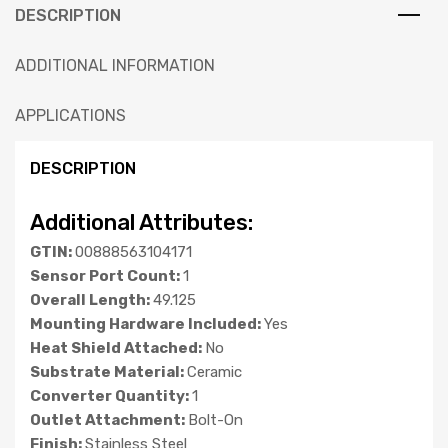
DESCRIPTION
ADDITIONAL INFORMATION
APPLICATIONS
DESCRIPTION
Additional Attributes:
GTIN:
00888563104171
Sensor Port Count:
1
Overall Length:
49.125
Mounting Hardware Included:
Yes
Heat Shield Attached:
No
Substrate Material:
Ceramic
Converter Quantity:
1
Outlet Attachment:
Bolt-On
Finish:
Stainless Steel