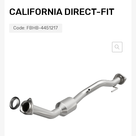
CALIFORNIA DIRECT-FIT
Code:
FBHB-4451217