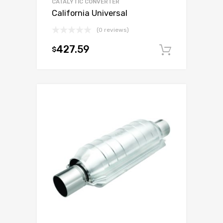
CATALYTIC CONVERTER
California Universal
(0 reviews)
427.59
$
Add to c