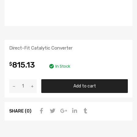
Direct-Fit Catalytic Converter
815.13
$
In Stock
Add to cart
SHARE (0)