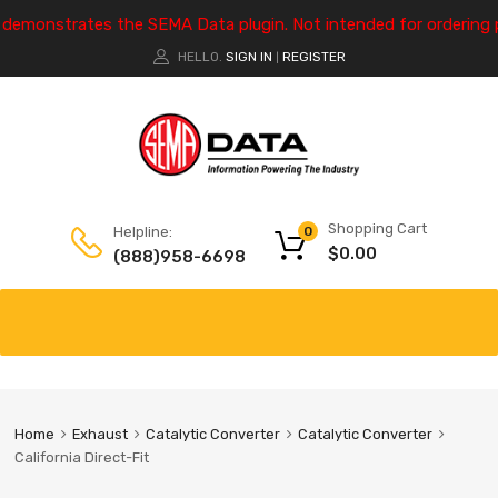
e demonstrates the SEMA Data plugin. Not intended for ordering 
HELLO.
SIGN IN
REGISTER
|
Shopping Cart
Helpline:
0
$
0.00
(888)958-6698
Home
Exhaust
Catalytic Converter
Catalytic Converter
California Direct-Fit