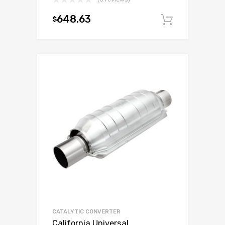
648.63
$
Add to c
CATALYTIC CONVERTER
California Universal