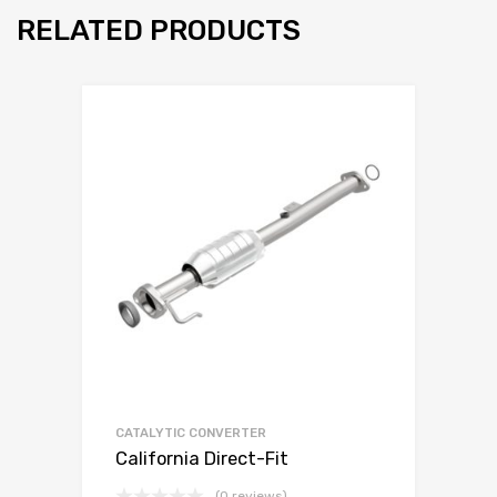
RELATED PRODUCTS
CATALYTIC CONVERTER
California Direct-Fit
(0 reviews)