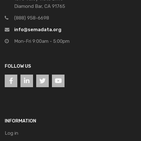
Diamond Bar, CA 91765
(888) 958-6698
info@semadata.org
Mon-Fri 9:00am - 5:00pm
FOLLOW US
INFORMATION
Log in