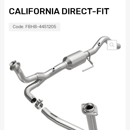
CALIFORNIA DIRECT-FIT
Code:
FBHB-4451205