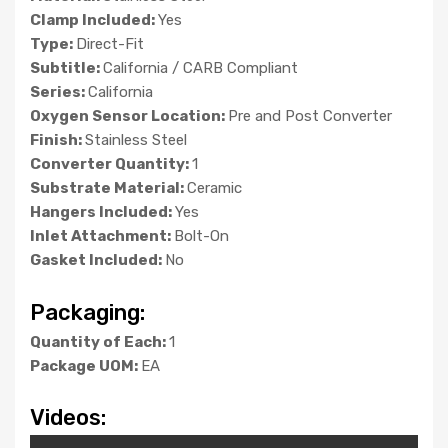
Clamp Included:
Yes
Type:
Direct-Fit
Subtitle:
California / CARB Compliant
Series:
California
Oxygen Sensor Location:
Pre and Post Converter
Finish:
Stainless Steel
Converter Quantity:
1
Substrate Material:
Ceramic
Hangers Included:
Yes
Inlet Attachment:
Bolt-On
Gasket Included:
No
Packaging:
Quantity of Each:
1
Package UOM:
EA
Videos: