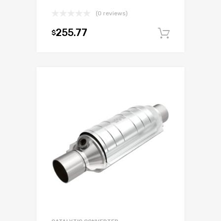
(0 reviews)
255.77
$
Add to c