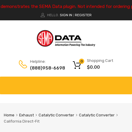
e demonstrates the SEMA Data plugin. Not intended for ordering 
HELLO.
SIGN IN
REGISTER
|
Shopping Cart
Helpline:
0
$
0.00
(888)958-6698
Home
Exhaust
Catalytic Converter
Catalytic Converter
California Direct-Fit