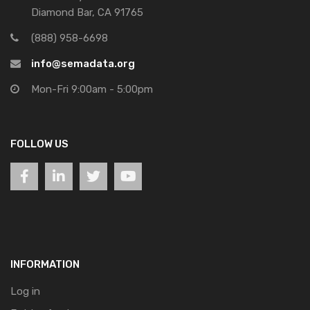
Diamond Bar, CA 91765
(888) 958-6698
info@semadata.org
Mon-Fri 9:00am - 5:00pm
FOLLOW US
INFORMATION
Log in