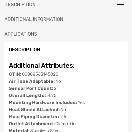
DESCRIPTION
ADDITIONAL INFORMATION
APPLICATIONS
DESCRIPTION
Additional Attributes:
GTIN:
00888563145020
Air Tube Adaptable:
No
Sensor Port Count:
2
Overall Length:
54.75
Mounting Hardware Included:
Yes
Heat Shield Attached:
No
Main Piping Diameter:
2.5
Outlet Attachment:
Clamp-On
Material:
Stainless Steel