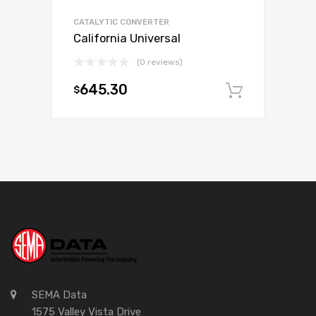
CATALYTIC CONVERTER
California Universal
(0 reviews)
645.30
$
Add to c
SEMA Data
1575 Valley Vista Drive