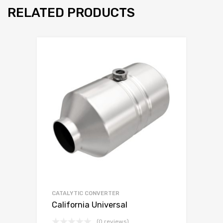
RELATED PRODUCTS
CATALYTIC CONVERTER
California Universal
(0 reviews)