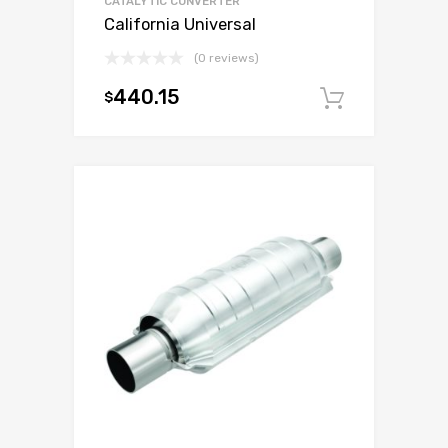
CATALYTIC CONVERTER
California Universal
(0 reviews)
440.15
$
Add to c