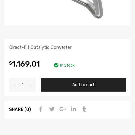
Direct-Fit Catalytic Converter
1,169.01
$
In Stock
Add to cart
SHARE (0)