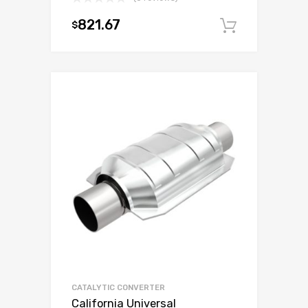
821.67
$
Add to c
CATALYTIC CONVERTER
California Universal