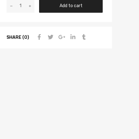
Add to cart
SHARE (0)