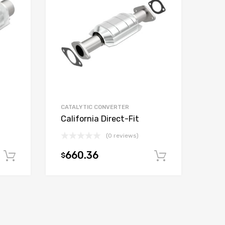
CATALYTIC CONVERTER
California Direct-Fit
(0 reviews)
660.36
$
Add to cart
Add to car