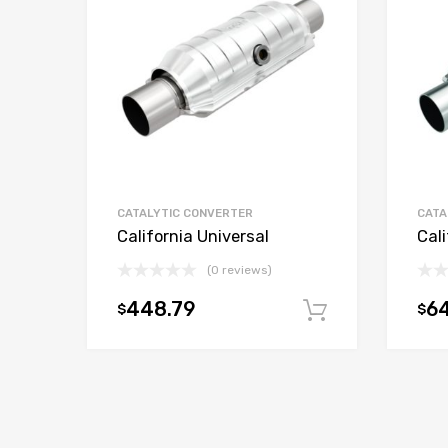
CATALYTIC CONVERTER
CATA
California Universal
Cali
(0 reviews)
448.79
6
$
$
Add to car