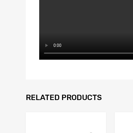
RELATED PRODUCTS