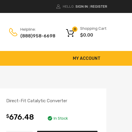
HELLO.
SIGN IN
REGISTER
|
Shopping Cart
Helpline:
0
$
0.00
(888)958-6698
MY ACCOUNT
Direct-Fit Catalytic Converter
676.48
$
In Stock