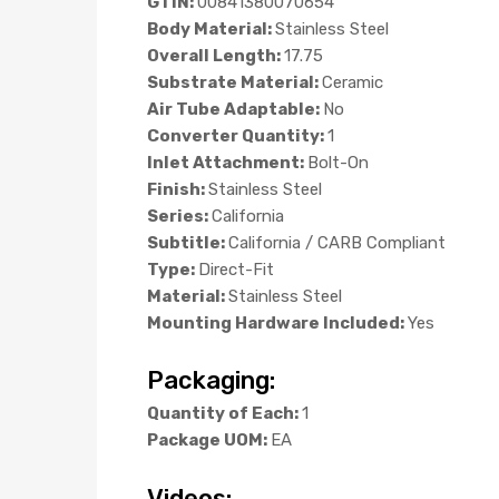
GTIN:
00841380070654
Body Material:
Stainless Steel
Overall Length:
17.75
Substrate Material:
Ceramic
Air Tube Adaptable:
No
Converter Quantity:
1
Inlet Attachment:
Bolt-On
Finish:
Stainless Steel
Series:
California
Subtitle:
California / CARB Compliant
Type:
Direct-Fit
Material:
Stainless Steel
Mounting Hardware Included:
Yes
Packaging:
Quantity of Each:
1
Package UOM:
EA
Videos: