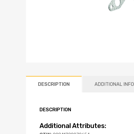
DESCRIPTION
ADDITIONAL INF
DESCRIPTION
Additional Attributes: