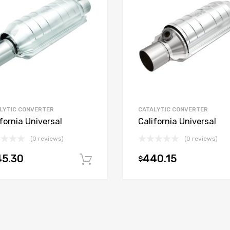
LYTIC CONVERTER
CATALYTIC CONVERTER
fornia Universal
California Universal
(0 reviews)
(0 reviews)
45.30
440.15
$
t
Add to cart