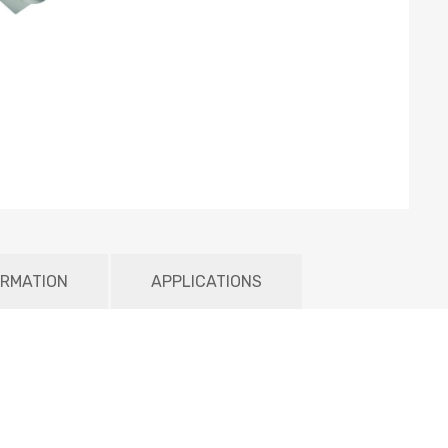
ORMATION
APPLICATIONS