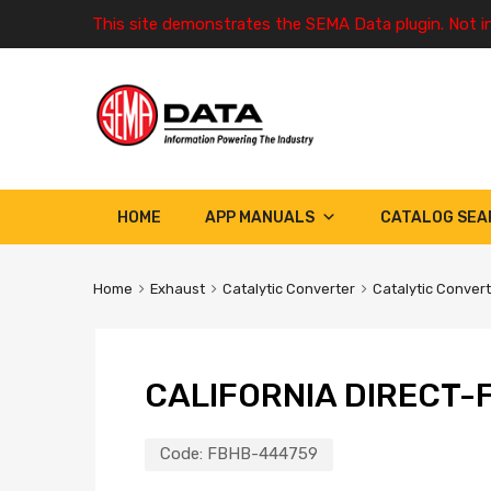
This site demonstrates the SEMA Data plugin. Not i
HOME
APP MANUALS
CATALOG SEA
Home
Exhaust
Catalytic Converter
Catalytic Conver
CALIFORNIA DIRECT-F
Code:
FBHB-444759