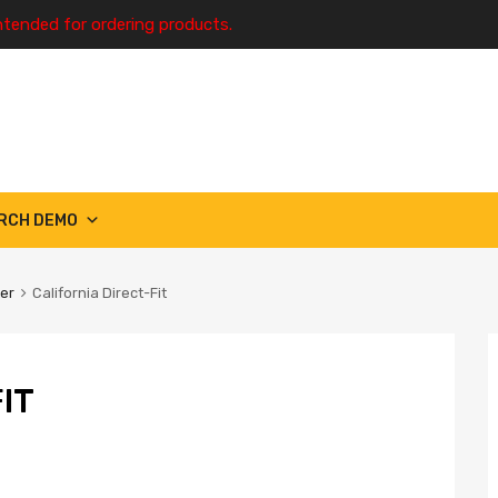
ntended for ordering products.
RCH DEMO
ter
California Direct-Fit
IT