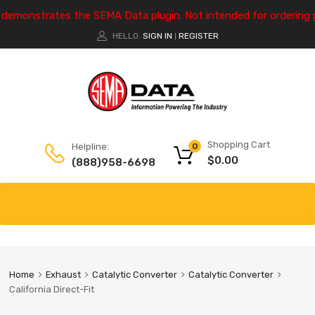
e demonstrates the SEMA Data plugin. Not intended for ordering 
HELLO.
SIGN IN
REGISTER
|
Shopping Cart
Helpline:
0
$
0.00
(888)958-6698
Home
Exhaust
Catalytic Converter
Catalytic Converter
California Direct-Fit