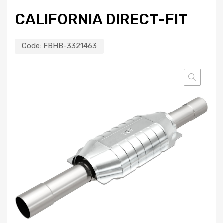
CALIFORNIA DIRECT-FIT
Code:
FBHB-3321463