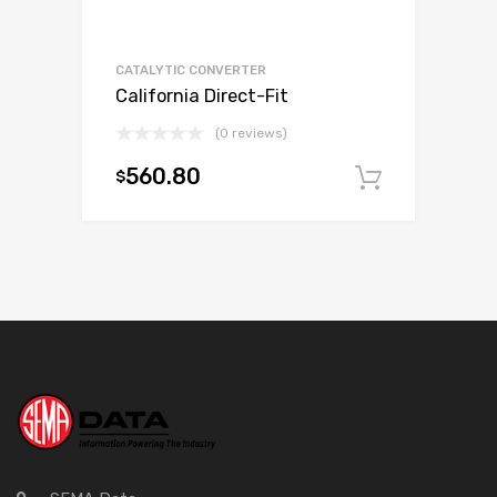
CATALYTIC CONVERTER
California Direct-Fit
(0 reviews)
560.80
$
Add to c