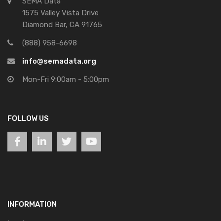
SEMA Data
1575 Valley Vista Drive
Diamond Bar, CA 91765
(888) 958-6698
info@semadata.org
Mon-Fri 9:00am - 5:00pm
FOLLOW US
INFORMATION