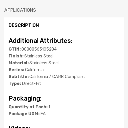
APPLICATIONS
DESCRIPTION
Additional Attributes:
GTIN:
00888563105284
Finish:
Stainless Steel
Material:
Stainless Steel
Series:
California
Subtitle:
California / CARB Compliant
Type:
Direct-Fit
Packaging:
Quantity of Each:
1
Package UOM:
EA