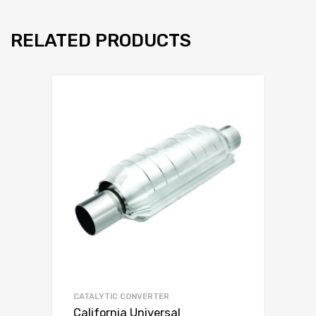
RELATED PRODUCTS
CATALYTIC CONVERTER
California Universal