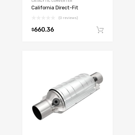
CATALYTIC CONVERTER
California Direct-Fit
(0 reviews)
660.36
$
Add to c