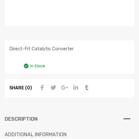
Direct-Fit Catalytic Converter
In Stock
SHARE (0)
DESCRIPTION
ADDITIONAL INFORMATION