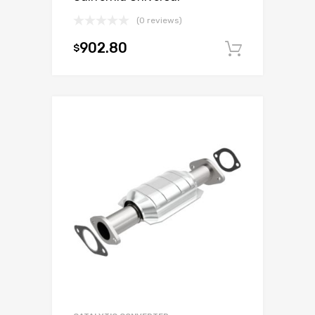
(0 reviews)
902.80
$
Add to c