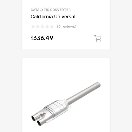
CATALYTIC CONVERTER
California Universal
(0 reviews)
336.49
$
Add to c