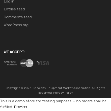
Log in
Entries feed
Comments feed
WordPress.org
WE ACCEPT:
Copyright ©
2026
Specialty Equipment Market Association.
All Rights
Reserved.
Privacy Policy
This is a demo store for testing purposes — no orders shall be
fulfilled.
Dismiss