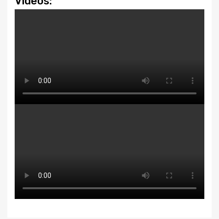
Videos: