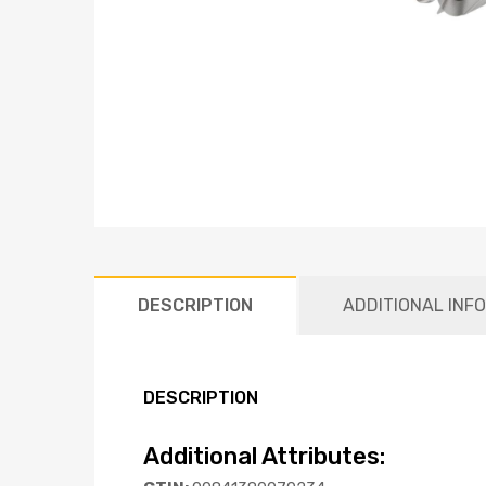
DESCRIPTION
ADDITIONAL INF
DESCRIPTION
Additional Attributes: