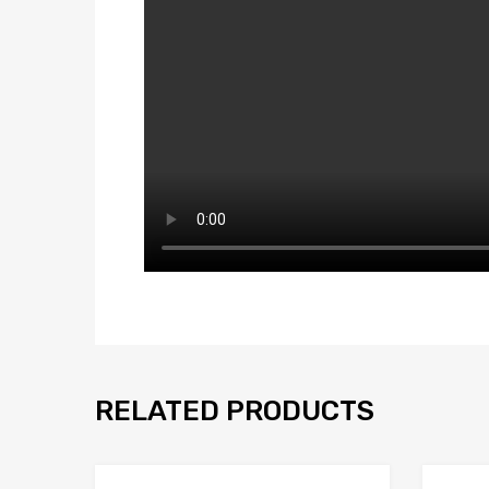
RELATED PRODUCTS