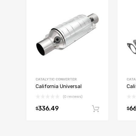
CATALYTIC CONVERTER
CATA
California Universal
Cali
(0 reviews)
336.49
66
$
$
Add to car