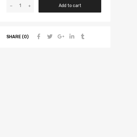
Add to cart
SHARE (0)