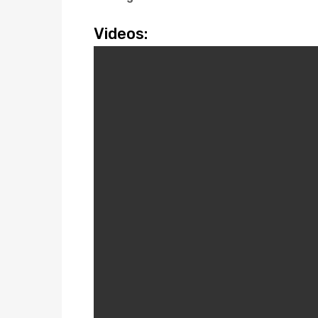
Videos: