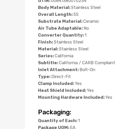
GTIN:
00841380070234
Body Material:
Stainless Steel
Overall Length:
55
Substrate Material:
Ceramic
Air Tube Adaptable:
No
Converter Quantity:
1
Finish:
Stainless Steel
Material:
Stainless Steel
Series:
California
Subtitle:
California / CARB Compliant
Inlet Attachment:
Bolt-On
Type:
Direct-Fit
Clamp Included:
Yes
Heat Shield Included:
Yes
Mounting Hardware Included:
Yes
Packaging:
Quantity of Each:
1
Package UOM:
EA