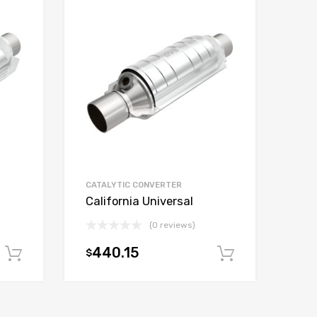
CATALYTIC CONVERTER
California Universal
(0 reviews)
440.15
$
Add to cart
Add to car