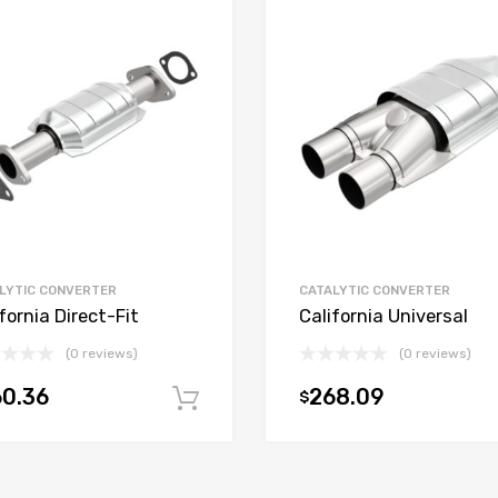
LYTIC CONVERTER
CATALYTIC CONVERTER
fornia Direct-Fit
California Universal
(0 reviews)
(0 reviews)
0.36
268.09
$
t
Add to cart