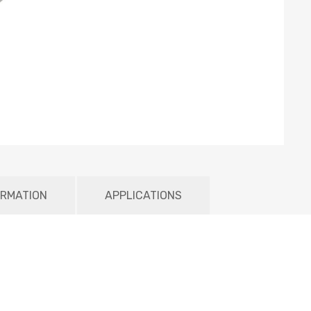
ORMATION
APPLICATIONS