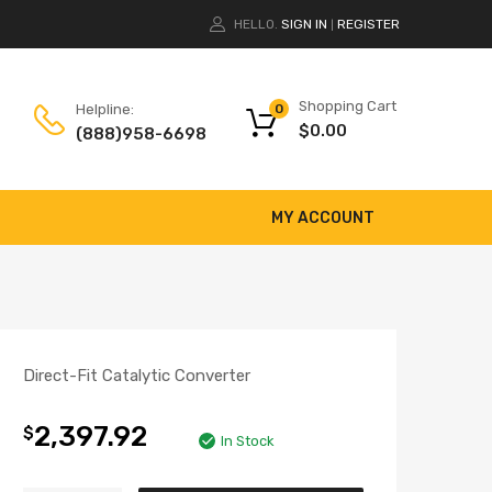
HELLO.
SIGN IN
REGISTER
|
Shopping Cart
Helpline:
0
$
0.00
(888)958-6698
MY ACCOUNT
Direct-Fit Catalytic Converter
2,397.92
$
In Stock