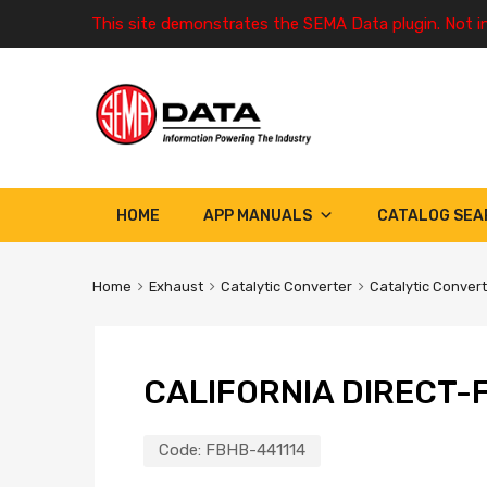
This site demonstrates the SEMA Data plugin. Not i
HOME
APP MANUALS
CATALOG SEA
Home
Exhaust
Catalytic Converter
Catalytic Conver
CALIFORNIA DIRECT-F
Code:
FBHB-441114