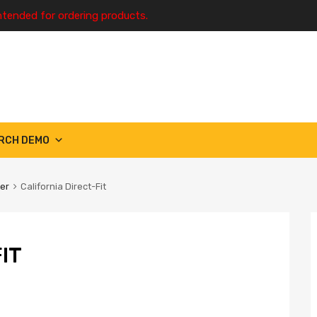
ntended for ordering products.
RCH DEMO
ter
California Direct-Fit
IT