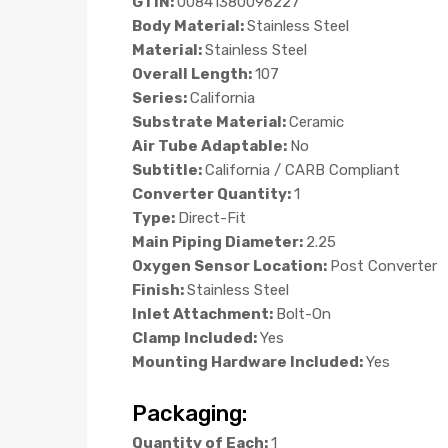
GTIN:
00841380096227
Body Material:
Stainless Steel
Material:
Stainless Steel
Overall Length:
107
Series:
California
Substrate Material:
Ceramic
Air Tube Adaptable:
No
Subtitle:
California / CARB Compliant
Converter Quantity:
1
Type:
Direct-Fit
Main Piping Diameter:
2.25
Oxygen Sensor Location:
Post Converter
Finish:
Stainless Steel
Inlet Attachment:
Bolt-On
Clamp Included:
Yes
Mounting Hardware Included:
Yes
Packaging:
Quantity of Each:
1