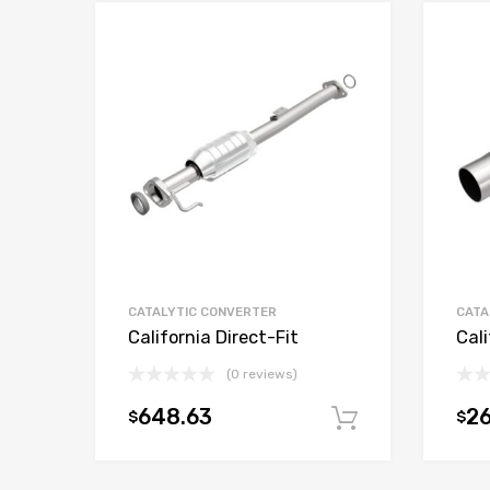
CATALYTIC CONVERTER
CATA
California Direct-Fit
Cali
(0 reviews)
648.63
2
$
$
Add to car