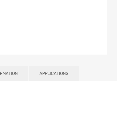
ORMATION
APPLICATIONS