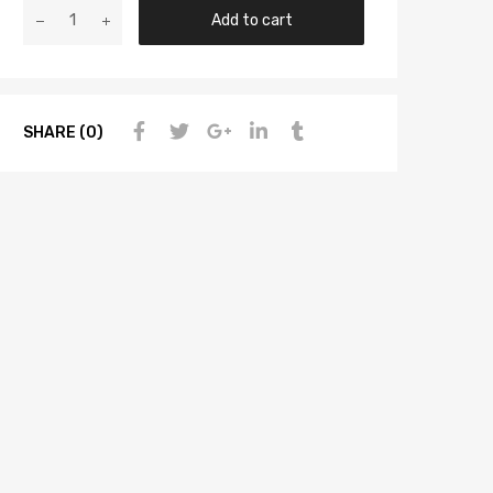
Add to cart
SHARE (0)