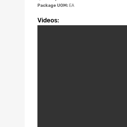
Package UOM:
EA
Videos: