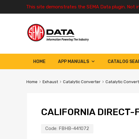
This site demonstrates the SEMA Data plugin. Not i
HOME
APP MANUALS
CATALOG SEA
Home
Exhaust
Catalytic Converter
Catalytic Conver
CALIFORNIA DIRECT-F
Code:
FBHB-441072