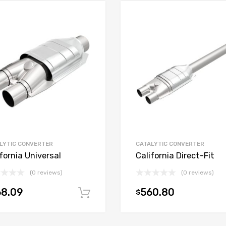
LYTIC CONVERTER
CATALYTIC CONVERTER
fornia Universal
California Direct-Fit
(0 reviews)
(0 reviews)
68.09
560.80
$
t
Add to cart