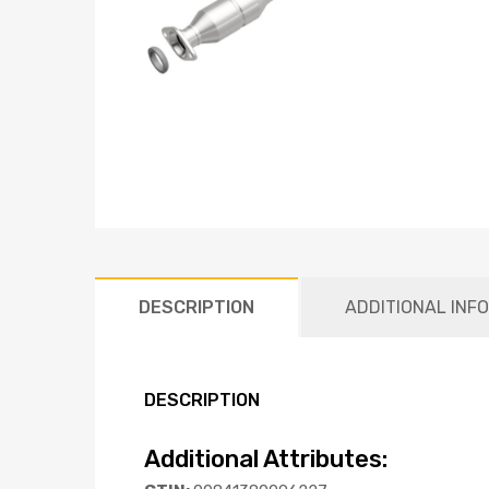
DESCRIPTION
ADDITIONAL INF
DESCRIPTION
Additional Attributes: