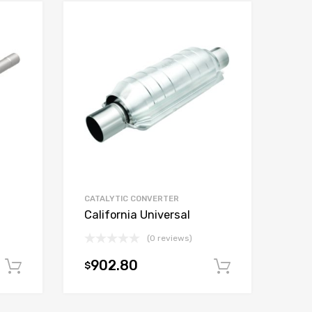
CATALYTIC CONVERTER
California Universal
(0 reviews)
902.80
$
Add to cart
Add to car