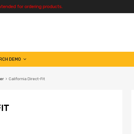
ntended for ordering products.
RCH DEMO
ter
California Direct-Fit
IT