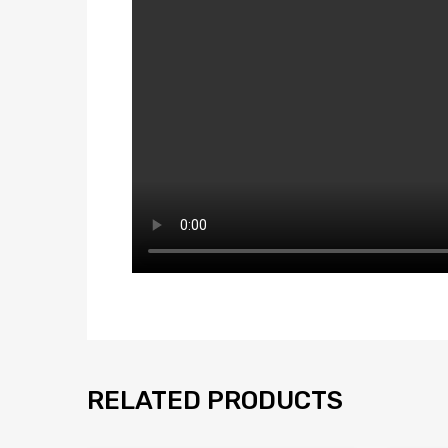
RELATED PRODUCTS