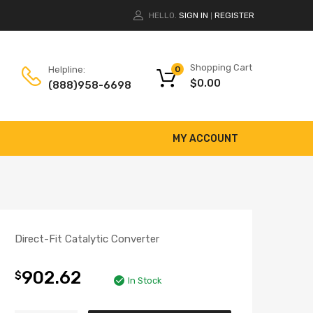
HELLO.
SIGN IN
REGISTER
|
Shopping Cart
Helpline:
0
$
0.00
(888)958-6698
MY ACCOUNT
Direct-Fit Catalytic Converter
902.62
$
In Stock